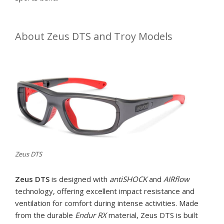
About Zeus DTS and Troy Models
Zeus DTS
Zeus DTS
is designed with
antiSHOCK
and
AIRflow
technology, offering excellent impact resistance and
ventilation for comfort during intense activities. Made
from the durable
Endur RX
material, Zeus DTS is built