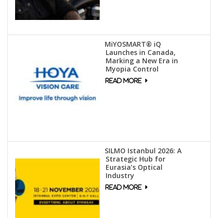
MiYOSMART® iQ
Launches in Canada,
Marking a New Era in
Myopia Control
SILMO Istanbul 2026: A
Strategic Hub for
Eurasia’s Optical
Industry