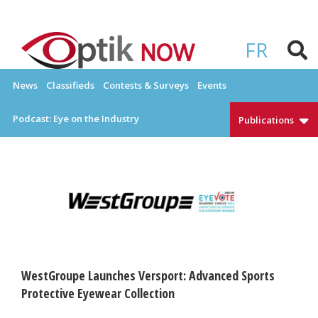
Skip
to
OPTIKNOW
Everything Eyewear and Eye Care in Canada
content
FR
News
Classifieds
Contests & Surveys
Events
Podcast: Eye on the Industry
Publications
WestGroupe Launches Versport: Advanced Sports
Protective Eyewear Collection