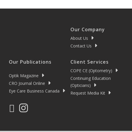
Our Company
About Us
Contact Us
Our Publications
Client Services
COPE CE (Optometry)
Optik Magazine
Continuing Education
CRO Journal Online
(Opticians)
Eye Care Business Canada
Request Media Kit