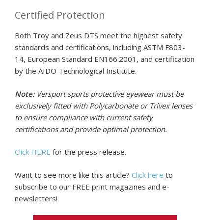
Certified Protection
Both Troy and Zeus DTS meet the highest safety
standards and certifications, including ASTM F803-
14, European Standard EN166:2001, and certification
by the AIDO Technological Institute.
Note:
Versport sports protective eyewear must be
exclusively fitted with Polycarbonate or Trivex lenses
to ensure compliance with current safety
certifications and provide optimal protection.
Click HERE
for the press release.
Want to see more like this article?
Click here
to
subscribe to our FREE print magazines and e-
newsletters!