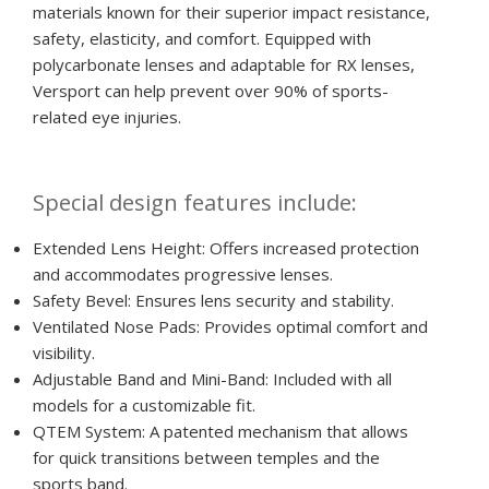
materials known for their superior impact resistance,
safety, elasticity, and comfort. Equipped with
polycarbonate lenses and adaptable for RX lenses,
Versport can help prevent over 90% of sports-
related eye injuries.
Special design features include:
Extended Lens Height: Offers increased protection
and accommodates progressive lenses.
Safety Bevel: Ensures lens security and stability.
Ventilated Nose Pads: Provides optimal comfort and
visibility.
Adjustable Band and Mini-Band: Included with all
models for a customizable fit.
QTEM System: A patented mechanism that allows
for quick transitions between temples and the
sports band.