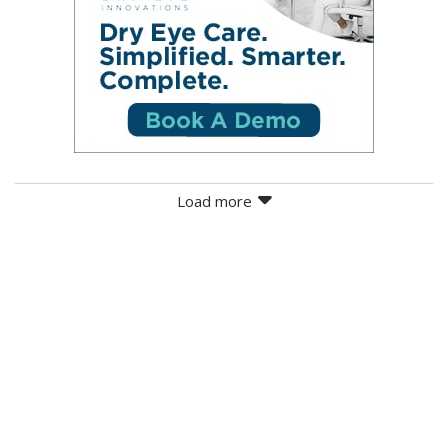
Load more