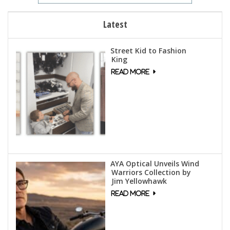
Latest
Street Kid to Fashion
King
AYA Optical Unveils Wind
Warriors Collection by
Jim Yellowhawk