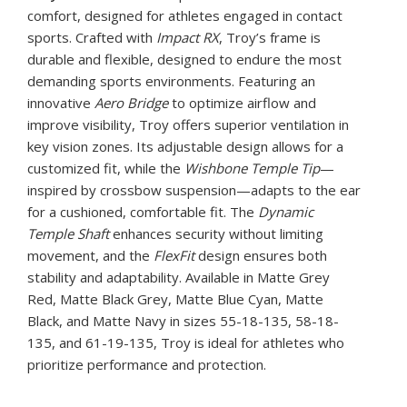
comfort, designed for athletes engaged in contact
sports. Crafted with
Impact RX
, Troy’s frame is
durable and flexible, designed to endure the most
demanding sports environments. Featuring an
innovative
Aero Bridge
to optimize airflow and
improve visibility, Troy offers superior ventilation in
key vision zones. Its adjustable design allows for a
customized fit, while the
Wishbone Temple Tip
—
inspired by crossbow suspension—adapts to the ear
for a cushioned, comfortable fit. The
Dynamic
Temple Shaft
enhances security without limiting
movement, and the
FlexFit
design ensures both
stability and adaptability. Available in Matte Grey
Red, Matte Black Grey, Matte Blue Cyan, Matte
Black, and Matte Navy in sizes 55-18-135, 58-18-
135, and 61-19-135, Troy is ideal for athletes who
prioritize performance and protection.