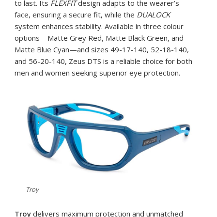
to last. Its
FLEXFIT
design adapts to the wearer’s
face, ensuring a secure fit, while the
DUALOCK
system enhances stability. Available in three colour
options—Matte Grey Red, Matte Black Green, and
Matte Blue Cyan—and sizes 49-17-140, 52-18-140,
and 56-20-140, Zeus DTS is a reliable choice for both
men and women seeking superior eye protection.
Troy
Troy
delivers maximum protection and unmatched