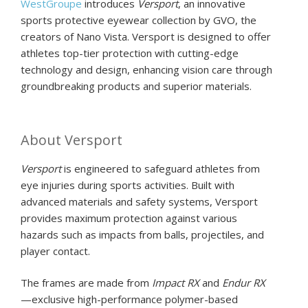
WestGroupe
introduces
Versport
, an innovative
sports protective eyewear collection by GVO, the
creators of Nano Vista. Versport is designed to offer
athletes top-tier protection with cutting-edge
technology and design, enhancing vision care through
groundbreaking products and superior materials.
About Versport
Versport
is engineered to safeguard athletes from
eye injuries during sports activities. Built with
advanced materials and safety systems, Versport
provides maximum protection against various
hazards such as impacts from balls, projectiles, and
player contact.
The frames are made from
Impact RX
and
Endur RX
—exclusive high-performance polymer-based