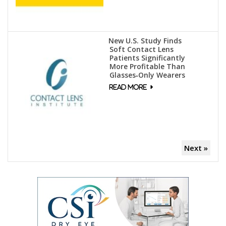
New U.S. Study Finds
Soft Contact Lens
Patients Significantly
More Profitable Than
Glasses‑Only Wearers
Next »