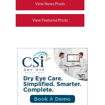
View News Posts
View Featured Posts