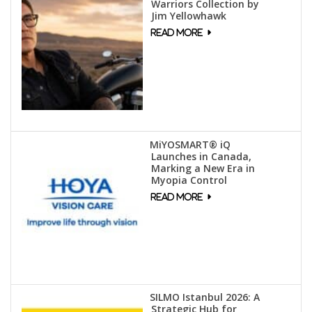
Warriors Collection by
Jim Yellowhawk
MiYOSMART® iQ
Launches in Canada,
Marking a New Era in
Myopia Control
SILMO Istanbul 2026: A
Strategic Hub for