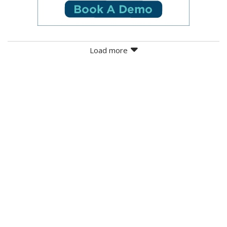
Load more