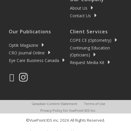
About Us
Contact Us
Our Publications
Client Services
COPE CE (Optometry)
Optik Magazine
Continuing Education
CRO Journal Online
(Opticians)
Eye Care Business Canada
Request Media Kit
Canadian Content Statement
Terms of Use
Privacy Policy for VuePoint IDS Inc.
©VuePoint IDS inc. 2026 All Rights Reserved.