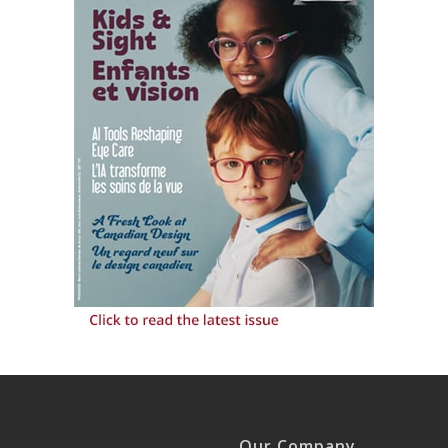
Our Company