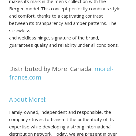
makes its mark in the men’s collection with the
Bergen model. This concept perfectly combines style
and comfort, thanks to a captivating contrast
between its transparency and amber patterns. The
screwless
and weldless hinge, signature of the brand,
guarantees quality and reliability under all conditions.
Distributed by Morel Canada:
morel-
france.com
About Morel:
Family-owned, independent and responsible, the
company strives to transmit the authenticity of its
expertise while developing a strong international
distribution network. Today, we are present in over