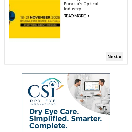
Eurasia’s Optical
Industry
Next »