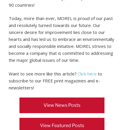
90 countries!
Today, more than ever, MOREL is proud of our past
and resolutely turned towards our future. Our
sincere desire for improvement lies close to our
hearts and has led us to embrace an environmentally
and socially responsible initiative. MOREL strives to
become a company that is committed to addressing
the major global issues of our time.
Want to see more like this article?
Click here
to
subscribe to our FREE print magazines and e-
newsletters!
View News Posts
View Featured Posts