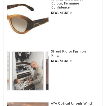
Colour, Feminine
Confidence
Street Kid to Fashion
King
AYA Optical Unveils Wind