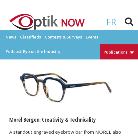
Skip
to
OPTIKNOW
Everything Eyewear and Eye Care in Canada
content
FR
News
Classifieds
Contests & Surveys
Events
Podcast: Eye on the Industry
Publications
Morel Bergen: Creativity & Technicality
A standout engraved eyebrow bar from MOREL also