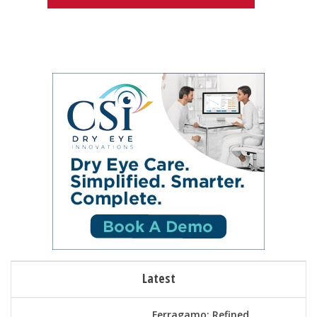
Latest
Ferragamo: Refined