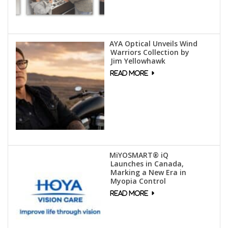
AYA Optical Unveils Wind
Warriors Collection by
Jim Yellowhawk
MiYOSMART® iQ
Launches in Canada,
Marking a New Era in
Myopia Control