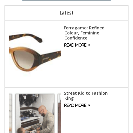
Latest
Ferragamo: Refined
Colour, Feminine
Confidence
Street Kid to Fashion
King