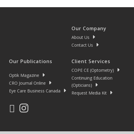
Our Company
About Us
Contact Us
Our Publications
Client Services
COPE CE (Optometry)
Optik Magazine
Continuing Education
CRO Journal Online
(Opticians)
Eye Care Business Canada
Request Media Kit