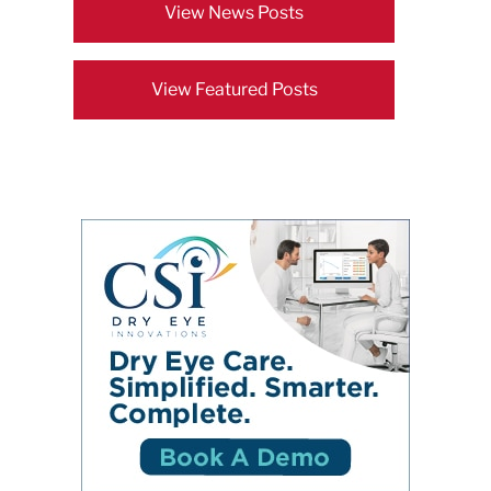
View News Posts
View Featured Posts