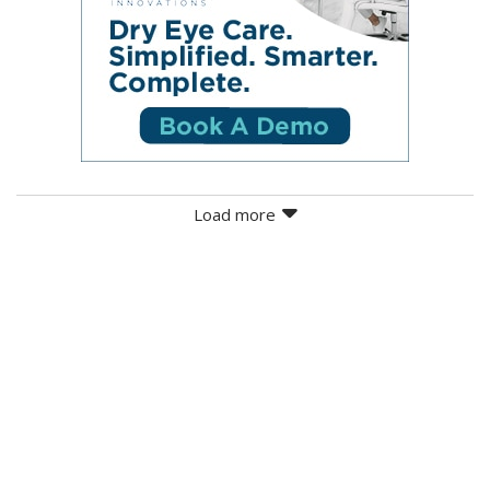
Load more