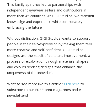
This family spirit has led to partnerships with
independent eyewear sellers and distributors in
more than 45 countries. At GIGI Studios, we transmit
knowledge and experience while passionately
embracing the future.
Without distinction, GIGI Studios wants to support
people in their self-expression by making them feel
more creative and self-confident. GIGI Studios’
designs are the result of constant improvement, a
process of exploration through materials, shapes,
and colours seeking designs that enhance the
uniqueness of the individual.
Want to see more like this article?
Click here
to
subscribe to our FREE print magazines and e-
newsletters!