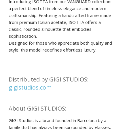
Introducing ISOTTA from our VANGUARD collection:
a perfect blend of timeless elegance and modern
craftsmanship. Featuring a handcrafted frame made
from premium Italian acetate, ISOTTA offers a
classic, rounded silhouette that embodies
sophistication.
Designed for those who appreciate both quality and
style, this model redefines effortless luxury.
Distributed by GIGI STUDIOS:
gigistudios.com
About GIGI STUDIOS:
GIGI Studios is a brand founded in Barcelona by a
family that has always been surrounded by glasses.