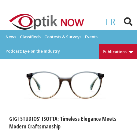
Skip
to
OPTIKNOW
Everything Eyewear and Eye Care in Canada
content
FR
News
Classifieds
Contests & Surveys
Events
Podcast: Eye on the Industry
Publications
GIGI STUDIOS’ ISOTTA: Timeless Elegance Meets
Modern Craftsmanship