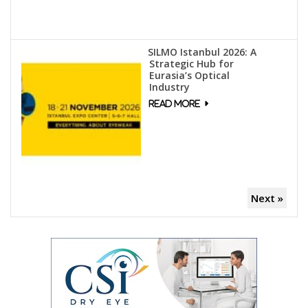
SILMO Istanbul 2026: A
Strategic Hub for
Eurasia’s Optical
Industry
Next »