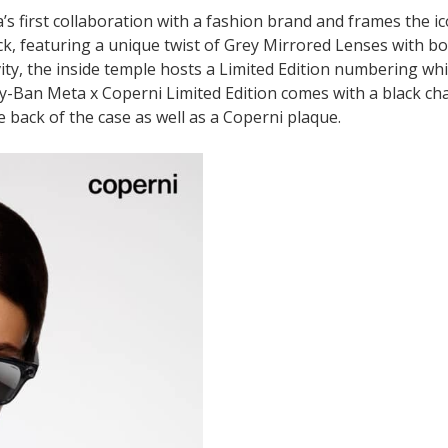
s first collaboration with a fashion brand and frames the ic
k, featuring a unique twist of Grey Mirrored Lenses with b
vity, the inside temple hosts a Limited Edition numbering whi
y-Ban Meta x Coperni Limited Edition comes with a black ch
 back of the case as well as a Coperni plaque.