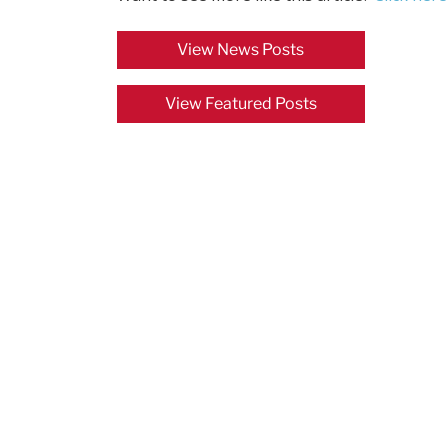
View News Posts
View Featured Posts