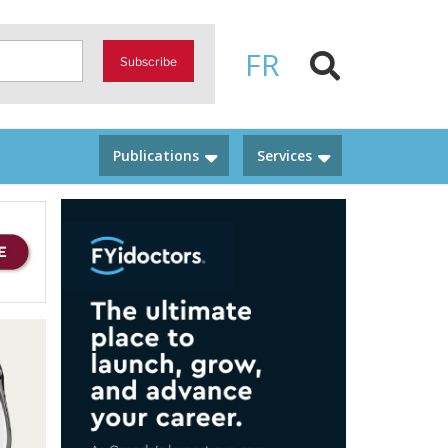
FR
Subscribe
Publications
Services