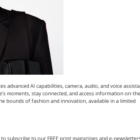
es advanced AI capabilities, camera, audio, and voice assist
fe’s moments, stay connected, and access information on-th
 bounds of fashion and innovation, available in a limited
to subscribe to our FREE print magazines and e-newsletters