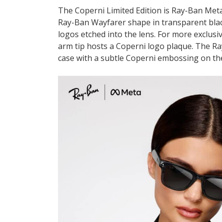
The Coperni Limited Edition is Ray-Ban Meta’
Ray-Ban Wayfarer shape in transparent blac
logos etched into the lens. For more exclusi
arm tip hosts a Coperni logo plaque. The Ra
case with a subtle Coperni embossing on the