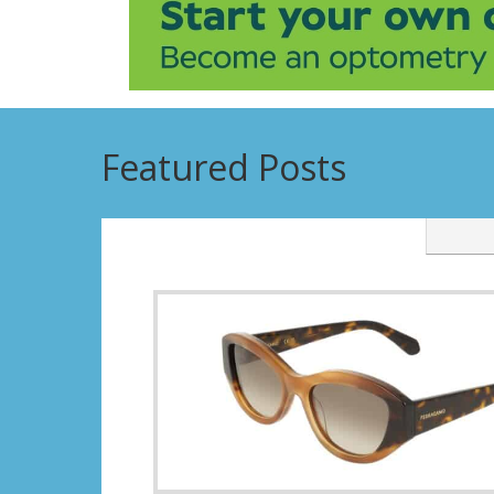
Featured Posts