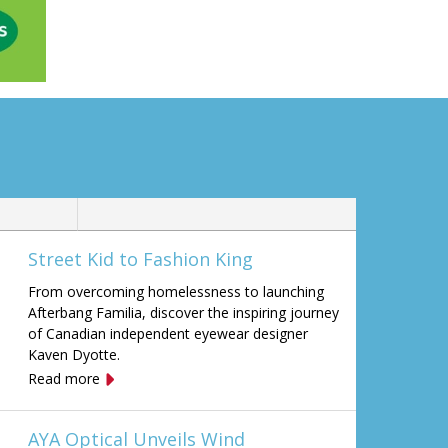
Street Kid to Fashion King
From overcoming homelessness to launching
Afterbang Familia, discover the inspiring journey
of Canadian independent eyewear designer
Kaven Dyotte.
Read more
AYA Optical Unveils Wind