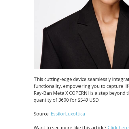
This cutting-edge device seamlessly integrat
functionality, empowering you to capture li
Ray-Ban Meta X COPERNI is a step beyond the
quantity of 3600 for $549 USD.
Source:
EssilorLuxottica
Want to see more like this article?
Click here