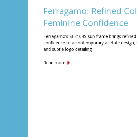
Ferragamo: Refined Col
Feminine Confidence
Ferragamo’s SF2104S sun frame brings refined
confidence to a contemporary acetate design, f
and subtle logo detailing.
Read more