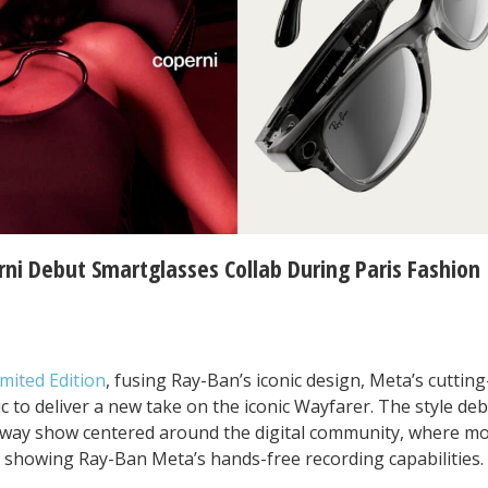
rni Debut Smartglasses Collab During Paris Fashion
mited Edition
, fusing Ray-Ban’s iconic design, Meta’s cuttin
ic to deliver a new take on the iconic Wayfarer. The style de
unway show centered around the digital community, where m
 showing Ray-Ban Meta’s hands-free recording capabilities.