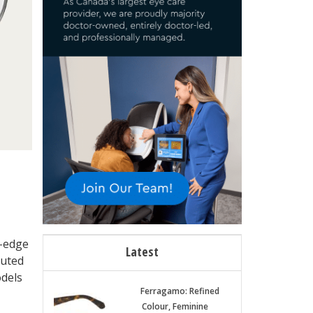
g-edge
Latest
buted
odels
Ferragamo: Refined
Colour, Feminine