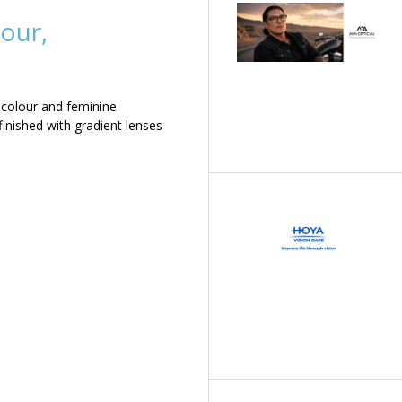
our,
 colour and feminine
inished with gradient lenses