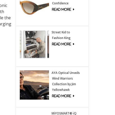
Confidence
onic
oth
le the
arging
Street Kid to
Fashion King
AYA Optical Unveils
Wind Warriors
Collection by Jim
Yellowhawk
MiYOSMART® iQ