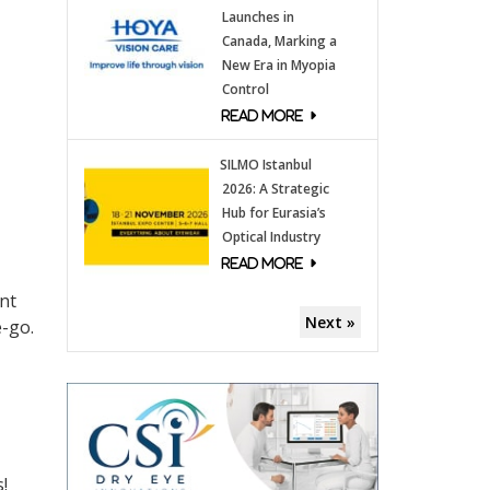
Launches in
Canada, Marking a
New Era in Myopia
Control
SILMO Istanbul
2026: A Strategic
Hub for Eurasia’s
Optical Industry
ant
Next »
e-go.
!