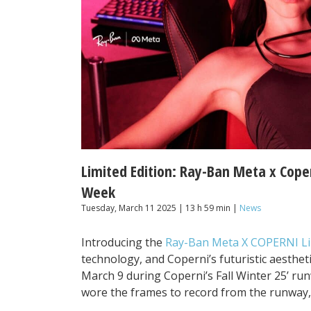
Limited Edition: Ray-Ban Meta x Cope
Week
Tuesday, March 11 2025 | 13 h 59 min |
News
Introducing the
Ray-Ban Meta X COPERNI Li
technology, and Coperni’s futuristic aesthet
March 9 during Coperni’s Fall Winter 25’ r
wore the frames to record from the runway,