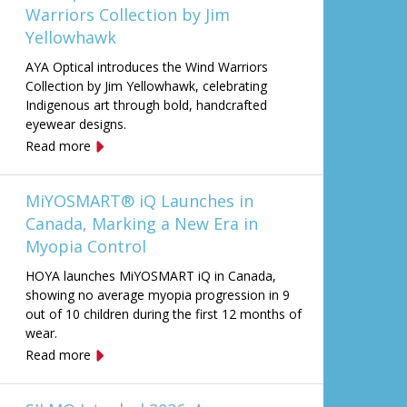
Warriors Collection by Jim
Yellowhawk
AYA Optical introduces the Wind Warriors
Collection by Jim Yellowhawk, celebrating
Indigenous art through bold, handcrafted
eyewear designs.
Read more
MiYOSMART® iQ Launches in
Canada, Marking a New Era in
Myopia Control
HOYA launches MiYOSMART iQ in Canada,
showing no average myopia progression in 9
out of 10 children during the first 12 months of
wear.
Read more