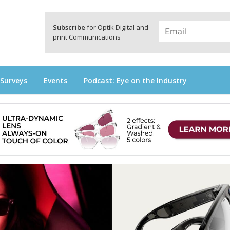
a
Subscribe
for Optik Digital and
print Communications
 Surveys
Events
Podcast: Eye on the Industry