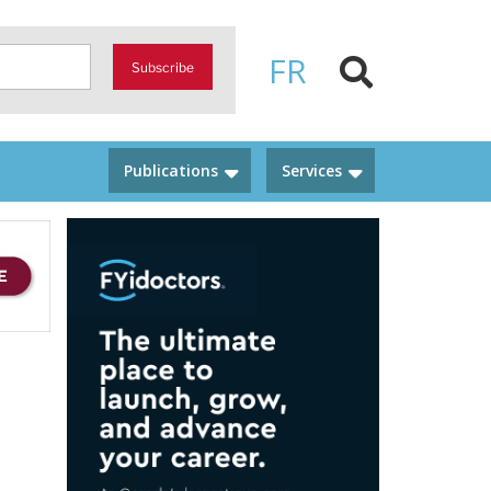
FR
Subscribe
Publications
Services