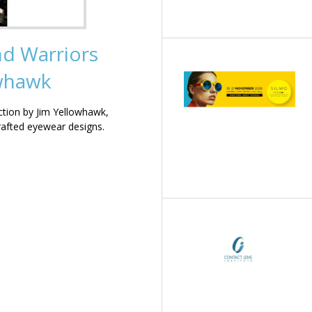
nd Warriors
owhawk
ction by Jim Yellowhawk,
rafted eyewear designs.