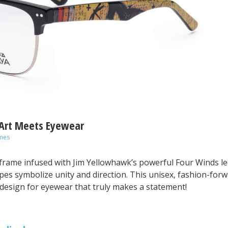
 Art Meets Eyewear
mes
frame infused with Jim Yellowhawk’s powerful Four Winds l
tripes symbolize unity and direction. This unisex, fashion-for
design for eyewear that truly makes a statement!