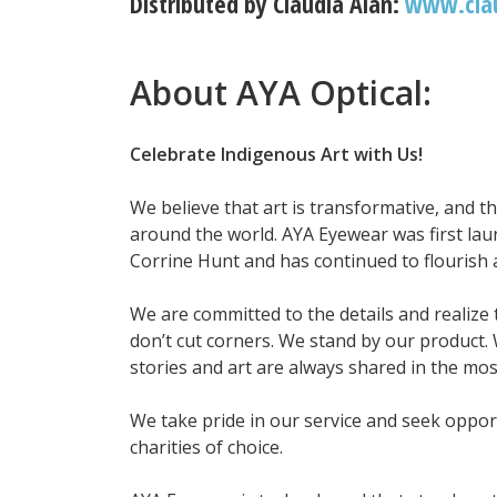
Distributed by Claudia Alan:
www.cla
About AYA Optical:
Celebrate Indigenous Art with Us!
We believe that art is transformative, and t
around the world. AYA Eyewear was first lau
Corrine Hunt and has continued to flourish
We are committed to the details and realize 
don’t cut corners. We stand by our product. 
stories and art are always shared in the mos
We take pride in our service and seek opport
charities of choice.