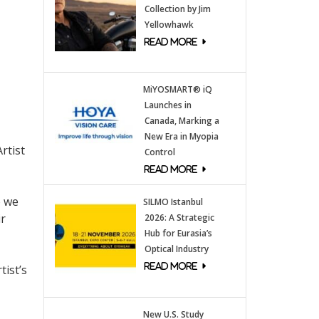
Collection by Jim
Yellowhawk
MiYOSMART® iQ
Launches in
Canada, Marking a
New Era in Myopia
rtist
Control
o we
SILMO Istanbul
ir
2026: A Strategic
Hub for Eurasia’s
Optical Industry
tist’s
New U.S. Study