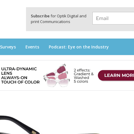
a
Subscribe
for Optik Digital and
print Communications
 Surveys
Events
Podcast: Eye on the Industry