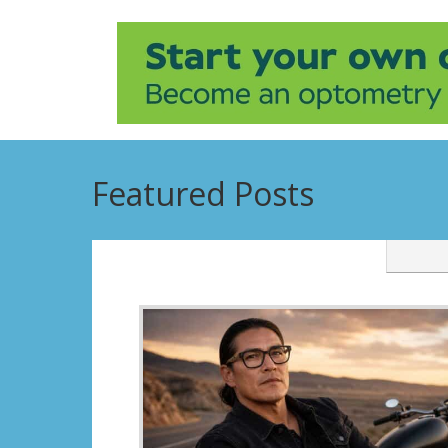
Featured Posts