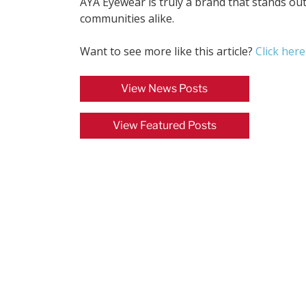
AYA Eyewear is truly a brand that stands o
communities alike.
Want to see more like this article?
Click here
View News Posts
View Featured Posts