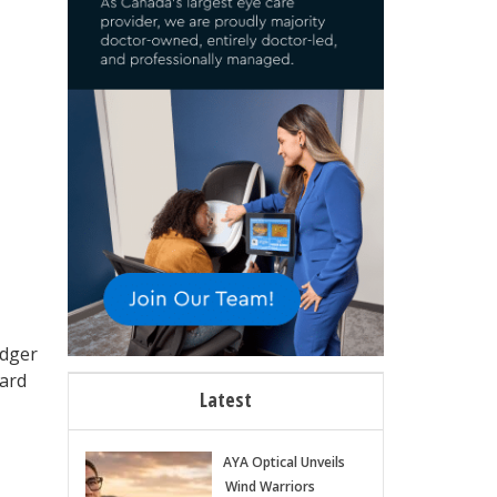
edger
ward
Latest
AYA Optical Unveils
Wind Warriors