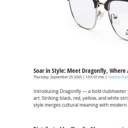
Soar in Style: Meet Dragonfly, Where
Thursday, September 25 2025 | 10 h 07 min |
Fashion Fra
Introducing Dragonfly — a bold clubmaster 
art. Striking black, red, yellow, and white s
style merges cultural meaning with modern 