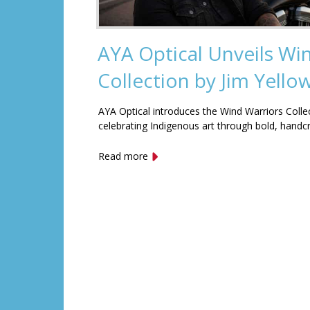
AYA Optical Unveils Wi
Collection by Jim Yell
AYA Optical introduces the Wind Warriors Colle
celebrating Indigenous art through bold, handc
Read more