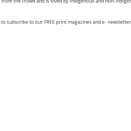
ut from the crowd and is loved by Indigenous and non-Indig
to subscribe to our FREE print magazines and e- newsletter