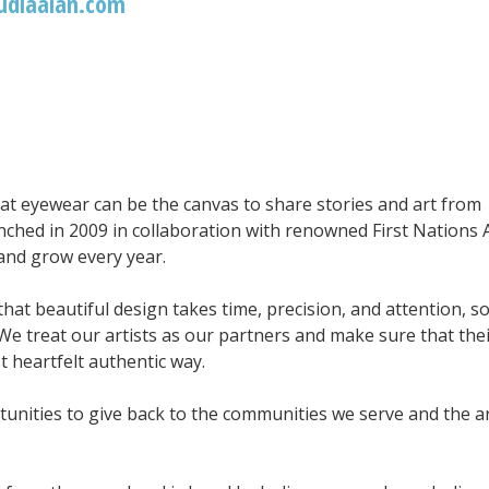
udiaalan.com
hat eyewear can be the canvas to share stories and art from
nched in 2009 in collaboration with renowned First Nations A
 and grow every year.
that beautiful design takes time, precision, and attention, s
We treat our artists as our partners and make sure that the
t heartfelt authentic way.
unities to give back to the communities we serve and the ar