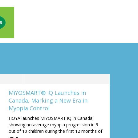
MiYOSMART® iQ Launches in
Canada, Marking a New Era in
Myopia Control
HOYA launches MiYOSMART iQ in Canada,
showing no average myopia progression in 9
out of 10 children during the first 12 months of
wear.