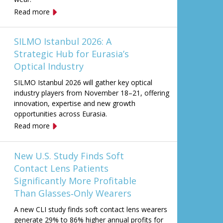
Read more
SILMO Istanbul 2026: A
Strategic Hub for Eurasia’s
Optical Industry
SILMO Istanbul 2026 will gather key optical
industry players from November 18–21, offering
innovation, expertise and new growth
opportunities across Eurasia.
Read more
New U.S. Study Finds Soft
Contact Lens Patients
Significantly More Profitable
Than Glasses‑Only Wearers
A new CLI study finds soft contact lens wearers
generate 29% to 86% higher annual profits for