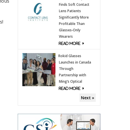
enous
Finds Soft Contact
Lens Patients
Significantly More
s!
Profitable Than
Glasses‑Only
Wearers
Rokid Glasses
Launches in Canada
Through
Partnership with
Ming’s Optical
Next »