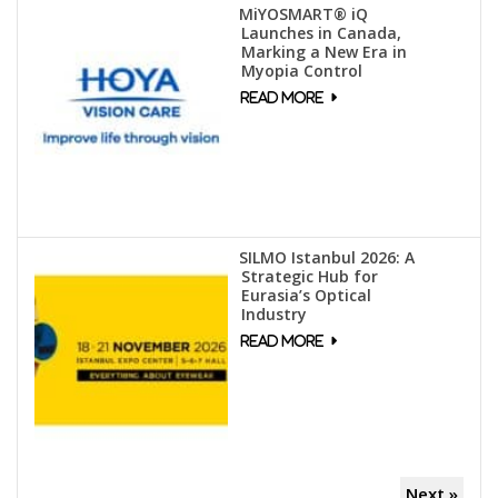
MiYOSMART® iQ
Launches in Canada,
Marking a New Era in
Myopia Control
SILMO Istanbul 2026: A
Strategic Hub for
Eurasia’s Optical
Industry
Next »