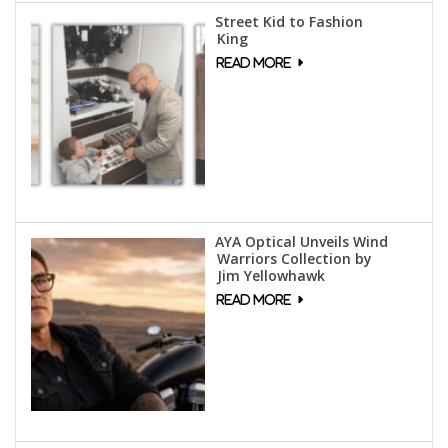
Street Kid to Fashion
King
AYA Optical Unveils Wind
Warriors Collection by
Jim Yellowhawk