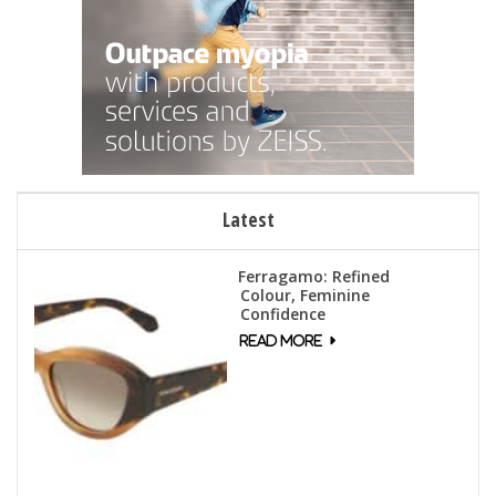
Latest
Ferragamo: Refined
Colour, Feminine
Confidence