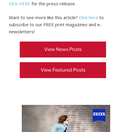
Click HERE
for the press release.
Want to see more like this article?
Click here
to
subscribe to our FREE print magazines and e-
newsletters!
View News Posts
View Featured Posts