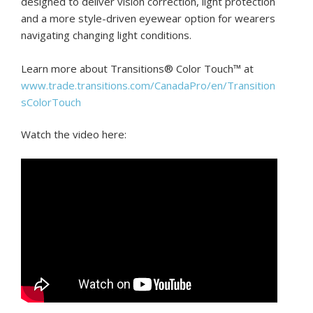
designed to deliver vision correction, light protection
and a more style-driven eyewear option for wearers
navigating changing light conditions.
Learn more about Transitions® Color Touch™ at
www.trade.transitions.com/CanadaPro/en/Transition
sColorTouch
Watch the video here: