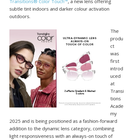
Transitions® Color Touch™
, a new lens offering
subtle tint indoors and darker colour activation
outdoors.
The
produ
ct
was
first
introd
uced
at
Transi
tions
Acade
my
2025 and is being positioned as a fashion-forward
addition to the dynamic lens category, combining
light responsiveness with an always-on touch of