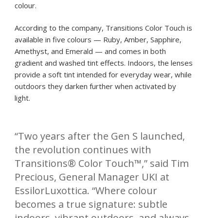
colour.
According to the company, Transitions Color Touch is
available in five colours — Ruby, Amber, Sapphire,
Amethyst, and Emerald — and comes in both
gradient and washed tint effects. Indoors, the lenses
provide a soft tint intended for everyday wear, while
outdoors they darken further when activated by
light.
“Two years after the Gen S launched,
the revolution continues with
Transitions® Color Touch™,” said Tim
Precious, General Manager UKI at
EssilorLuxottica. “Where colour
becomes a true signature: subtle
indoors, vibrant outdoors, and always