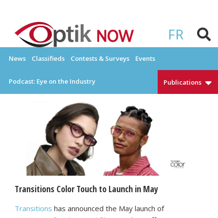
Skip
to
OPTIKNOW
Everything Eyewear and Eye Care in Canada
content
FR
News
Classifieds
Contests & Surveys
Events
Podcast: Eye on the Industry
Publications
Transitions Color Touch to Launch in May
Transitions
has announced the May launch of