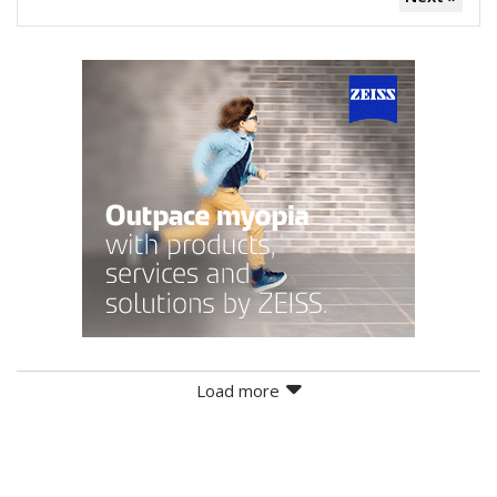
Load more