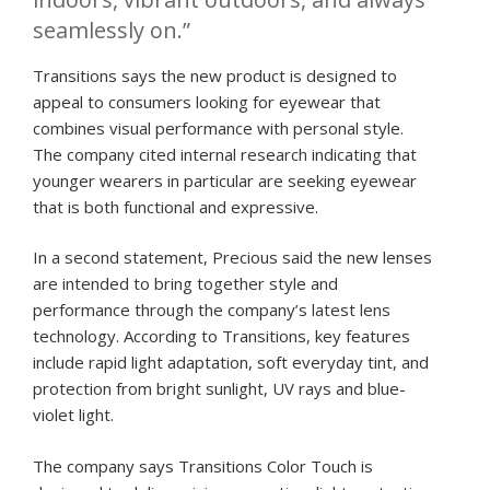
seamlessly on.”
Transitions says the new product is designed to
appeal to consumers looking for eyewear that
combines visual performance with personal style.
The company cited internal research indicating that
younger wearers in particular are seeking eyewear
that is both functional and expressive.
In a second statement, Precious said the new lenses
are intended to bring together style and
performance through the company’s latest lens
technology. According to Transitions, key features
include rapid light adaptation, soft everyday tint, and
protection from bright sunlight, UV rays and blue-
violet light.
The company says Transitions Color Touch is