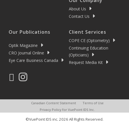
Our Company
About Us
Contact Us
Our Publications
Client Services
COPE CE (Optometry)
Optik Magazine
Continuing Education
CRO Journal Online
(Opticians)
Eye Care Business Canada
Request Media Kit
Canadian Content Statement
Terms of Use
Privacy Policy for VuePoint IDS Inc.
©VuePoint IDS inc. 2026 All Rights Reserved.