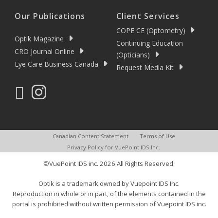
Our Publications
Client Services
COPE CE (Optometry)
Optik Magazine
Continuing Education
CRO Journal Online
(Opticians)
Eye Care Business Canada
Request Media Kit
Canadian Content Statement
Terms of Use
Privacy Policy for VuePoint IDS Inc.
©VuePoint IDS inc. 2026 All Rights Reserved.
Optik is a trademark owned by Vuepoint IDS Inc.
Reproduction in whole or in part, of the elements contained in the
portal is prohibited without written permission of Vuepoint IDS inc.