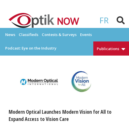
Skip
to
OPTIKNOW
Everything Eyewear and Eye Care in Canada
content
FR
News
Classifieds
Contests & Surveys
Events
Podcast: Eye on the Industry
Publications
Modern Optical Launches Modern Vision for All to
Expand Access to Vision Care