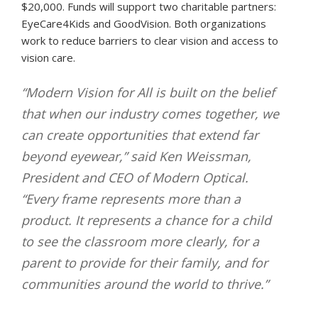
$20,000. Funds will support two charitable partners:
EyeCare4Kids and GoodVision. Both organizations
work to reduce barriers to clear vision and access to
vision care.
“Modern Vision for All is built on the belief
that when our industry comes together, we
can create opportunities that extend far
beyond eyewear,” said Ken Weissman,
President and CEO of Modern Optical.
“Every frame represents more than a
product. It represents a chance for a child
to see the classroom more clearly, for a
parent to provide for their family, and for
communities around the world to thrive.”