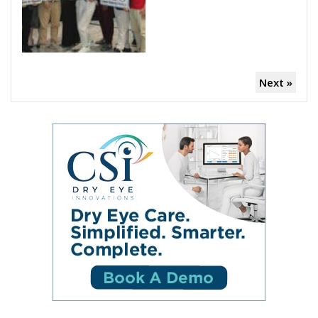
Next »