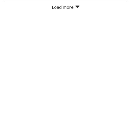
Load more