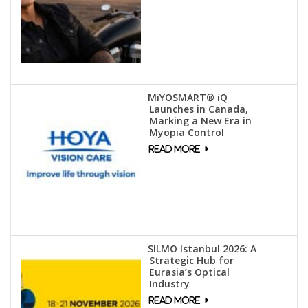
MiYOSMART® iQ
Launches in Canada,
Marking a New Era in
Myopia Control
SILMO Istanbul 2026: A
Strategic Hub for
Eurasia’s Optical
Industry