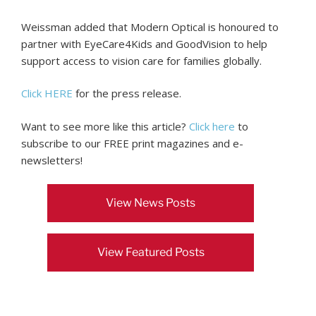
Weissman added that Modern Optical is honoured to
partner with EyeCare4Kids and GoodVision to help
support access to vision care for families globally.
Click HERE
for the press release.
Want to see more like this article?
Click here
to
subscribe to our FREE print magazines and e-
newsletters!
View News Posts
View Featured Posts