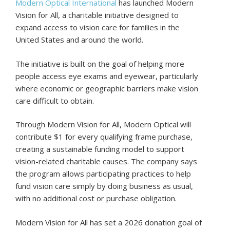
Modern Optical International
has launched Modern
Vision for All, a charitable initiative designed to
expand access to vision care for families in the
United States and around the world.
The initiative is built on the goal of helping more
people access eye exams and eyewear, particularly
where economic or geographic barriers make vision
care difficult to obtain.
Through Modern Vision for All, Modern Optical will
contribute $1 for every qualifying frame purchase,
creating a sustainable funding model to support
vision-related charitable causes. The company says
the program allows participating practices to help
fund vision care simply by doing business as usual,
with no additional cost or purchase obligation.
Modern Vision for All has set a 2026 donation goal of