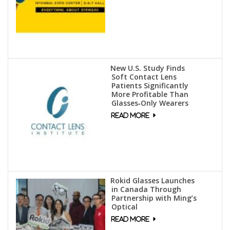
New U.S. Study Finds
Soft Contact Lens
Patients Significantly
More Profitable Than
Glasses‑Only Wearers
Rokid Glasses Launches
in Canada Through
Partnership with Ming’s
Optical