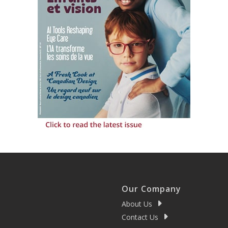
Our Company
About Us
Contact Us