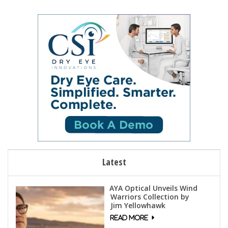
Latest
AYA Optical Unveils Wind
Warriors Collection by
Jim Yellowhawk