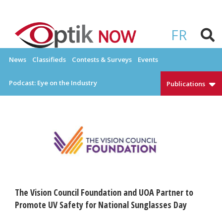
Skip
to
OPTIKNOW
Everything Eyewear and Eye Care in Canada
content
FR
News
Classifieds
Contests & Surveys
Events
Podcast: Eye on the Industry
Publications
The Vision Council Foundation and UOA Partner to
Promote UV Safety for National Sunglasses Day