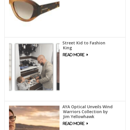
Street Kid to Fashion
King
AYA Optical Unveils Wind
Warriors Collection by
Jim Yellowhawk