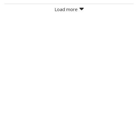
Load more