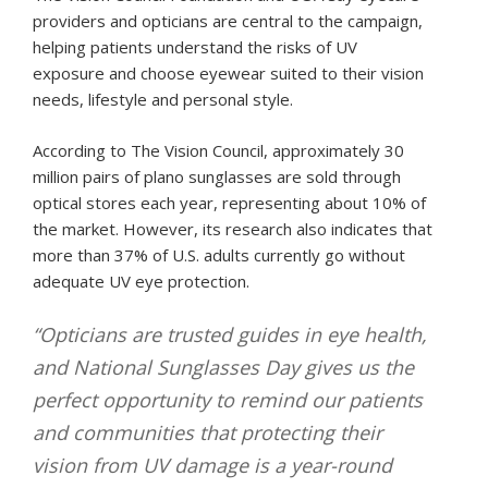
providers and opticians are central to the campaign,
helping patients understand the risks of UV
exposure and choose eyewear suited to their vision
needs, lifestyle and personal style.
According to The Vision Council, approximately 30
million pairs of plano sunglasses are sold through
optical stores each year, representing about 10% of
the market. However, its research also indicates that
more than 37% of U.S. adults currently go without
adequate UV eye protection.
“Opticians are trusted guides in eye health,
and National Sunglasses Day gives us the
perfect opportunity to remind our patients
and communities that protecting their
vision from UV damage is a year-round