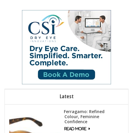
Latest
Ferragamo: Refined
Colour, Feminine
Confidence