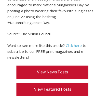
encouraged to mark National Sunglasses Day by
posting a photo wearing their favourite sunglasses
on June 27 using the hashtag
#NationalSunglassesDay.
Source: The Vision Council
Want to see more like this article?
Click here
to
subscribe to our FREE print magazines and e-
newsletters!
View News Posts
View Featured Posts