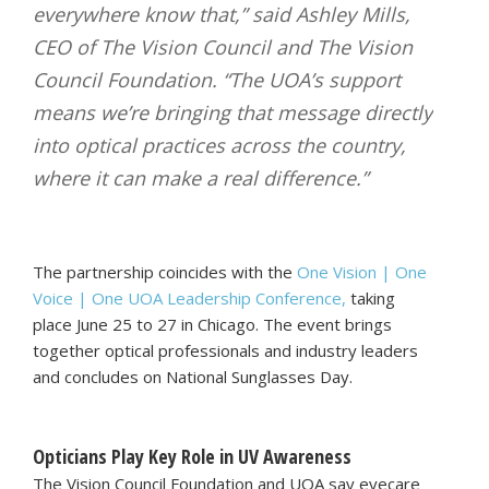
everywhere know that,” said Ashley Mills,
CEO of The Vision Council and The Vision
Council Foundation. “The UOA’s support
means we’re bringing that message directly
into optical practices across the country,
where it can make a real difference.”
The partnership coincides with the
One Vision | One
Voice | One UOA Leadership Conference,
taking
place June 25 to 27 in Chicago. The event brings
together optical professionals and industry leaders
and concludes on National Sunglasses Day.
Opticians Play Key Role in UV Awareness
The Vision Council Foundation and UOA say eyecare