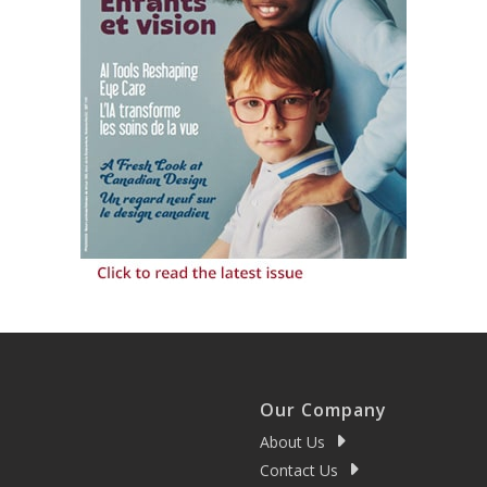
Our Company
About Us
Contact Us