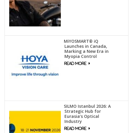
MiYOSMART® iQ
Launches in Canada,
Marking a New Era in
Myopia Control
SILMO Istanbul 2026: A
Strategic Hub for
Eurasia’s Optical
Industry