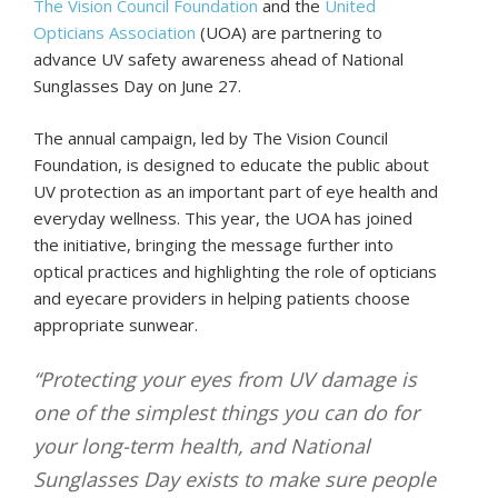
The Vision Council Foundation
and the
United
Opticians Association
(UOA) are partnering to
advance UV safety awareness ahead of National
Sunglasses Day on June 27.
The annual campaign, led by The Vision Council
Foundation, is designed to educate the public about
UV protection as an important part of eye health and
everyday wellness. This year, the UOA has joined
the initiative, bringing the message further into
optical practices and highlighting the role of opticians
and eyecare providers in helping patients choose
appropriate sunwear.
“Protecting your eyes from UV damage is
one of the simplest things you can do for
your long-term health, and National
Sunglasses Day exists to make sure people