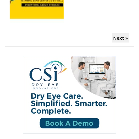
Next »