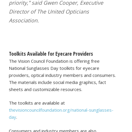
priority,” said Gwen Cooper, Executive
Director of The United Opticians
Association.
Toolkits Available for Eyecare Providers
The Vision Council Foundation is offering free
National Sunglasses Day toolkits for eyecare
providers, optical industry members and consumers.
The materials include social media graphics, fact
sheets and customizable resources.
The toolkits are available at
thevisioncouncilfoundation.org/national-sunglasses-
day
.
Consumers and industry members are also