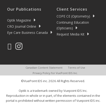
Our Publications
Client Services
COPE CE (Optometry)
Optik Magazine
Continuing Education
CRO Journal Online
(Opticians)
Eye Care Business Canada
Request Media Kit
Canadian Content Statement
Terms of Use
Privacy Policy for VuePoint IDS Inc.
©VuePoint IDS inc. 2026 All Rights Reserved.
Optik is a trademark owned by Vuepoint IDS Inc.
Reproduction in whole or in part, of the elements contained in the
portal is prohibited without written permission of Vuepoint IDS inc.