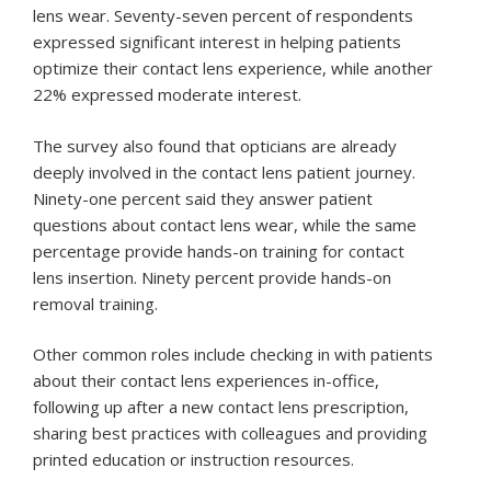
lens wear. Seventy-seven percent of respondents
expressed significant interest in helping patients
optimize their contact lens experience, while another
22% expressed moderate interest.
The survey also found that opticians are already
deeply involved in the contact lens patient journey.
Ninety-one percent said they answer patient
questions about contact lens wear, while the same
percentage provide hands-on training for contact
lens insertion. Ninety percent provide hands-on
removal training.
Other common roles include checking in with patients
about their contact lens experiences in-office,
following up after a new contact lens prescription,
sharing best practices with colleagues and providing
printed education or instruction resources.