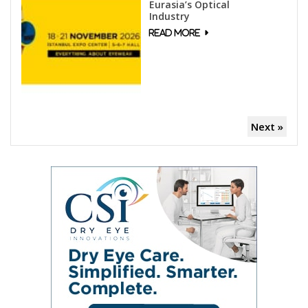
Eurasia’s Optical
Industry
Next »