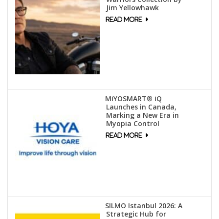
Jim Yellowhawk
MiYOSMART® iQ
Launches in Canada,
Marking a New Era in
Myopia Control
SILMO Istanbul 2026: A
Strategic Hub for