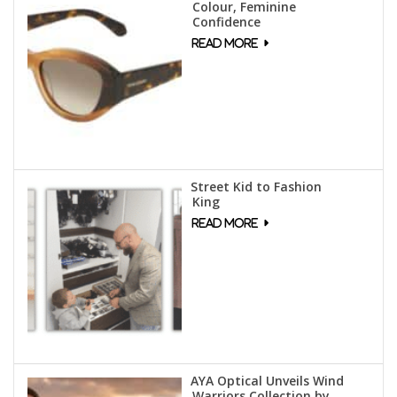
Colour, Feminine
Confidence
Street Kid to Fashion
King
AYA Optical Unveils Wind
Warriors Collection by