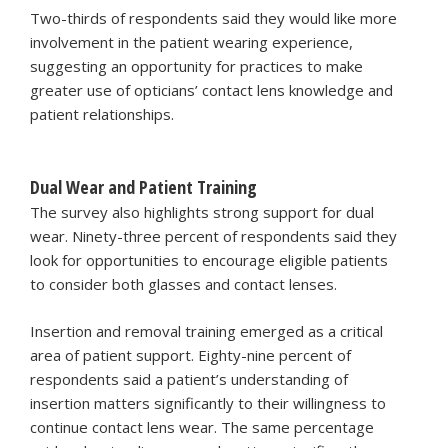
Two-thirds of respondents said they would like more
involvement in the patient wearing experience,
suggesting an opportunity for practices to make
greater use of opticians’ contact lens knowledge and
patient relationships.
Dual Wear and Patient Training
The survey also highlights strong support for dual
wear. Ninety-three percent of respondents said they
look for opportunities to encourage eligible patients
to consider both glasses and contact lenses.
Insertion and removal training emerged as a critical
area of patient support. Eighty-nine percent of
respondents said a patient’s understanding of
insertion matters significantly to their willingness to
continue contact lens wear. The same percentage