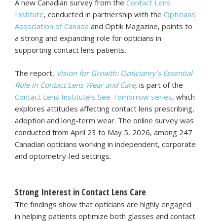
A new Canadian survey from the
Contact Lens
Institute
, conducted in partnership with the
Opticians
Association of Canada
and Optik Magazine, points to
a strong and expanding role for opticians in
supporting contact lens patients.
The report,
Vision for Growth: Opticianry’s Essential
Role in Contact Lens Wear and Care
, is part of the
Contact Lens Institute’s See Tomorrow series
, which
explores attitudes affecting contact lens prescribing,
adoption and long-term wear. The online survey was
conducted from April 23 to May 5, 2026, among 247
Canadian opticians working in independent, corporate
and optometry-led settings.
Strong Interest in Contact Lens Care
The findings show that opticians are highly engaged
in helping patients optimize both glasses and contact