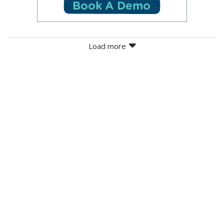
Load more