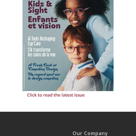
Our Company