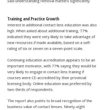
said understanding removal matters significantly.
Training and Practice Growth
Interest in additional contact lens education was also
high. When asked about additional training, 77%
indicated they were very likely to take advantage of
new resources if made available, based on a self-
rating of six or seven on a seven-point scale.
Continuing education accreditation appears to be an
important motivator, with 77% saying they would be
very likely to engage in contact lens training if
courses were CE-accredited by their provincial
licensing body. Online education was preferred by
two-thirds of respondents.
The report also points to broad recognition of the
business value of contact lenses. Ninety-eight