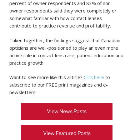
percent of owner respondents and 83% of non-
owner respondents said they were completely or
somewhat familiar with how contact lenses
contribute to practice revenue and profitability.
Taken together, the findings suggest that Canadian
opticians are well-positioned to play an even more
active role in contact lens care, patient education and
practice growth.
Want to see more like this article?
Click here
to
subscribe to our FREE print magazines and e-
newsletters!
View News Posts
View Featured Posts