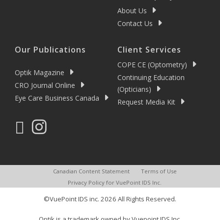
About Us
Contact Us
Our Publications
Client Services
COPE CE (Optometry)
Optik Magazine
Continuing Education
CRO Journal Online
(Opticians)
Eye Care Business Canada
Request Media Kit
Canadian Content Statement
Terms of Use
Privacy Policy for VuePoint IDS Inc.
©VuePoint IDS inc. 2026 All Rights Reserved.
Optik is a trademark owned by Vuepoint IDS Inc.