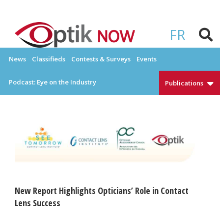
Skip
to
OPTIKNOW
Everything Eyewear and Eye Care in Canada
content
FR
News
Classifieds
Contests & Surveys
Events
Podcast: Eye on the Industry
Publications
New Report Highlights Opticians’ Role in Contact
Lens Success