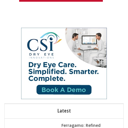
Latest
Ferragamo: Refined