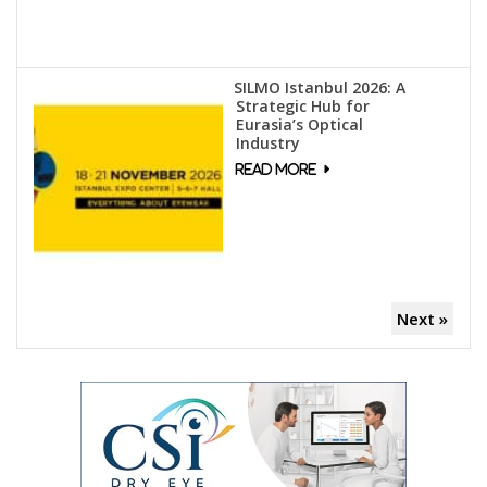
SILMO Istanbul 2026: A
Strategic Hub for
Eurasia’s Optical
Industry
Next »