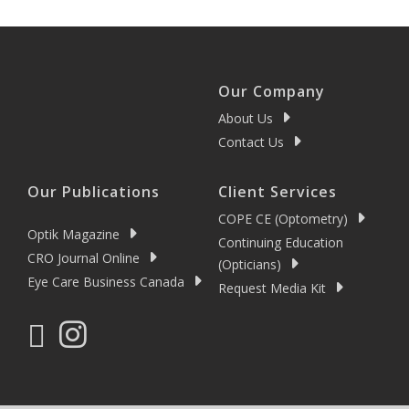
Our Company
About Us
Contact Us
Our Publications
Client Services
COPE CE (Optometry)
Optik Magazine
Continuing Education
CRO Journal Online
(Opticians)
Eye Care Business Canada
Request Media Kit