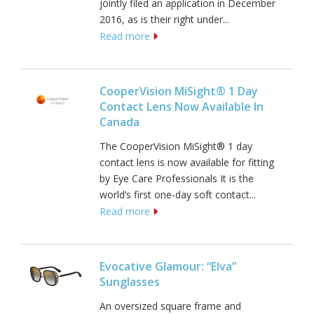
jointly filed an application in December
2016, as is their right under...
Read more
CooperVision MiSight® 1 Day
Contact Lens Now Available In
Canada
The CooperVision MiSight® 1 day
contact lens is now available for fitting
by Eye Care Professionals It is the
world’s first one-day soft contact...
Read more
Evocative Glamour: “Elva”
Sunglasses
An oversized square frame and