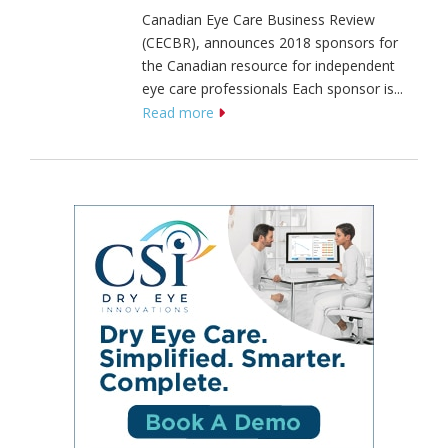
Canadian Eye Care Business Review
(CECBR), announces 2018 sponsors for
the Canadian resource for independent
eye care professionals Each sponsor is...
Read more