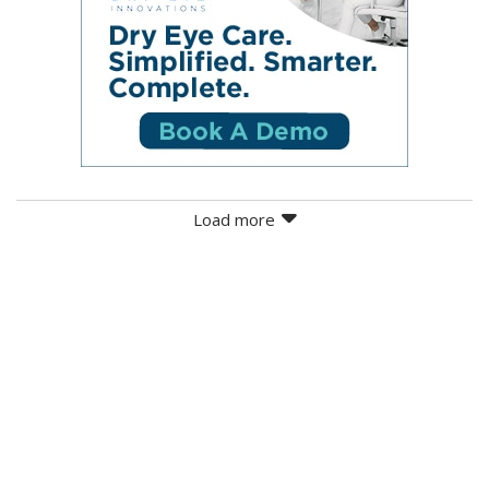
Load more