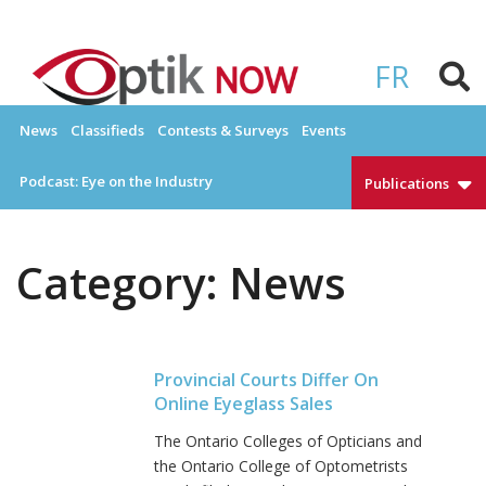
Skip
to
OPTIKNOW
Everything Eyewear and Eye Care in Canada
content
FR
News
Classifieds
Contests & Surveys
Events
Podcast: Eye on the Industry
Publications
Category:
News
Provincial Courts Differ On
Online Eyeglass Sales
The Ontario Colleges of Opticians and
the Ontario College of Optometrists