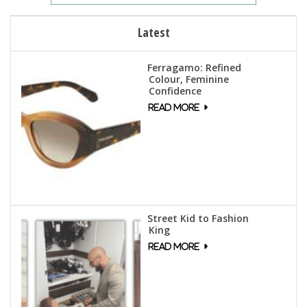
Latest
Ferragamo: Refined
Colour, Feminine
Confidence
Street Kid to Fashion
King