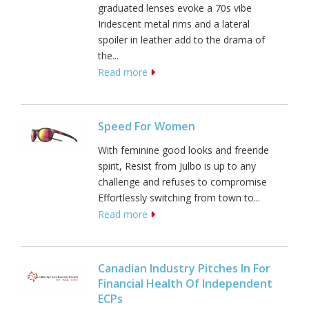
graduated lenses evoke a 70s vibe
Iridescent metal rims and a lateral
spoiler in leather add to the drama of
the...
Read more
Speed For Women
With feminine good looks and freeride
spirit, Resist from Julbo is up to any
challenge and refuses to compromise
Effortlessly switching from town to...
Read more
Canadian Industry Pitches In For
Financial Health Of Independent
ECPs