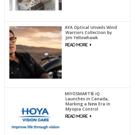
AYA Optical Unveils Wind
Warriors Collection by
Jim Yellowhawk
MiYOSMART® iQ
Launches in Canada,
Marking a New Era in
Myopia Control