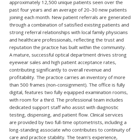
approximately 12,500 unique patients seen over the
past four years and an average of 20–30 new patients
joining each month. New patient referrals are generated
through a combination of satisfied existing patients and
strong referral relationships with local family physicians
and healthcare professionals, reflecting the trust and
reputation the practice has built within the community.
A mature, successful optical department drives strong
eyewear sales and high patient acceptance rates,
contributing significantly to overall revenue and
profitability. The practice carries an inventory of more
than 500 frames (non-consignment). The office is fully
digital, features two fully equipped examination rooms,
with room for a third. The professional team includes
dedicated support staff who assist with diagnostic
testing, dispensing, and patient flow. Clinical services
are provided by two full-time optometrists, including a
long-standing associate who contributes to continuity of
care and practice stability. The team's experience,