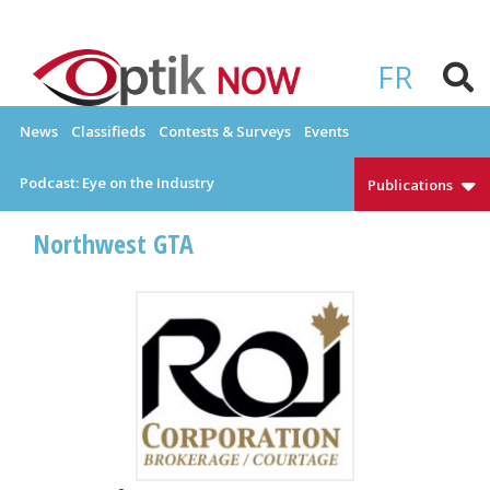
Skip
to
OPTIKNOW
Everything Eyewear and Eye Care in Canada
content
FR
News
Classifieds
Contests & Surveys
Events
Podcast: Eye on the Industry
Publications
Northwest GTA