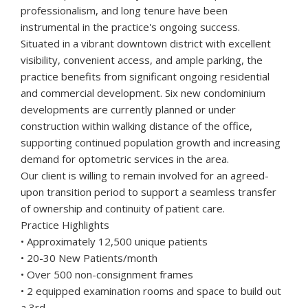
professionalism, and long tenure have been
instrumental in the practice's ongoing success.
Situated in a vibrant downtown district with excellent
visibility, convenient access, and ample parking, the
practice benefits from significant ongoing residential
and commercial development. Six new condominium
developments are currently planned or under
construction within walking distance of the office,
supporting continued population growth and increasing
demand for optometric services in the area.
Our client is willing to remain involved for an agreed-
upon transition period to support a seamless transfer
of ownership and continuity of patient care.
Practice Highlights
• Approximately 12,500 unique patients
• 20-30 New Patients/month
• Over 500 non-consignment frames
• 2 equipped examination rooms and space to build out
a 3rd