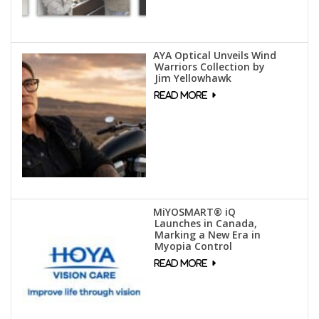
AYA Optical Unveils Wind
Warriors Collection by
Jim Yellowhawk
MiYOSMART® iQ
Launches in Canada,
Marking a New Era in
Myopia Control