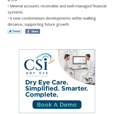
• Minimal accounts receivable and well-managed financial
systems
• 6 new condominium developments within walking
distance, supporting future growth