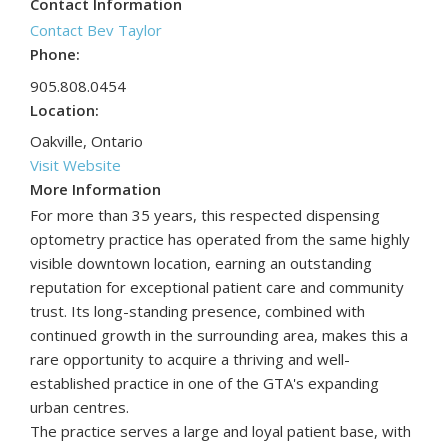
Contact Information
Contact Bev Taylor
Phone:
905.808.0454
Location:
Oakville, Ontario
Visit Website
More Information
For more than 35 years, this respected dispensing
optometry practice has operated from the same highly
visible downtown location, earning an outstanding
reputation for exceptional patient care and community
trust. Its long-standing presence, combined with
continued growth in the surrounding area, makes this a
rare opportunity to acquire a thriving and well-
established practice in one of the GTA's expanding
urban centres.
The practice serves a large and loyal patient base, with