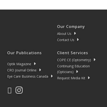
Our Company
About Us
Contact Us
Our Publications
Client Services
COPE CE (Optometry)
Optik Magazine
Continuing Education
CRO Journal Online
(Opticians)
Eye Care Business Canada
Request Media Kit