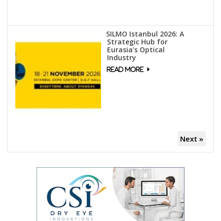
SILMO Istanbul 2026: A
Strategic Hub for
Eurasia’s Optical
Industry
Next »