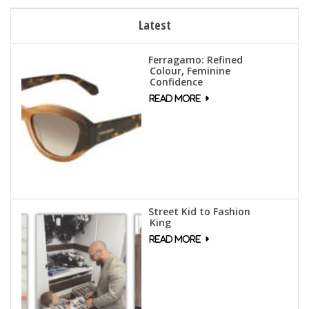
Latest
Ferragamo: Refined
Colour, Feminine
Confidence
Street Kid to Fashion
King