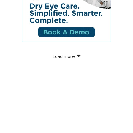
Load more