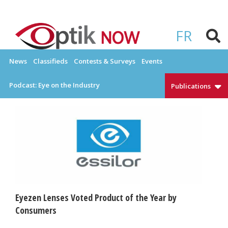
Skip
to
OPTIKNOW
Everything Eyewear and Eye Care in Canada
content
FR
News
Classifieds
Contests & Surveys
Events
Podcast: Eye on the Industry
Publications
Eyezen Lenses Voted Product of the Year by
Consumers