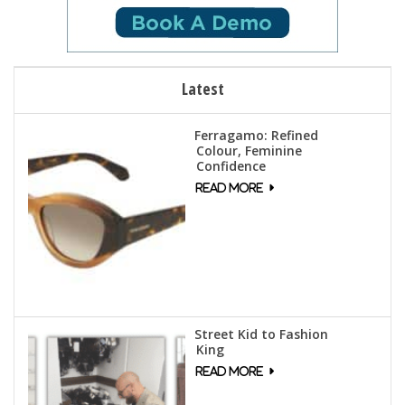
Latest
Ferragamo: Refined
Colour, Feminine
Confidence
Street Kid to Fashion
King