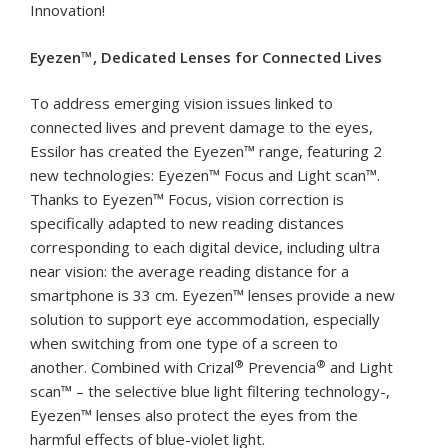
Innovation!
Eyezen™, Dedicated Lenses for Connected Lives
To address emerging vision issues linked to
connected lives and prevent damage to the eyes,
Essilor has created the Eyezen™ range, featuring 2
new technologies: Eyezen™ Focus and Light scan™.
Thanks to Eyezen™ Focus, vision correction is
specifically adapted to new reading distances
corresponding to each digital device, including ultra
near vision: the average reading distance for a
smartphone is 33 cm. Eyezen™ lenses provide a new
solution to support eye accommodation, especially
when switching from one type of a screen to
®
®
another. Combined with Crizal
Prevencia
and Light
scan™ – the selective blue light filtering technology-,
Eyezen™ lenses also protect the eyes from the
harmful effects of blue-violet light.