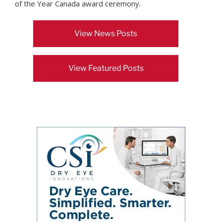
of the Year Canada award ceremony.
View News Posts
View Featured Posts