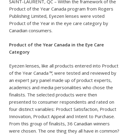
SAINT-LAURENT, QC – Within the framework of the
Product of the Year Canada program from Rogers
Publishing Limited, Eyezen lenses were voted
Product of the Year in the eye care category by
Canadian consumers.
Product of the Year Canada in the Eye Care
Category
Eyezen lenses, like all products entered into Product
of the Year Canada
™
, were tested and reviewed by
an expert jury panel made up of product experts,
academics and media personalities who chose the
finalists. The selected products were then
presented to consumer respondents and rated on
four distinct variables: Product Satisfaction, Product
Innovation, Product Appeal and Intent to Purchase.
From this group of finalists, 36 Canadian winners
were chosen. The one thing they all have in common?