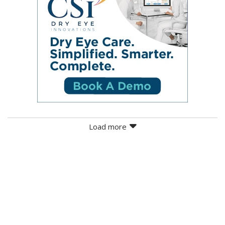
Load more