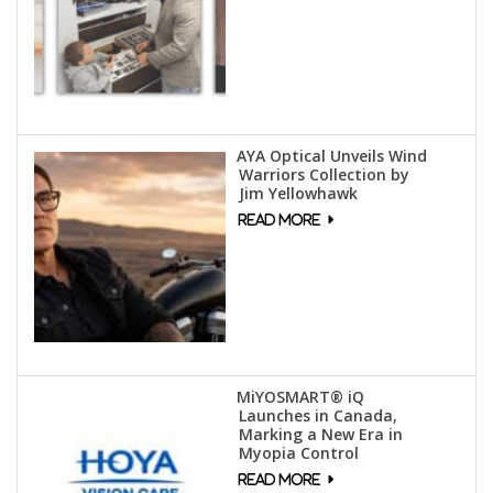
AYA Optical Unveils Wind
Warriors Collection by
Jim Yellowhawk
MiYOSMART® iQ
Launches in Canada,
Marking a New Era in
Myopia Control