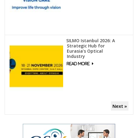
SILMO Istanbul 2026: A
Strategic Hub for
Eurasia’s Optical
Industry
Next »