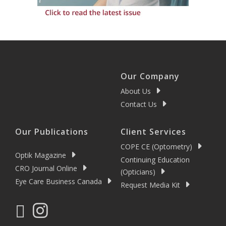
Our Company
About Us
Contact Us
Our Publications
Client Services
COPE CE (Optometry)
Optik Magazine
Continuing Education
CRO Journal Online
(Opticians)
Eye Care Business Canada
Request Media Kit