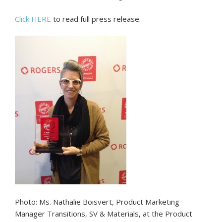
Click HERE
to read full press release.
Photo: Ms. Nathalie Boisvert, Product Marketing
Manager Transitions, SV & Materials, at the Product