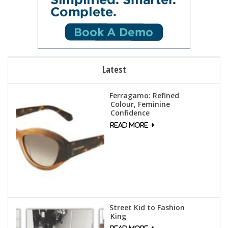
Latest
Ferragamo: Refined
Colour, Feminine
Confidence
Street Kid to Fashion
King