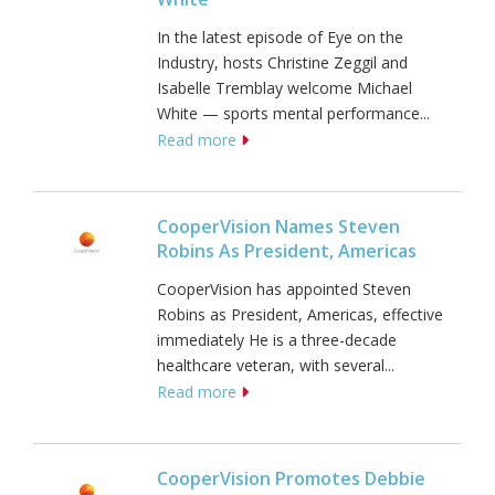
In the latest episode of Eye on the
Industry, hosts Christine Zeggil and
Isabelle Tremblay welcome Michael
White — sports mental performance...
Read more
CooperVision Names Steven
Robins As President, Americas
CooperVision has appointed Steven
Robins as President, Americas, effective
immediately He is a three-decade
healthcare veteran, with several...
Read more
CooperVision Promotes Debbie