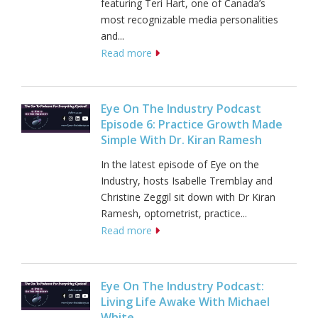
featuring Teri Hart, one of Canada’s
most recognizable media personalities
and...
Read more
Eye On The Industry Podcast
Episode 6: Practice Growth Made
Simple With Dr. Kiran Ramesh
In the latest episode of Eye on the
Industry, hosts Isabelle Tremblay and
Christine Zeggil sit down with Dr Kiran
Ramesh, optometrist, practice...
Read more
Eye On The Industry Podcast:
Living Life Awake With Michael
White