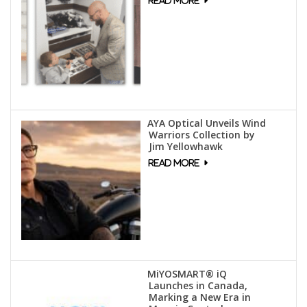
AYA Optical Unveils Wind
Warriors Collection by
Jim Yellowhawk
MiYOSMART® iQ
Launches in Canada,
Marking a New Era in