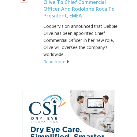
Olive To Chief Commercial
Officer And Rodolphe Rota To
President, EMEA
CooperVision announced that Debbie
Olive has been appointed Chief
Commercial Officer In her new role,
Olive will oversee the company’s
worldwide...
Read more