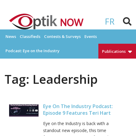
Skip
to
OPTIKNOW
Everything Eyewear and Eye Care in Canada
content
FR
News
Classifieds
Contests & Surveys
Events
Podcast: Eye on the Industry
Publications
Tag:
Leadership
Eye On The Industry Podcast:
Episode 9 Features Teri Hart
Eye on the Industry is back with a
standout new episode, this time