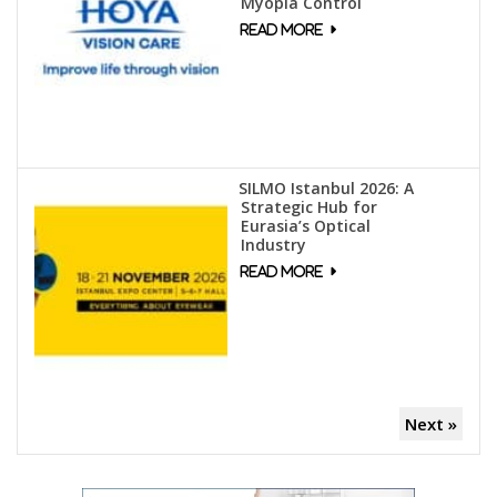
Myopia Control
SILMO Istanbul 2026: A
Strategic Hub for
Eurasia’s Optical
Industry
Next »