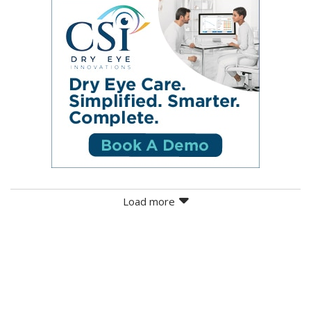
Load more