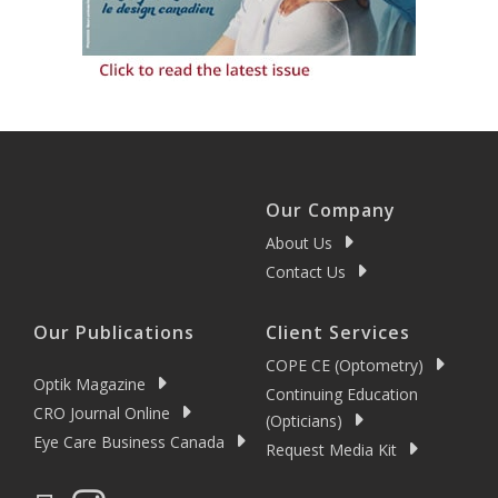
Our Company
About Us
Contact Us
Our Publications
Client Services
COPE CE (Optometry)
Optik Magazine
Continuing Education
CRO Journal Online
(Opticians)
Eye Care Business Canada
Request Media Kit