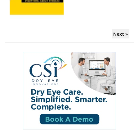
Next »