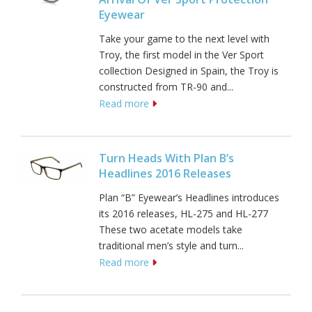
Eyewear
Take your game to the next level with
Troy, the first model in the Ver Sport
collection Designed in Spain, the Troy is
constructed from TR-90 and...
Read more
Turn Heads With Plan B’s
Headlines 2016 Releases
Plan “B” Eyewear’s Headlines introduces
its 2016 releases, HL-275 and HL-277
These two acetate models take
traditional men’s style and turn...
Read more