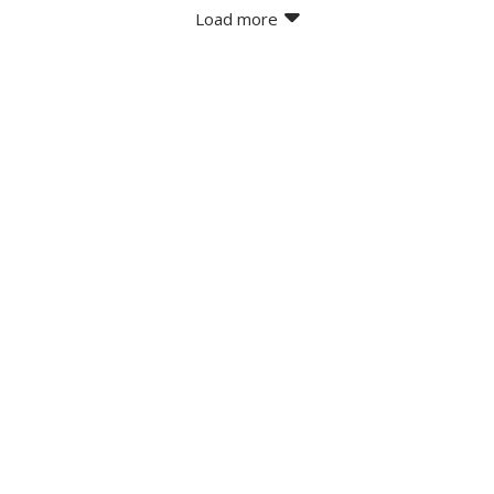
Load more