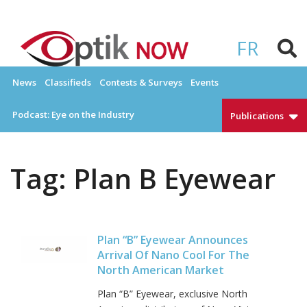
Skip
to
OPTIKNOW
Everything Eyewear and Eye Care in Canada
content
FR
News
Classifieds
Contests & Surveys
Events
Podcast: Eye on the Industry
Publications
Tag:
Plan B Eyewear
Plan “B” Eyewear Announces
Arrival Of Nano Cool For The
North American Market
Plan “B” Eyewear, exclusive North