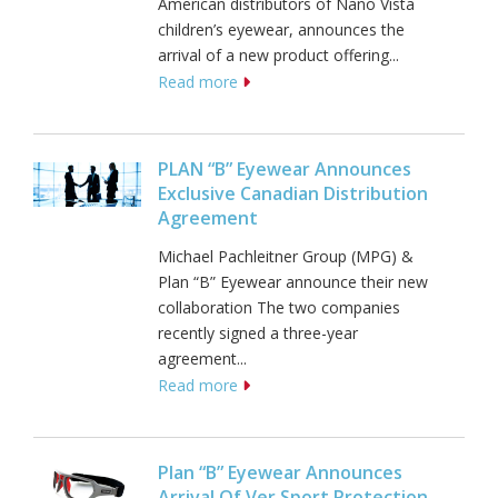
American distributors of Nano Vista
children’s eyewear, announces the
arrival of a new product offering...
Read more
PLAN “B” Eyewear Announces
Exclusive Canadian Distribution
Agreement
Michael Pachleitner Group (MPG) &
Plan “B” Eyewear announce their new
collaboration The two companies
recently signed a three-year
agreement...
Read more
Plan “B” Eyewear Announces
Arrival Of Ver Sport Protection