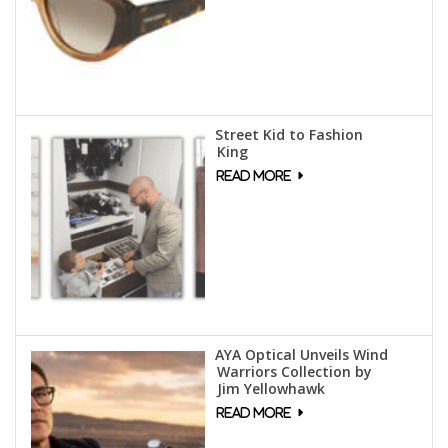
Street Kid to Fashion
King
AYA Optical Unveils Wind
Warriors Collection by
Jim Yellowhawk