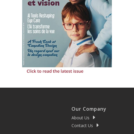
Our Company
About Us
Contact Us