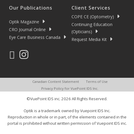
Our Publications
Client Services
COPE CE (Optometry)
Optik Magazine
Continuing Education
CRO Journal Online
(Opticians)
Eye Care Business Canada
Request Media Kit
Canadian Content Statement
Terms of Use
Privacy Policy for VuePoint IDS Inc.
©VuePoint IDS inc. 2026 All Rights Reserved.
Optik is a trademark owned by Vuepoint IDS Inc.
Reproduction in whole or in part, of the elements contained in the
portal is prohibited without written permission of Vuepoint IDS inc.