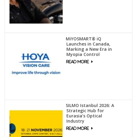
MiYOSMART® iQ
Launches in Canada,
Marking a New Era in
Myopia Control
SILMO Istanbul 2026: A
Strategic Hub for
Eurasia’s Optical
Industry