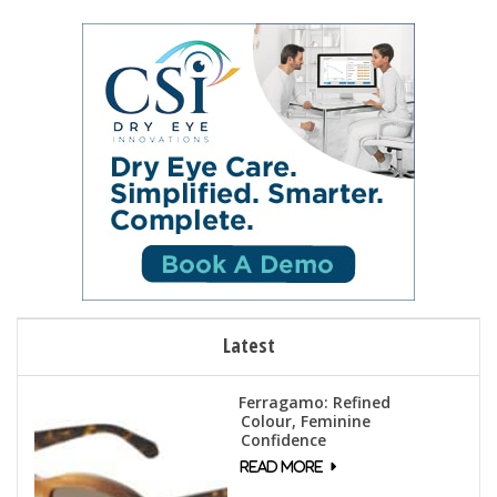
Latest
Ferragamo: Refined
Colour, Feminine
Confidence