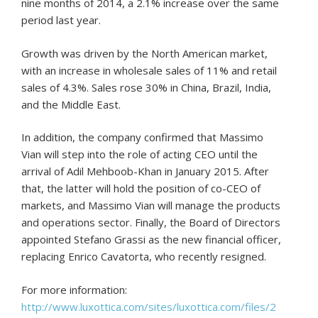
nine months of 2014, a 2.1% increase over the same
period last year.
Growth was driven by the North American market,
with an increase in wholesale sales of 11% and retail
sales of 4.3%. Sales rose 30% in China, Brazil, India,
and the Middle East.
In addition, the company confirmed that Massimo
Vian will step into the role of acting CEO until the
arrival of Adil Mehboob-Khan in January 2015. After
that, the latter will hold the position of co-CEO of
markets, and Massimo Vian will manage the products
and operations sector. Finally, the Board of Directors
appointed Stefano Grassi as the new financial officer,
replacing Enrico Cavatorta, who recently resigned.
For more information:
http://www.luxottica.com/sites/luxottica.com/files/2