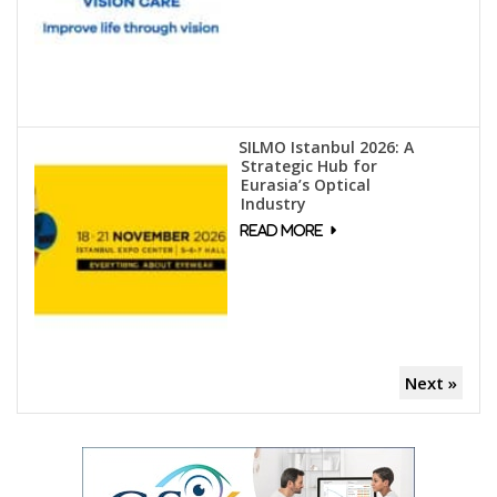
SILMO Istanbul 2026: A
Strategic Hub for
Eurasia’s Optical
Industry
Next »