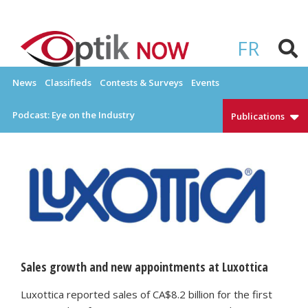
Skip
to
OPTIKNOW
Everything Eyewear and Eye Care in Canada
content
FR
News
Classifieds
Contests & Surveys
Events
Podcast: Eye on the Industry
Publications
Sales growth and new appointments at Luxottica
Luxottica reported sales of CA$8.2 billion for the first