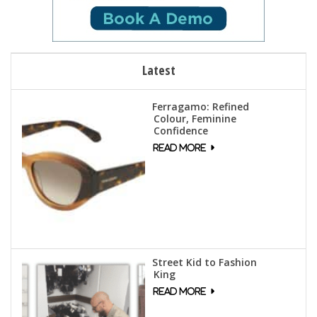
Latest
Ferragamo: Refined
Colour, Feminine
Confidence
Street Kid to Fashion
King