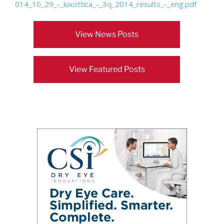
014_10_29_-_luxottica_-_3q_2014_results_-_eng.pdf
View News Posts
View Featured Posts