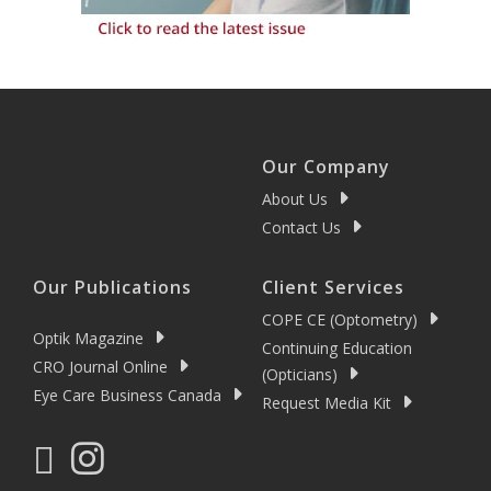
Our Company
About Us
Contact Us
Our Publications
Client Services
COPE CE (Optometry)
Optik Magazine
Continuing Education
CRO Journal Online
(Opticians)
Eye Care Business Canada
Request Media Kit