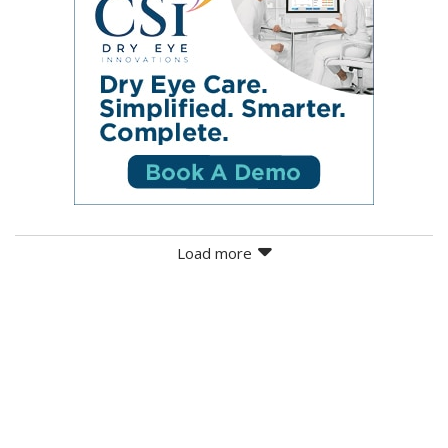
Load more