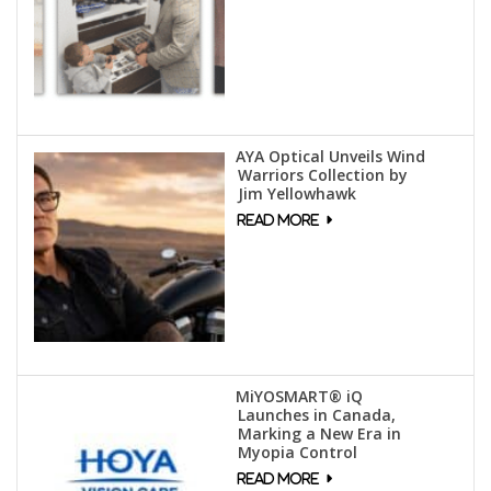
AYA Optical Unveils Wind
Warriors Collection by
Jim Yellowhawk
MiYOSMART® iQ
Launches in Canada,
Marking a New Era in
Myopia Control