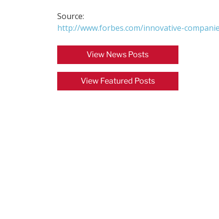
Source:
http://www.forbes.com/innovative-companie
View News Posts
View Featured Posts