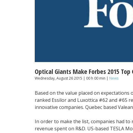
Optical Giants Make Forbes 2015 Top 
Wednesday, August 26 2015 | 00 h 00 min |
News
Based on the value placed on expectations o
ranked Essilor and Luxottica #62 and #65 res
innovative companies. Quebec based Valean
In order to make the list, companies had to r
revenue spent on R&D. US-based TESLA Mot