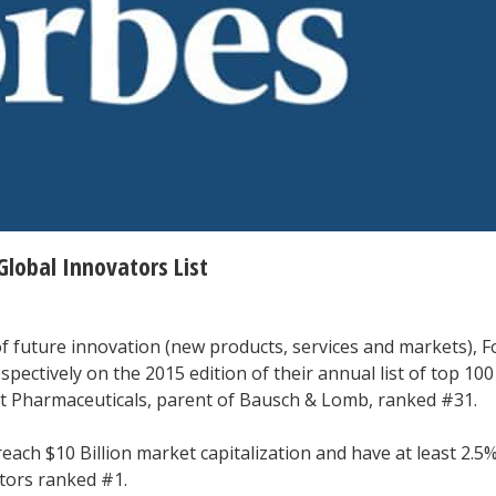
Global Innovators List
f future innovation (new products, services and markets), 
pectively on the 2015 edition of their annual list of top 100
t Pharmaceuticals, parent of Bausch & Lomb, ranked #31.
each $10 Billion market capitalization and have at least 2.5%
ors ranked #1.