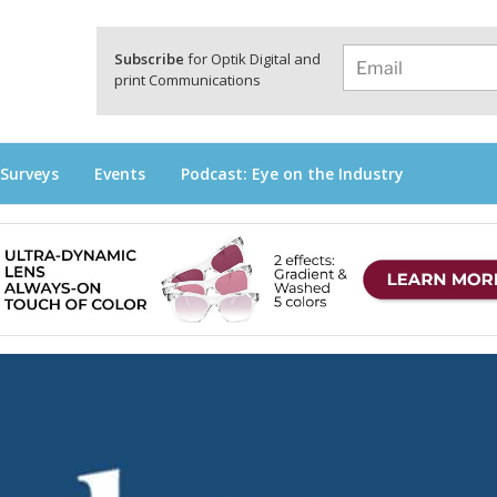
a
Subscribe
for Optik Digital and
print Communications
 Surveys
Events
Podcast: Eye on the Industry