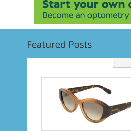
Featured Posts