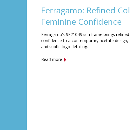
Ferragamo: Refined Col
Feminine Confidence
Ferragamo’s SF2104S sun frame brings refined
confidence to a contemporary acetate design, f
and subtle logo detailing.
Read more