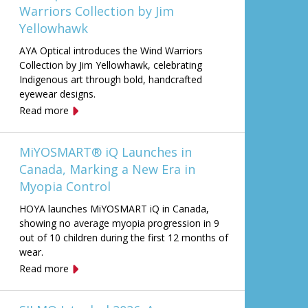
Warriors Collection by Jim
Yellowhawk
AYA Optical introduces the Wind Warriors
Collection by Jim Yellowhawk, celebrating
Indigenous art through bold, handcrafted
eyewear designs.
Read more
MiYOSMART® iQ Launches in
Canada, Marking a New Era in
Myopia Control
HOYA launches MiYOSMART iQ in Canada,
showing no average myopia progression in 9
out of 10 children during the first 12 months of
wear.
Read more