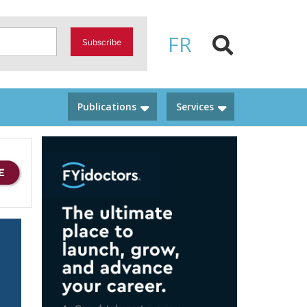
FR
Subscribe
Publications
Services