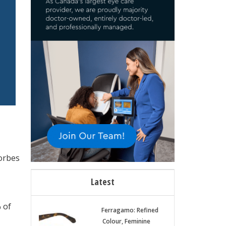
Forbes
Latest
 of
Ferragamo: Refined
Colour, Feminine