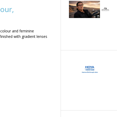
our,
 colour and feminine
inished with gradient lenses