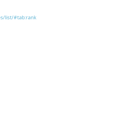
s/list/#tab:rank