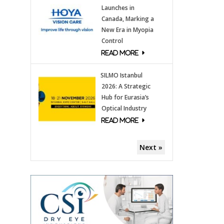
Launches in
Canada, Marking a
New Era in Myopia
Control
SILMO Istanbul
2026: A Strategic
Hub for Eurasia’s
Optical Industry
Next »