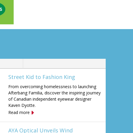
Street Kid to Fashion King
From overcoming homelessness to launching
Afterbang Familia, discover the inspiring journey
of Canadian independent eyewear designer
Kaven Dyotte.
Read more
AYA Optical Unveils Wind