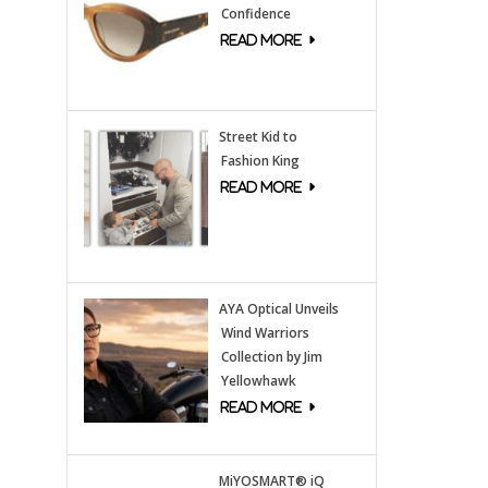
Confidence
Street Kid to
Fashion King
AYA Optical Unveils
Wind Warriors
Collection by Jim
Yellowhawk
MiYOSMART® iQ