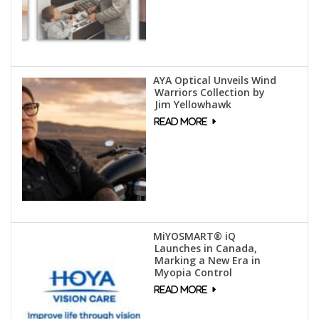
AYA Optical Unveils Wind
Warriors Collection by
Jim Yellowhawk
MiYOSMART® iQ
Launches in Canada,
Marking a New Era in
Myopia Control