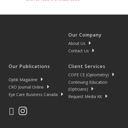
Our Company
About Us
Contact Us
Our Publications
Client Services
COPE CE (Optometry)
Optik Magazine
Continuing Education
CRO Journal Online
(Opticians)
Eye Care Business Canada
Request Media Kit