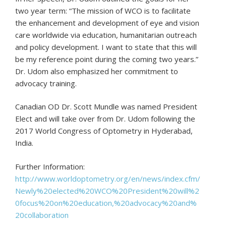
two year term: “The mission of WCO is to facilitate
the enhancement and development of eye and vision
care worldwide via education, humanitarian outreach
and policy development. I want to state that this will
be my reference point during the coming two years.”
Dr. Udom also emphasized her commitment to
advocacy training.
Canadian OD Dr. Scott Mundle was named President
Elect and will take over from Dr. Udom following the
2017 World Congress of Optometry in Hyderabad,
India.
Further Information:
http://www.worldoptometry.org/en/news/index.cfm/
Newly%20elected%20WCO%20President%20will%2
0focus%20on%20education,%20advocacy%20and%
20collaboration