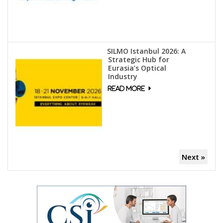
SILMO Istanbul 2026: A
Strategic Hub for
Eurasia’s Optical
Industry
Next »