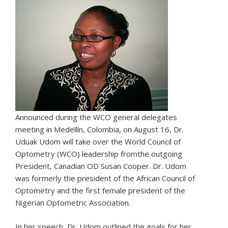
Announced during the WCO general delegates
meeting in Medellín, Colombia, on August 16, Dr.
Uduak Udom will take over the World Council of
Optometry (WCO) leadership fromthe outgoing
President, Canadian OD Susan Cooper. Dr. Udom
was formerly the president of the African Council of
Optometry and the first female president of the
Nigerian Optometric Association.
In her speech, Dr. Udom outlined the goals for her