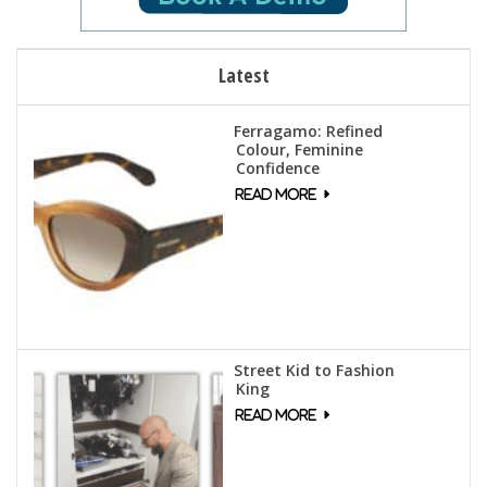
Latest
Ferragamo: Refined
Colour, Feminine
Confidence
Street Kid to Fashion
King