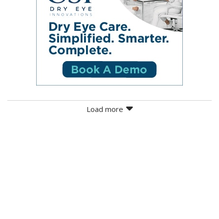
Load more