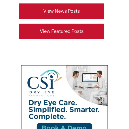
View News Posts
View Featured Posts