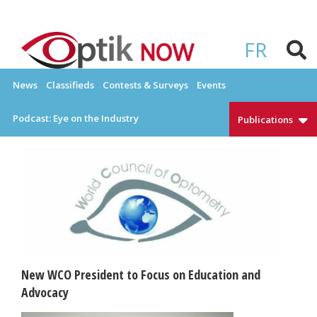
Skip
to
OPTIKNOW
Everything Eyewear and Eye Care in Canada
content
FR
News
Classifieds
Contests & Surveys
Events
Podcast: Eye on the Industry
Publications
New WCO President to Focus on Education and
Advocacy