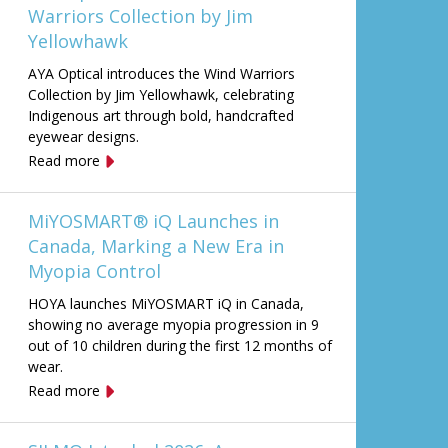
Warriors Collection by Jim
Yellowhawk
AYA Optical introduces the Wind Warriors
Collection by Jim Yellowhawk, celebrating
Indigenous art through bold, handcrafted
eyewear designs.
Read more
MiYOSMART® iQ Launches in
Canada, Marking a New Era in
Myopia Control
HOYA launches MiYOSMART iQ in Canada,
showing no average myopia progression in 9
out of 10 children during the first 12 months of
wear.
Read more