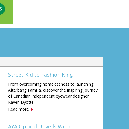
Street Kid to Fashion King
From overcoming homelessness to launching
Afterbang Familia, discover the inspiring journey
of Canadian independent eyewear designer
Kaven Dyotte.
Read more
AYA Optical Unveils Wind