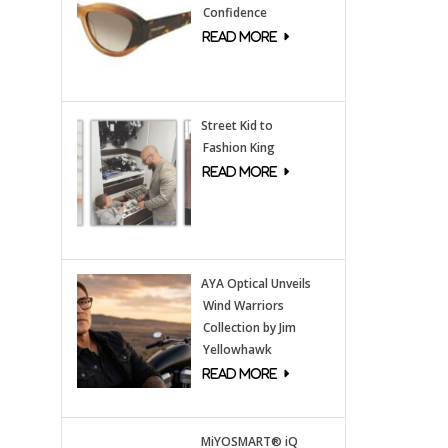
Confidence
Street Kid to
Fashion King
AYA Optical Unveils
Wind Warriors
Collection by Jim
Yellowhawk
MiYOSMART® iQ