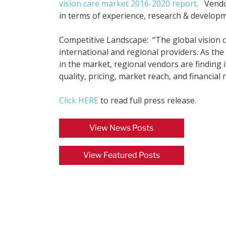
vision care market 2016-2020 report
. Vendo
in terms of experience, research & developm
Competitive Landscape: “The global vision ca
international and regional providers. As the
in the market, regional vendors are finding i
quality, pricing, market reach, and financial 
Click HERE
to read full press release.
View News Posts
View Featured Posts