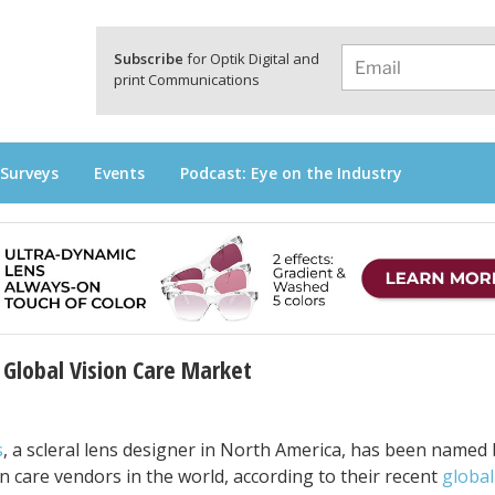
a
Subscribe
for Optik Digital and
print Communications
 Surveys
Events
Podcast: Eye on the Industry
Global Vision Care Market
s
, a scleral lens designer in North America, has been named 
n care vendors in the world, according to their recent
global