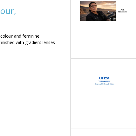
our,
 colour and feminine
inished with gradient lenses