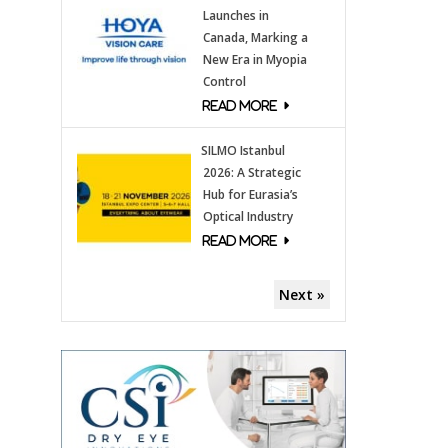
Launches in
Canada, Marking a
New Era in Myopia
Control
SILMO Istanbul
2026: A Strategic
Hub for Eurasia’s
Optical Industry
Next »