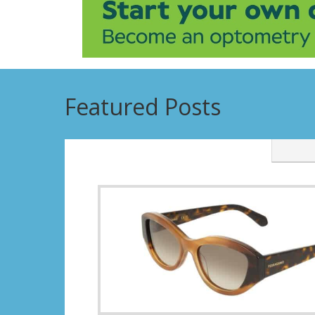
Featured Posts