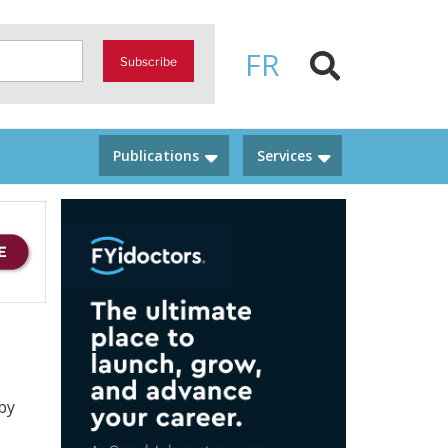
FR
Subscribe
Publications
Services
by