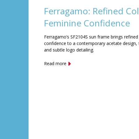
Ferragamo: Refined Col
Feminine Confidence
Ferragamo’s SF2104S sun frame brings refined
confidence to a contemporary acetate design, f
and subtle logo detailing.
Read more