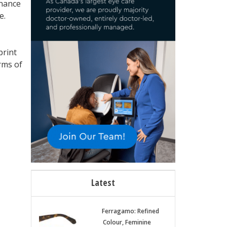
inance
e.
print
erms of
Latest
Ferragamo: Refined
Colour, Feminine