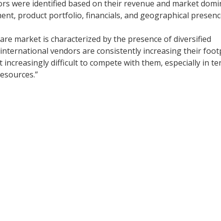
rs were identified based on their revenue and market dom
ent, product portfolio, financials, and geographical presenc
re market is characterized by the presence of diversified
 international vendors are consistently increasing their foot
t increasingly difficult to compete with them, especially in t
resources.”