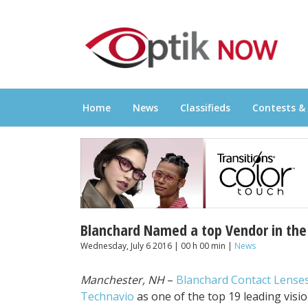
Skip
OPTIKNOW
to
Everything Eyewear and Eye Care in Canad
content
Home
News
Classifieds
Contests &
Blanchard Named a top Vendor in the 
Wednesday, July 6 2016 | 00 h 00 min |
News
Manchester, NH
–
Blanchard Contact Lense
Technavio
as one of the top 19 leading visio