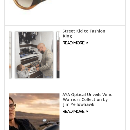
Street Kid to Fashion
King
AYA Optical Unveils Wind
Warriors Collection by
Jim Yellowhawk