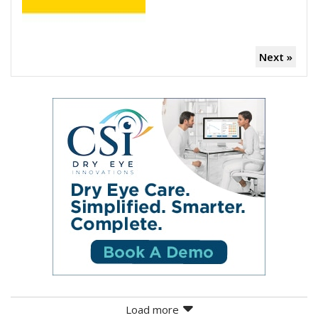
Next »
Load more