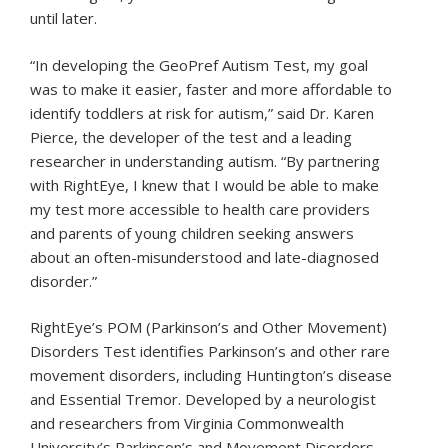
until later.
“In developing the GeoPref Autism Test, my goal
was to make it easier, faster and more affordable to
identify toddlers at risk for autism,” said Dr. Karen
Pierce, the developer of the test and a leading
researcher in understanding autism. “By partnering
with RightEye, I knew that I would be able to make
my test more accessible to health care providers
and parents of young children seeking answers
about an often-misunderstood and late-diagnosed
disorder.”
RightEye’s POM (Parkinson’s and Other Movement)
Disorders Test identifies Parkinson’s and other rare
movement disorders, including Huntington’s disease
and Essential Tremor. Developed by a neurologist
and researchers from Virginia Commonwealth
University’s Parkinson’s and Movement Disorders