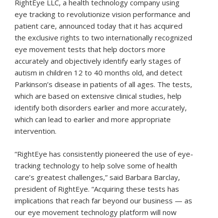
RightEye LLC, a health technology company using
eye tracking to revolutionize vision performance and
patient care, announced today that it has acquired
the exclusive rights to two internationally recognized
eye movement tests that help doctors more
accurately and objectively identify early stages of
autism in children 12 to 40 months old, and detect
Parkinson’s disease in patients of all ages. The tests,
which are based on extensive clinical studies, help
identify both disorders earlier and more accurately,
which can lead to earlier and more appropriate
intervention.
“RightEye has consistently pioneered the use of eye-
tracking technology to help solve some of health
care’s greatest challenges,” said Barbara Barclay,
president of RightEye. “Acquiring these tests has
implications that reach far beyond our business — as
our eye movement technology platform will now