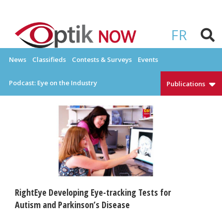
Skip
to
OPTIKNOW
Everything Eyewear and Eye Care in Canada
content
FR
News
Classifieds
Contests & Surveys
Events
Podcast: Eye on the Industry
Publications
RightEye Developing Eye-tracking Tests for
Autism and Parkinson’s Disease