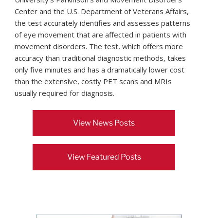
Center and the U.S. Department of Veterans Affairs,
the test accurately identifies and assesses patterns
of eye movement that are affected in patients with
movement disorders. The test, which offers more
accuracy than traditional diagnostic methods, takes
only five minutes and has a dramatically lower cost
than the extensive, costly PET scans and MRIs
usually required for diagnosis.
View News Posts
View Featured Posts