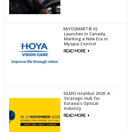
MiYOSMART® iQ
Launches in Canada,
Marking a New Era in
Myopia Control
SILMO Istanbul 2026: A
Strategic Hub for
Eurasia’s Optical
Industry