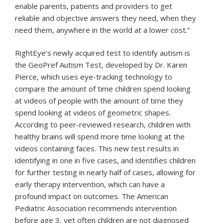
enable parents, patients and providers to get
reliable and objective answers they need, when they
need them, anywhere in the world at a lower cost.”
RightEye’s newly acquired test to identify autism is
the GeoPref Autism Test, developed by Dr. Karen
Pierce, which uses eye-tracking technology to
compare the amount of time children spend looking
at videos of people with the amount of time they
spend looking at videos of geometric shapes.
According to peer-reviewed research, children with
healthy brains will spend more time looking at the
videos containing faces. This new test results in
identifying in one in five cases, and identifies children
for further testing in nearly half of cases, allowing for
early therapy intervention, which can have a
profound impact on outcomes. The American
Pediatric Association recommends intervention
before age 3, yet often children are not diagnosed