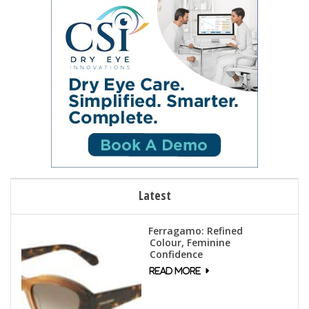
Latest
Ferragamo: Refined
Colour, Feminine
Confidence