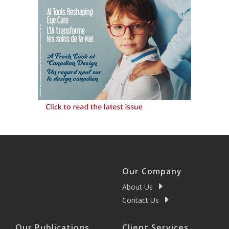
Our Company
About Us
Contact Us
Our Publications
Client Services