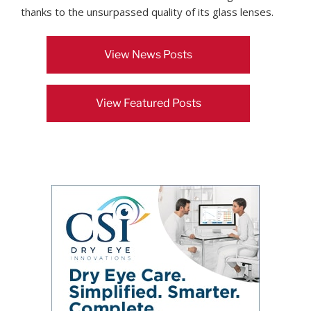
thanks to the unsurpassed quality of its glass lenses.
View News Posts
View Featured Posts