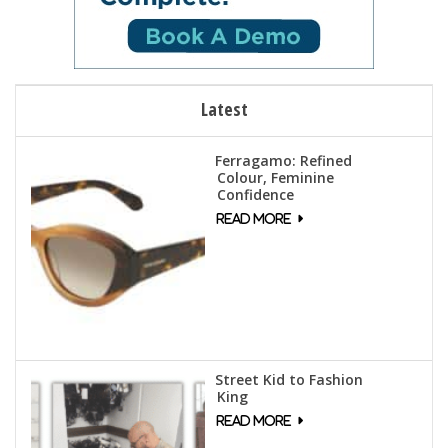
Latest
Ferragamo: Refined
Colour, Feminine
Confidence
Street Kid to Fashion
King