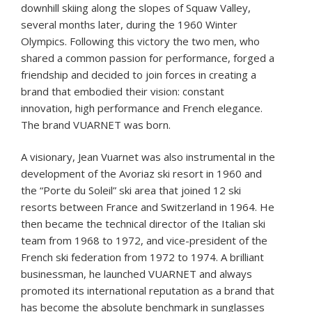
downhill skiing along the slopes of Squaw Valley,
several months later, during the 1960 Winter
Olympics. Following this victory the two men, who
shared a common passion for performance, forged a
friendship and decided to join forces in creating a
brand that embodied their vision: constant
innovation, high performance and French elegance.
The brand VUARNET was born.
A visionary, Jean Vuarnet was also instrumental in the
development of the Avoriaz ski resort in 1960 and
the “Porte du Soleil” ski area that joined 12 ski
resorts between France and Switzerland in 1964. He
then became the technical director of the Italian ski
team from 1968 to 1972, and vice-president of the
French ski federation from 1972 to 1974. A brilliant
businessman, he launched VUARNET and always
promoted its international reputation as a brand that
has become the absolute benchmark in sunglasses