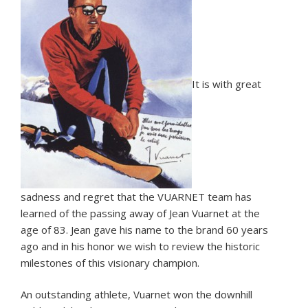
It is with great
sadness and regret that the VUARNET team has
learned of the passing away of Jean Vuarnet at the
age of 83. Jean gave his name to the brand 60 years
ago and in his honor we wish to review the historic
milestones of this visionary champion.
An outstanding athlete, Vuarnet won the downhill