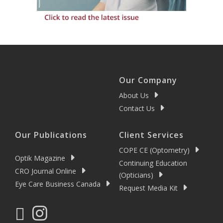
Our Company
About Us
Contact Us
Our Publications
Client Services
COPE CE (Optometry)
Optik Magazine
Continuing Education
CRO Journal Online
(Opticians)
Eye Care Business Canada
Request Media Kit