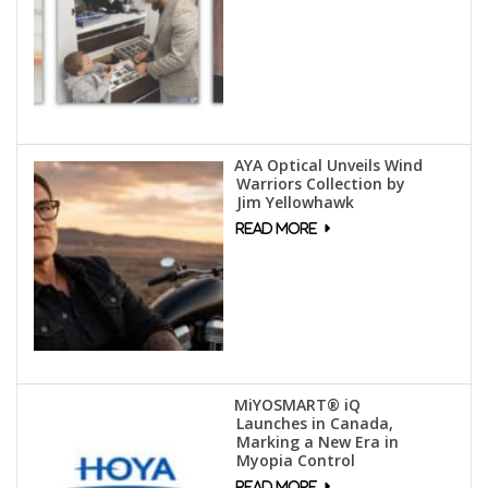
AYA Optical Unveils Wind
Warriors Collection by
Jim Yellowhawk
MiYOSMART® iQ
Launches in Canada,
Marking a New Era in
Myopia Control