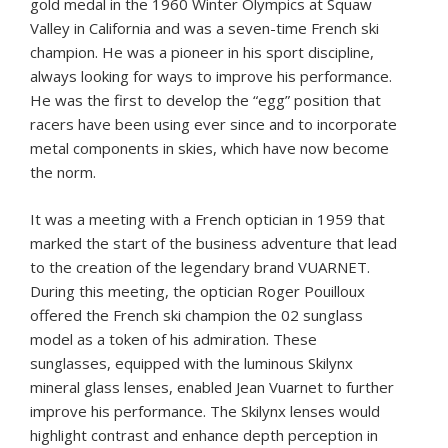
gold medal in the 1960 Winter Olympics at Squaw
Valley in California and was a seven-time French ski
champion. He was a pioneer in his sport discipline,
always looking for ways to improve his performance.
He was the first to develop the “egg” position that
racers have been using ever since and to incorporate
metal components in skies, which have now become
the norm.
It was a meeting with a French optician in 1959 that
marked the start of the business adventure that lead
to the creation of the legendary brand VUARNET.
During this meeting, the optician Roger Pouilloux
offered the French ski champion the 02 sunglass
model as a token of his admiration. These
sunglasses, equipped with the luminous Skilynx
mineral glass lenses, enabled Jean Vuarnet to further
improve his performance. The Skilynx lenses would
highlight contrast and enhance depth perception in