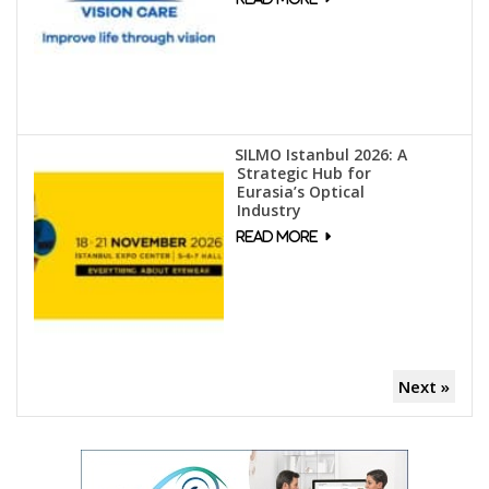
SILMO Istanbul 2026: A
Strategic Hub for
Eurasia’s Optical
Industry
Next »