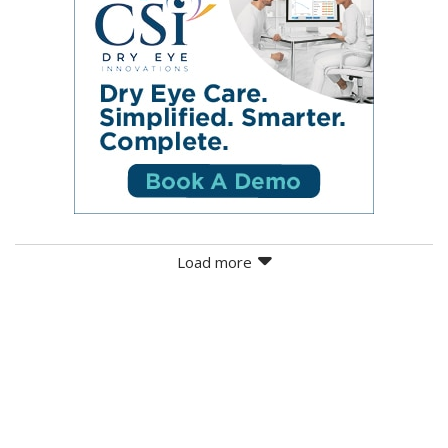
Load more