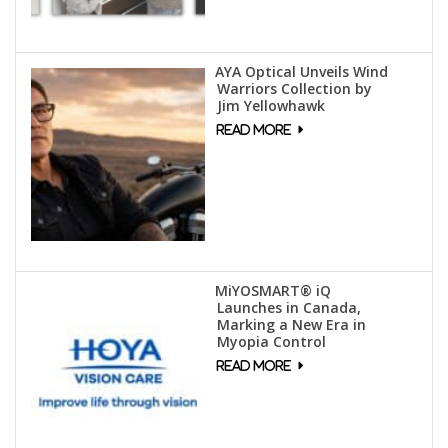
AYA Optical Unveils Wind
Warriors Collection by
Jim Yellowhawk
MiYOSMART® iQ
Launches in Canada,
Marking a New Era in
Myopia Control