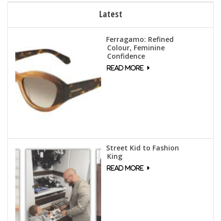
Latest
Ferragamo: Refined
Colour, Feminine
Confidence
Street Kid to Fashion
King