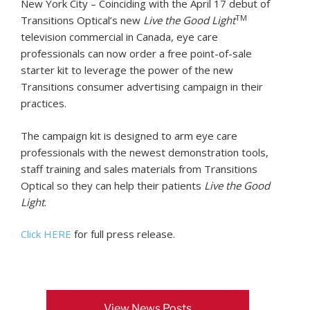
New York City – Coinciding with the April 17 debut of
TM
Transitions Optical’s new
Live the Good Light
television commercial in Canada, eye care
professionals can now order a free point-of-sale
starter kit to leverage the power of the new
Transitions consumer advertising campaign in their
practices.
The campaign kit is designed to arm eye care
professionals with the newest demonstration tools,
staff training and sales materials from Transitions
Optical so they can help their patients
Live the Good
Light
.
Click HERE
for full press release.
View News Posts