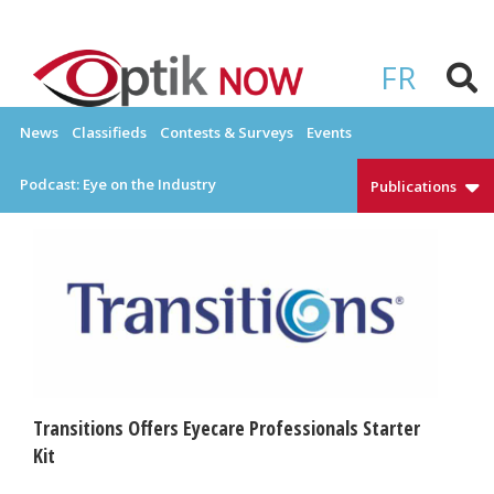
Skip
to
OPTIKNOW
Everything Eyewear and Eye Care in Canada
content
FR
News
Classifieds
Contests & Surveys
Events
Podcast: Eye on the Industry
Publications
Transitions Offers Eyecare Professionals Starter
Kit