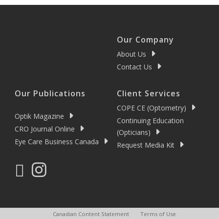
Our Company
About Us
Contact Us
Our Publications
Client Services
COPE CE (Optometry)
Optik Magazine
Continuing Education
CRO Journal Online
(Opticians)
Eye Care Business Canada
Request Media Kit
Canadian Content Statement
Terms of Use