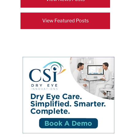
View Featured Posts