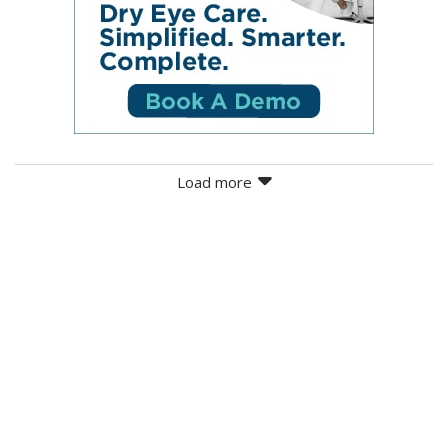
Load more