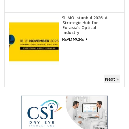
SILMO Istanbul 2026: A
Strategic Hub for
Eurasia’s Optical
Industry
Next »