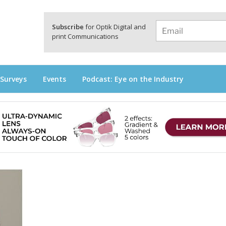
a
Subscribe
for Optik Digital and
print Communications
 Surveys
Events
Podcast: Eye on the Industry