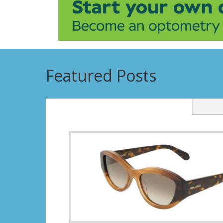
Featured Posts