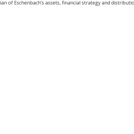
ian of Eschenbach’s assets, financial strategy and distributi