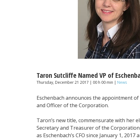
Taron Sutcliffe Named VP of Eschenb
Thursday, December 21 2017 | 00 h 00 min |
News
Eschenbach announces the appointment of Ta
and Officer of the Corporation.
Taron’s new title, commensurate with her el
Secretary and Treasurer of the Corporatio
as Eschenbach’s CFO since January 1, 2017 