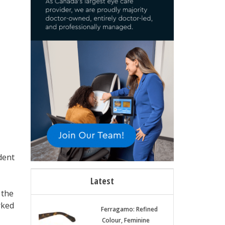
dent
Latest
 the
rked
Ferragamo: Refined
Colour, Feminine