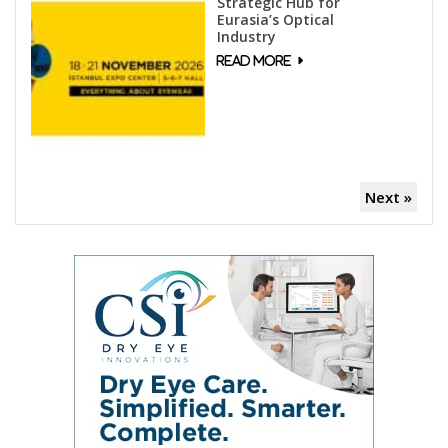
Strategic Hub for
Eurasia’s Optical
Industry
Next »