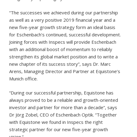
“The successes we achieved during our partnership
as well as a very positive 2019 financial year and a
new five-year growth strategy form an ideal basis
for Eschenbach’s continued, successful development.
Joining forces with Inspecs will provide Eschenbach
with an additional boost of momentum to reliably
strengthen its global market position and to write a
new chapter of its success story”, says Dr. Marc
Arens, Managing Director and Partner at Equistone’s
Munich office.
“During our successful partnership, Equistone has
always proved to be a reliable and growth-oriented
investor and partner for more than a decade”, says
Dr Jörg Zobel, CEO of Eschenbach Optik. “Together
with Equistone we found in Inspecs the right
strategic partner for our new five-year growth
vision.”