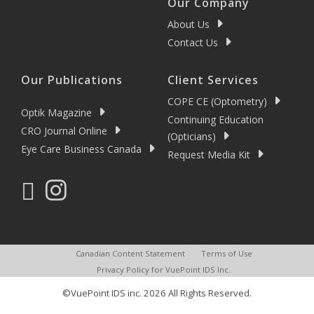
Our Company
About Us
Contact Us
Our Publications
Client Services
COPE CE (Optometry)
Optik Magazine
Continuing Education
CRO Journal Online
(Opticians)
Eye Care Business Canada
Request Media Kit
Canadian Content Statement
Terms of Use
Privacy Policy for VuePoint IDS Inc.
©VuePoint IDS inc. 2026 All Rights Reserved.