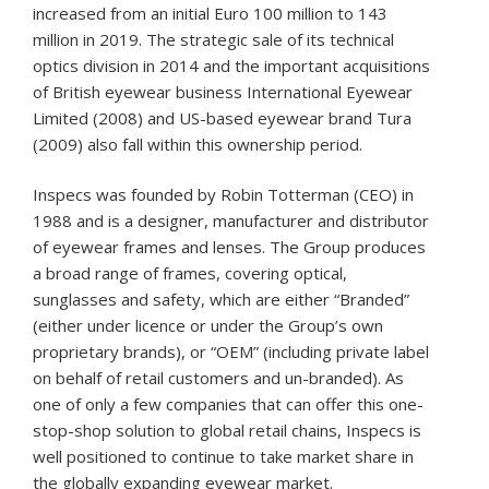
increased from an initial Euro 100 million to 143
million in 2019. The strategic sale of its technical
optics division in 2014 and the important acquisitions
of British eyewear business International Eyewear
Limited (2008) and US-based eyewear brand Tura
(2009) also fall within this ownership period.
Inspecs was founded by Robin Totterman (CEO) in
1988 and is a designer, manufacturer and distributor
of eyewear frames and lenses. The Group produces
a broad range of frames, covering optical,
sunglasses and safety, which are either “Branded”
(either under licence or under the Group’s own
proprietary brands), or “OEM” (including private label
on behalf of retail customers and un-branded). As
one of only a few companies that can offer this one-
stop-shop solution to global retail chains, Inspecs is
well positioned to continue to take market share in
the globally expanding eyewear market.