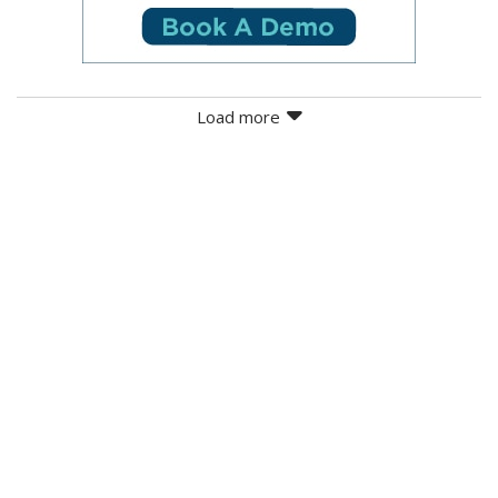
Load more