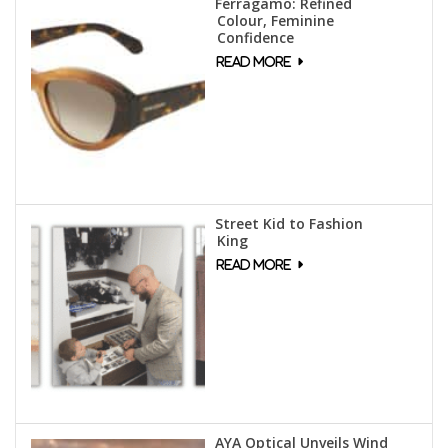
Ferragamo: Refined
Colour, Feminine
Confidence
Street Kid to Fashion
King
AYA Optical Unveils Wind