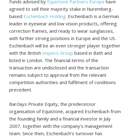
Funds advised by
Equistone Partners Europe
have
agreed to sell their majority stake in Nuremberg-
based
Eschenbach Holding
. Eschenbach is a German
leader in eyewear and low vision products, offering
correction frames, and ready to wear sunglasses,
with further strong positions in Europe and the US.
Eschenbach will be an even stronger player together
with the British
Inspecs Group
based in Bath and
listed in London. The financial terms of the
transaction are undisclosed and the transaction
remains subject to approval from the relevant
competition authorities and fulfilment of conditions
precedent.
Barclays Private Equity, the predecessor
organisation of Equistone, acquired Eschenbach from
the founding family and a financial investor in July
2007, together with the company’s management
team. Since then, Eschenbach’s turnover has