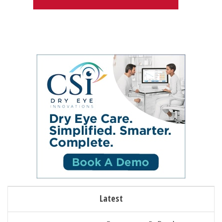
Latest