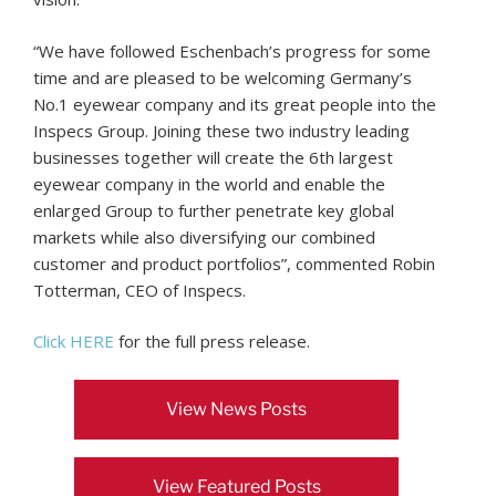
“We have followed Eschenbach’s progress for some
time and are pleased to be welcoming Germany’s
No.1 eyewear company and its great people into the
Inspecs Group. Joining these two industry leading
businesses together will create the 6th largest
eyewear company in the world and enable the
enlarged Group to further penetrate key global
markets while also diversifying our combined
customer and product portfolios”, commented Robin
Totterman, CEO of Inspecs.
Click HERE
for the full press release.
View News Posts
View Featured Posts