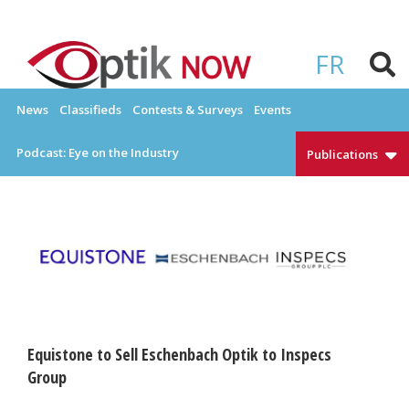
Skip
to
OPTIKNOW
Everything Eyewear and Eye Care in Canada
content
FR
News
Classifieds
Contests & Surveys
Events
Podcast: Eye on the Industry
Publications
Equistone to Sell Eschenbach Optik to Inspecs
Group