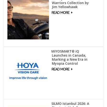
Warriors Collection by
Jim Yellowhawk
MiYOSMART® iQ
Launches in Canada,
Marking a New Era in
Myopia Control
SILMO Istanbul 2026: A