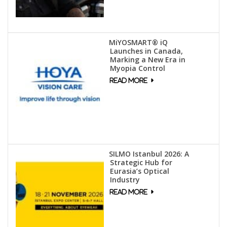
MiYOSMART® iQ
Launches in Canada,
Marking a New Era in
Myopia Control
SILMO Istanbul 2026: A
Strategic Hub for
Eurasia’s Optical
Industry