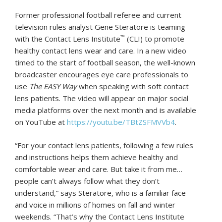
Former professional football referee and current
television rules analyst Gene Steratore is teaming
™
with the Contact Lens Institute
(CLI) to promote
healthy contact lens wear and care. In a new video
timed to the start of football season, the well-known
broadcaster encourages eye care professionals to
use
The EASY Way
when speaking with soft contact
lens patients. The video will appear on major social
media platforms over the next month and is available
on YouTube at
https://youtu.be/TBtZSFMVVb4
.
“For your contact lens patients, following a few rules
and instructions helps them achieve healthy and
comfortable wear and care. But take it from me…
people can’t always follow what they don’t
understand,” says Steratore, who is a familiar face
and voice in millions of homes on fall and winter
weekends. “That’s why the Contact Lens Institute