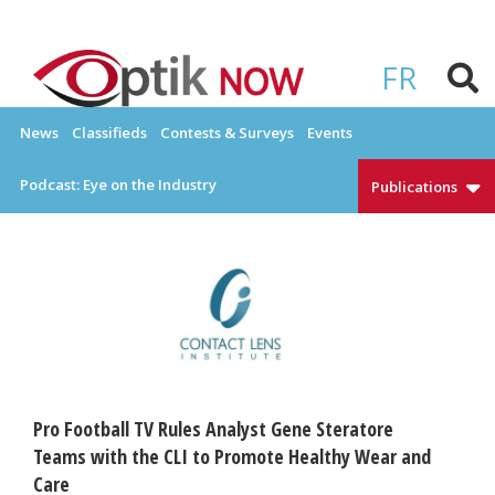
Skip
to
OPTIKNOW
Everything Eyewear and Eye Care in Canada
content
FR
News
Classifieds
Contests & Surveys
Events
Podcast: Eye on the Industry
Publications
Pro Football TV Rules Analyst Gene Steratore
Teams with the CLI to Promote Healthy Wear and
Care