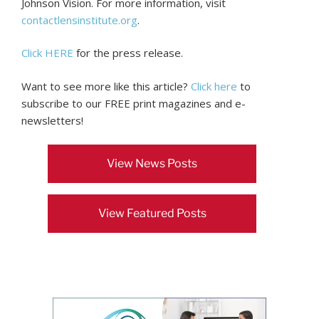
Johnson Vision. For more information, visit
contactlensinstitute.org
.
Click HERE
for the press release.
Want to see more like this article?
Click here
to
subscribe to our FREE print magazines and e-
newsletters!
View News Posts
View Featured Posts