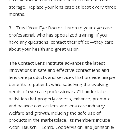
storage. Replace your lens case at least every three
months.
3. Trust Your Eye Doctor. Listen to your eye care
professional, who has specialized training. If you
have any questions, contact their office—they care
about your health and great vision.
The Contact Lens Institute advances the latest
innovations in safe and effective contact lens and
lens care products and services that provide unique
benefits to patients while satisfying the evolving
needs of eye care professionals. CLI undertakes
activities that properly assess, enhance, promote
and balance contact lens and lens care industry
welfare and growth, including the safe use of
products in the marketplace. Its members include
Alcon, Bausch + Lomb, CooperVision, and Johnson &