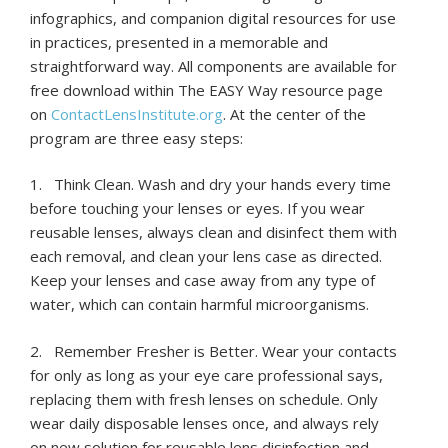
infographics, and companion digital resources for use
in practices, presented in a memorable and
straightforward way. All components are available for
free download within The EASY Way resource page
on
ContactLensInstitute.org
. At the center of the
program are three easy steps:
1. Think Clean. Wash and dry your hands every time
before touching your lenses or eyes. If you wear
reusable lenses, always clean and disinfect them with
each removal, and clean your lens case as directed.
Keep your lenses and case away from any type of
water, which can contain harmful microorganisms.
2. Remember Fresher is Better. Wear your contacts
for only as long as your eye care professional says,
replacing them with fresh lenses on schedule. Only
wear daily disposable lenses once, and always rely
on new solution for reusable lens disinfection and