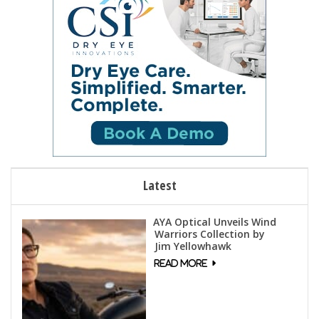
Latest
AYA Optical Unveils Wind
Warriors Collection by
Jim Yellowhawk