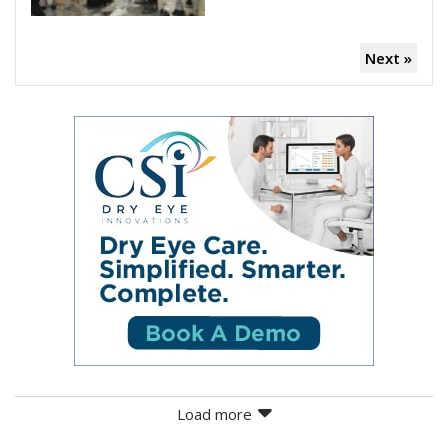
Next »
Load more