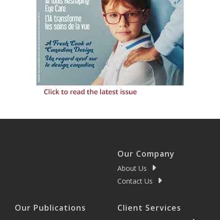
Our Company
About Us
Contact Us
Our Publications
Client Services