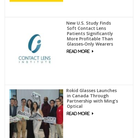
New U.S. Study Finds
Soft Contact Lens
Patients Significantly
More Profitable Than
Glasses‑Only Wearers
Rokid Glasses Launches
in Canada Through
Partnership with Ming’s
Optical