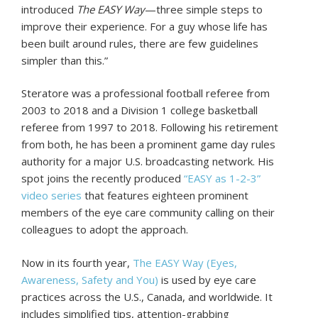
introduced
The EASY Way
—three simple steps to
improve their experience. For a guy whose life has
been built around rules, there are few guidelines
simpler than this.”
Steratore was a professional football referee from
2003 to 2018 and a Division 1 college basketball
referee from 1997 to 2018. Following his retirement
from both, he has been a prominent game day rules
authority for a major U.S. broadcasting network. His
spot joins the recently produced
“EASY as 1-2-3”
video series
that features eighteen prominent
members of the eye care community calling on their
colleagues to adopt the approach.
Now in its fourth year,
The EASY Way (Eyes,
Awareness, Safety and You)
is used by eye care
practices across the U.S., Canada, and worldwide. It
includes simplified tips, attention-grabbing