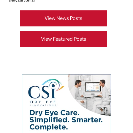
newsletters!
View News Posts
View Featured Posts