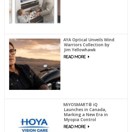
AYA Optical Unveils Wind
Warriors Collection by
Jim Yellowhawk
MiYOSMART® iQ
Launches in Canada,
Marking a New Era in
Myopia Control