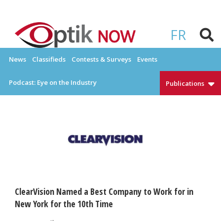
Skip
to
OPTIKNOW
Everything Eyewear and Eye Care in Canada
content
FR
News
Classifieds
Contests & Surveys
Events
Podcast: Eye on the Industry
Publications
ClearVision Named a Best Company to Work for in
New York for the 10th Time