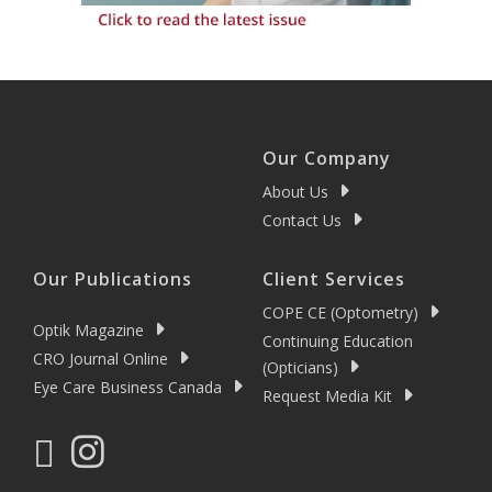
Our Company
About Us
Contact Us
Our Publications
Client Services
COPE CE (Optometry)
Optik Magazine
Continuing Education
CRO Journal Online
(Opticians)
Eye Care Business Canada
Request Media Kit