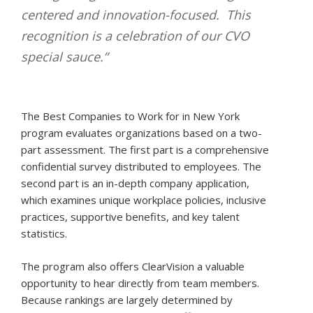
centered and innovation-focused. This
recognition is a celebration of our CVO
special sauce.”
The Best Companies to Work for in New York
program evaluates organizations based on a two-
part assessment. The first part is a comprehensive
confidential survey distributed to employees. The
second part is an in-depth company application,
which examines unique workplace policies, inclusive
practices, supportive benefits, and key talent
statistics.
The program also offers ClearVision a valuable
opportunity to hear directly from team members.
Because rankings are largely determined by