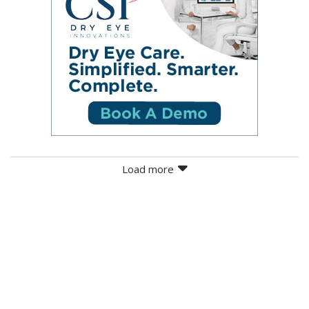
Load more