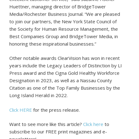
Huettner, managing director of BridgeTower
Media/Rochester Business Journal. “We are pleased
to join our partners, the New York State Council of
the Society for Human Resource Management, the
Best Companies Group and BridgeTower Media, in
honoring these inspirational businesses.”
Other notable awards ClearVision has won in recent
years include the Legacy Leaders of Distinction by LI
Press award and the Cigna Gold Healthy Workforce
Designation in 2023, as well as a Nassau County
Citation as one of the Top Family Businesses by the
Long Island Herald in 2022.
Click HERE
for the press release.
Want to see more like this article?
Click here
to
subscribe to our FREE print magazines and e-