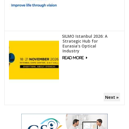
SILMO Istanbul 2026: A
Strategic Hub for
Eurasia’s Optical
Industry
Next »