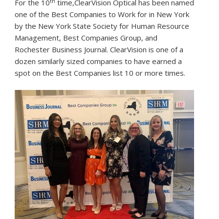
th
For the 10
time,ClearVision Optical has been named
one of the Best Companies to Work for in New York
by the New York State Society for Human Resource
Management, Best Companies Group, and
Rochester Business Journal. ClearVision is one of a
dozen similarly sized companies to have earned a
spot on the Best Companies list 10 or more times.