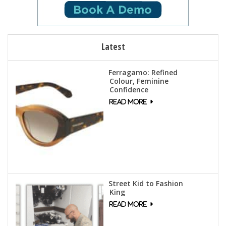
Latest
Ferragamo: Refined
Colour, Feminine
Confidence
Street Kid to Fashion
King