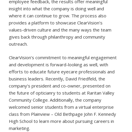
employee feedback, the results offer meaningful
insight into what the company is doing well and
where it can continue to grow. The process also
provides a platform to showcase ClearVision’s
values-driven culture and the many ways the team
gives back through philanthropy and community
outreach.
ClearVision’s commitment to meaningful engagement
and development is forward-looking as well, with
efforts to educate future eyecare professionals and
business leaders. Recently, David Friedfeld, the
company’s president and co-owner, presented on
the future of opticianry to students at Raritan Valley
Community College. Additionally, the company
welcomed senior students from a virtual enterprise
class from Plainview – Old Bethpage John F. Kennedy
High School to learn more about pursuing careers in
marketing.