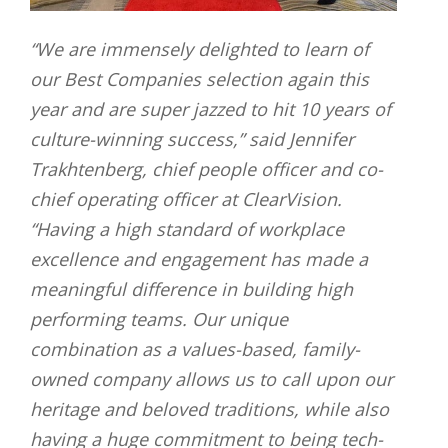
“We are immensely delighted to learn of
our Best Companies selection again this
year and are super jazzed to hit 10 years of
culture-winning success,” said Jennifer
Trakhtenberg, chief people officer and co-
chief operating officer at ClearVision.
“Having a high standard of workplace
excellence and engagement has made a
meaningful difference in building high
performing teams. Our unique
combination as a values-based, family-
owned company allows us to call upon our
heritage and beloved traditions, while also
having a huge commitment to being tech-