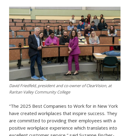
David Friedfeld, president and co-owner of ClearVision, at
Raritan Valley Community College
“The 2025 Best Companies to Work for in New York
have created workplaces that inspire success. They
are committed to providing their employees with a
positive workplace experience which translates into
excellent customer service,” said Suzanne Fischer-