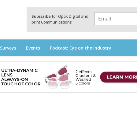
a
Subscribe
for Optik Digital and
print Communications
 Surveys
Events
Podcast: Eye on the Industry