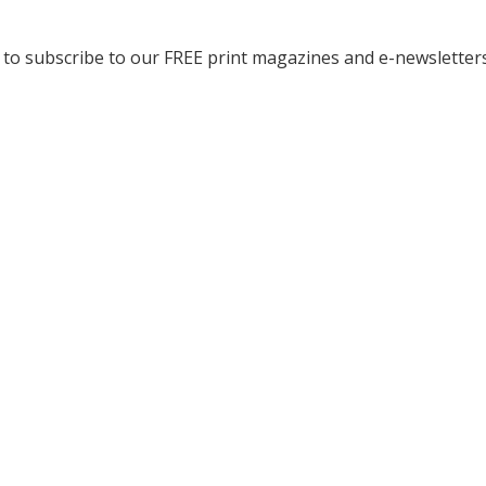
to subscribe to our FREE print magazines and e-newsletters