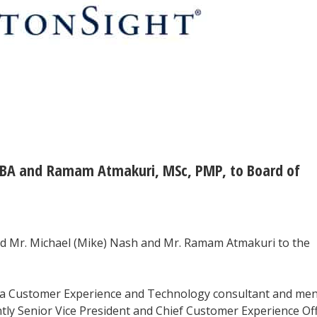
MBA and Ramam Atmakuri, MSc, PMP, to Board of
ed Mr. Michael (Mike) Nash and Mr. Ramam Atmakuri to the
a Customer Experience and Technology consultant and men
tly Senior Vice President and Chief Customer Experience Off