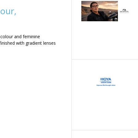
our,
 colour and feminine
inished with gradient lenses