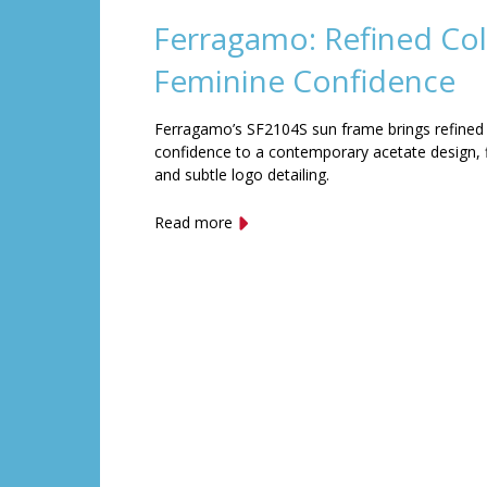
Ferragamo: Refined Col
Feminine Confidence
Ferragamo’s SF2104S sun frame brings refined
confidence to a contemporary acetate design, f
and subtle logo detailing.
Read more