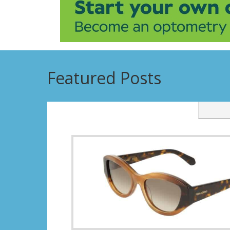
Featured Posts