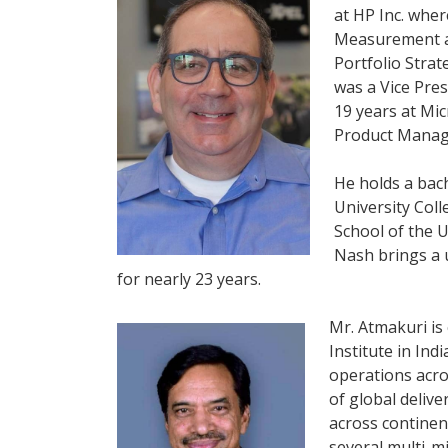
at HP Inc. wher
Measurement an
Portfolio Strat
was a Vice Pre
19 years at Mi
Product Mana
He holds a bac
University Col
School of the U
Nash brings a 
for nearly 23 years.
Mr. Atmakuri is
Institute in Ind
operations acro
of global delive
across continen
several multi-m