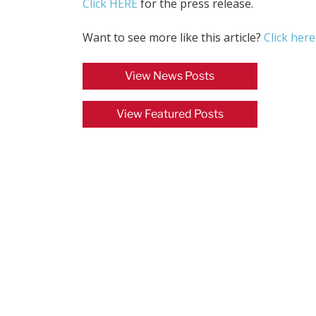
Click HERE
for the press release.
Want to see more like this article?
Click here
View News Posts
View Featured Posts