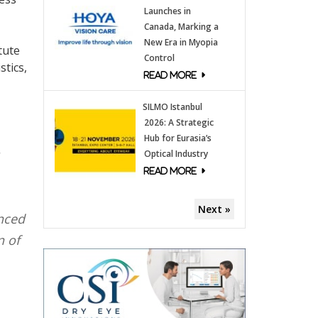
Launches in
Canada, Marking a
New Era in Myopia
tute
Control
stics,
SILMO Istanbul
2026: A Strategic
Hub for Eurasia’s
Optical Industry
Next »
anced
n of