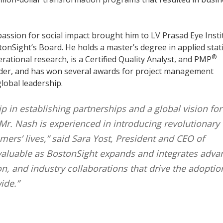
passion for social impact brought him to LV Prasad Eye Insti
onSight’s Board. He holds a master’s degree in applied stati
®
rational research, is a Certified Quality Analyst, and PMP
older, and has won several awards for project management
lobal leadership.
p in establishing partnerships and a global vision for
Mr. Nash is experienced in introducing revolutionary
ers’ lives,” said Sara Yost, President and CEO of
invaluable as BostonSight expands and integrates adv
on, and industry collaborations that drive the adoptio
ide.”