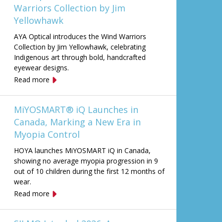
Warriors Collection by Jim
Yellowhawk
AYA Optical introduces the Wind Warriors
Collection by Jim Yellowhawk, celebrating
Indigenous art through bold, handcrafted
eyewear designs.
Read more
MiYOSMART® iQ Launches in
Canada, Marking a New Era in
Myopia Control
HOYA launches MiYOSMART iQ in Canada,
showing no average myopia progression in 9
out of 10 children during the first 12 months of
wear.
Read more