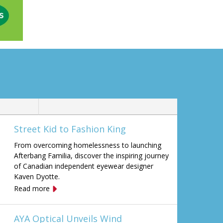
Street Kid to Fashion King
From overcoming homelessness to launching
Afterbang Familia, discover the inspiring journey
of Canadian independent eyewear designer
Kaven Dyotte.
Read more
AYA Optical Unveils Wind