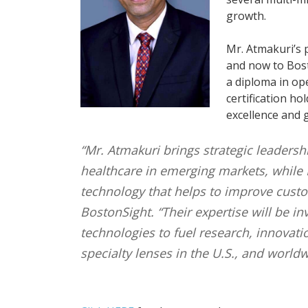
growth.
Mr. Atmakuri’s 
and now to Bost
a diploma in ope
certification h
excellence and g
“Mr. Atmakuri brings strategic leadershi
healthcare in emerging markets, while 
technology that helps to improve custom
BostonSight. “Their expertise will be 
technologies to fuel research, innovati
specialty lenses in the U.S., and worldw