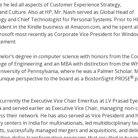
e he led all aspects of Customer Experience Strategy,
d Culture. Also at HP, Mr. Nash served as Global Head of
egy and Chief Technologist for Personal Systems. Prior to H
sident in the Kindle business at Amazon.com, and he spent a
crosoft most recently as Corporate Vice President for Windo
gement.
helor’s degree in computer science with honors from the Co
lege of Engineering and an MBA with distinction from the W
niversity of Pennsylvania, where he was a Palmer Scholar. M
®
unique perspective to the board as a BostonSight PROSE
p
 currently the Executive Vice Chair Emeritus at LV Prasad Eye
ia and served earlier as Executive Vice Chair, managing non-cl
ss their network. He has also served as Vice President and 
ry centers in India for multinationals, led multidisciplinary t
ts, successfully managed mergers and acquisitions, and deli
illion-dollar transformation programs that resulted in busi