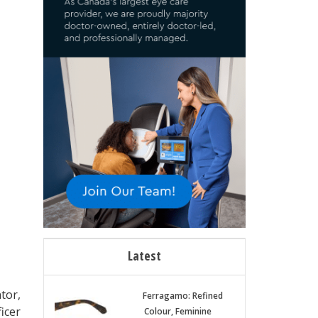
Latest
tor,
Ferragamo: Refined
icer
Colour, Feminine