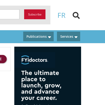
FR
Subscribe
Publications
Services