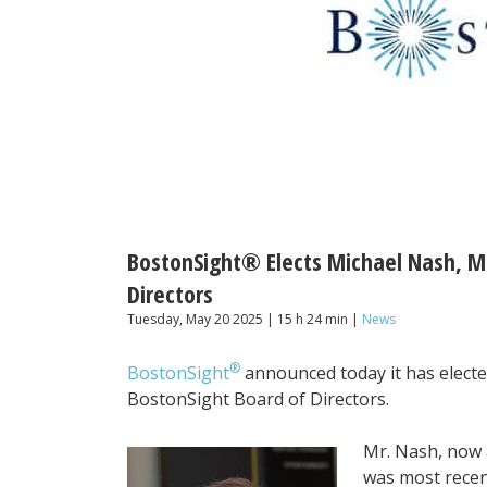
BostonSight® Elects Michael Nash, 
Directors
Tuesday, May 20 2025 | 15 h 24 min |
News
®
BostonSight
announced today it has elect
BostonSight Board of Directors.
Mr. Nash, now 
was most recen