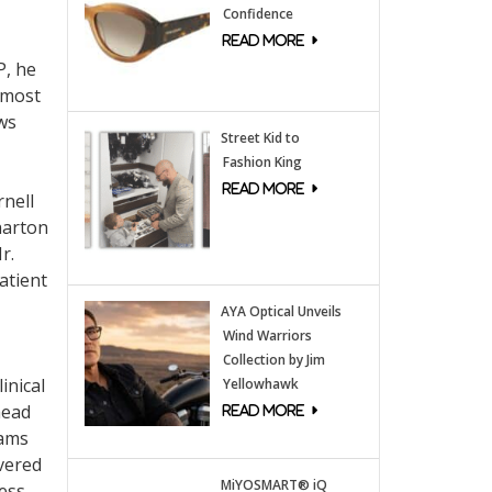
Confidence
P, he
lmost
ws
Street Kid to
Fashion King
rnell
harton
r.
atient
AYA Optical Unveils
Wind Warriors
Collection by Jim
inical
Yellowhawk
head
eams
vered
MiYOSMART® iQ
ness