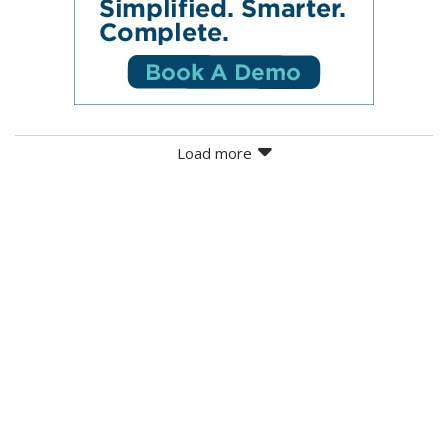
Load more