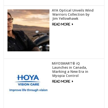
AYA Optical Unveils Wind
Warriors Collection by
Jim Yellowhawk
MiYOSMART® iQ
Launches in Canada,
Marking a New Era in
Myopia Control