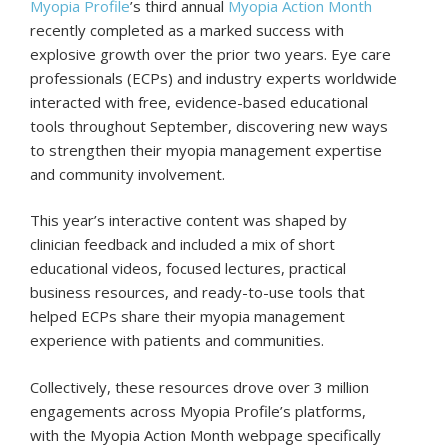
Myopia Profile
’s third annual
Myopia Action Month
recently completed as a marked success with
explosive growth over the prior two years. Eye care
professionals (ECPs) and industry experts worldwide
interacted with free, evidence-based educational
tools throughout September, discovering new ways
to strengthen their myopia management expertise
and community involvement.
This year’s interactive content was shaped by
clinician feedback and included a mix of short
educational videos, focused lectures, practical
business resources, and ready-to-use tools that
helped ECPs share their myopia management
experience with patients and communities.
Collectively, these resources drove over 3 million
engagements across Myopia Profile’s platforms,
with the Myopia Action Month webpage specifically