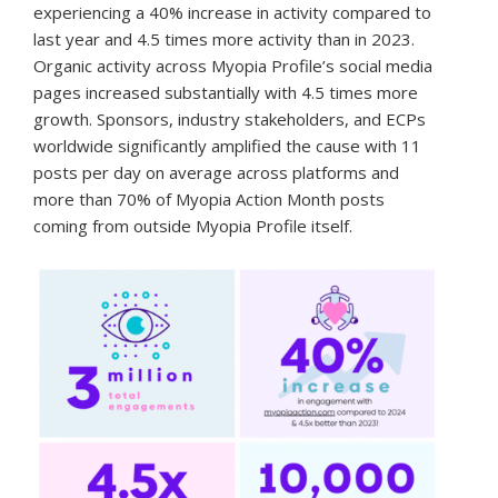
experiencing a 40% increase in activity compared to
last year and 4.5 times more activity than in 2023.
Organic activity across Myopia Profile’s social media
pages increased substantially with 4.5 times more
growth. Sponsors, industry stakeholders, and ECPs
worldwide significantly amplified the cause with 11
posts per day on average across platforms and
more than 70% of Myopia Action Month posts
coming from outside Myopia Profile itself.