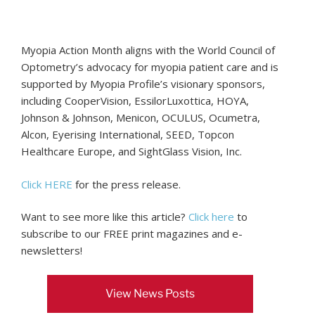
Myopia Action Month aligns with the World Council of
Optometry’s advocacy for myopia patient care and is
supported by Myopia Profile’s visionary sponsors,
including CooperVision, EssilorLuxottica, HOYA,
Johnson & Johnson, Menicon, OCULUS, Ocumetra,
Alcon, Eyerising International, SEED, Topcon
Healthcare Europe, and SightGlass Vision, Inc.
Click HERE
for the press release.
Want to see more like this article?
Click here
to
subscribe to our FREE print magazines and e-
newsletters!
View News Posts