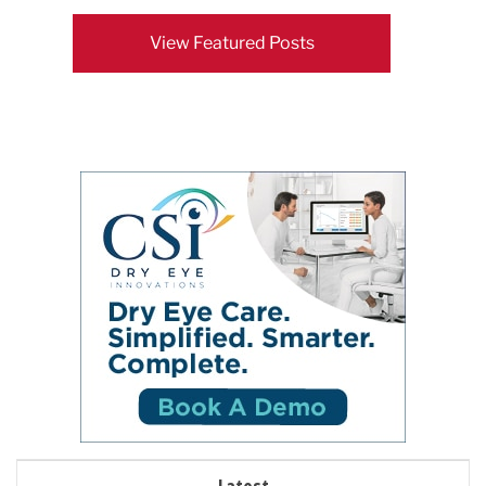
View Featured Posts
Latest