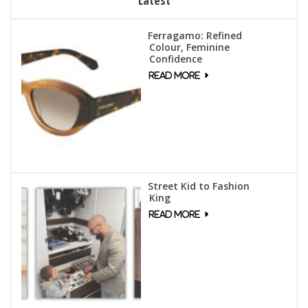
Ferragamo: Refined
Colour, Feminine
Confidence
Street Kid to Fashion
King