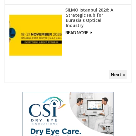
SILMO Istanbul 2026: A
Strategic Hub for
Eurasia’s Optical
Industry
Next »