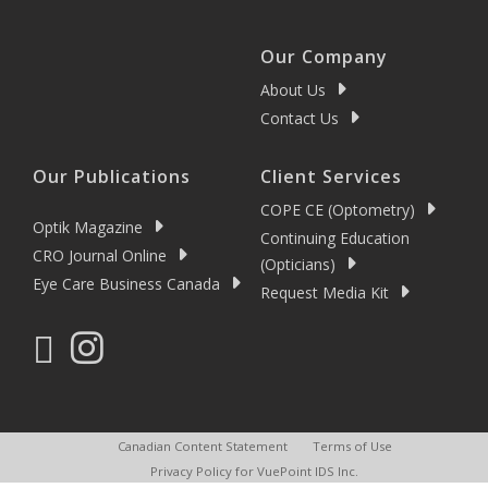
Our Company
About Us
Contact Us
Our Publications
Client Services
COPE CE (Optometry)
Optik Magazine
Continuing Education
CRO Journal Online
(Opticians)
Eye Care Business Canada
Request Media Kit
Canadian Content Statement
Terms of Use
Privacy Policy for VuePoint IDS Inc.