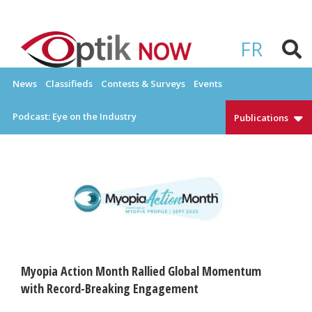
Skip
to
OPTIKNOW
Everything Eyewear and Eye Care in Canada
content
FR
News
Classifieds
Contests & Surveys
Events
Podcast: Eye on the Industry
Publications
Myopia Action Month Rallied Global Momentum
with Record-Breaking Engagement