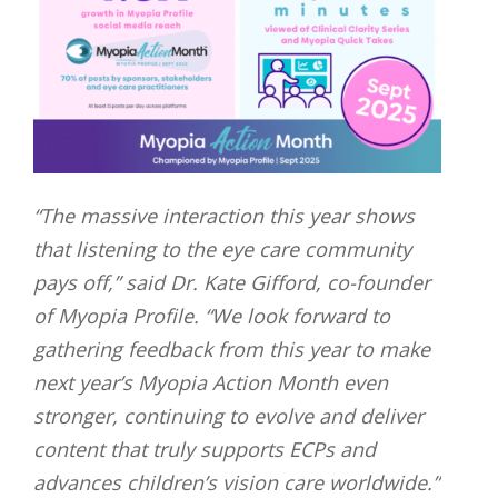
“The massive interaction this year shows
that listening to the eye care community
pays off,” said Dr. Kate Gifford, co-founder
of Myopia Profile. “We look forward to
gathering feedback from this year to make
next year’s Myopia Action Month even
stronger, continuing to evolve and deliver
content that truly supports ECPs and
advances children’s vision care worldwide.”