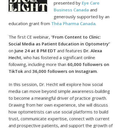
presented by
Eye Care
Business Canada
and
generously supported by an
education grant from
Théa Pharma Canada
.
The first CE webinar, “
From Content to Clinic:
Social Media as Patient Education in Optometry
”
on
June 24 at 8 PM EDT
and features
Dr. Alexa
Hecht
, who has fostered a significant online
following, including more than
60,000 followers on
TikTok
and
36,000 followers on Instagram
.
In this session, Dr. Hecht will explore how social
media can move beyond simple awareness-building
to become a meaningful driver of practice growth.
Drawing from her own experience, she will discuss
how optometrists can use social platforms to build
trust, communicate expertise, connect with current
and prospective patients, and support the growth of