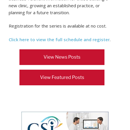
new clinic, growing an established practice, or
planning for a future transition.
Registration for the series is available at no cost.
Click here to view the full schedule and register
.
View News Posts
View Featured Posts