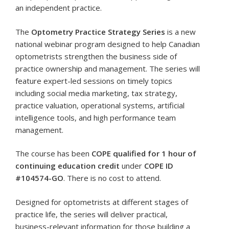
an independent practice.
The
Optometry Practice Strategy Series
is a new
national webinar program designed to help Canadian
optometrists strengthen the business side of
practice ownership and management. The series will
feature expert-led sessions on timely topics
including social media marketing, tax strategy,
practice valuation, operational systems, artificial
intelligence tools, and high performance team
management.
The course has been
COPE qualified for 1 hour of
continuing education credit
under
COPE ID
#104574-GO
. There is no cost to attend.
Designed for optometrists at different stages of
practice life, the series will deliver practical,
business-relevant information for those building a