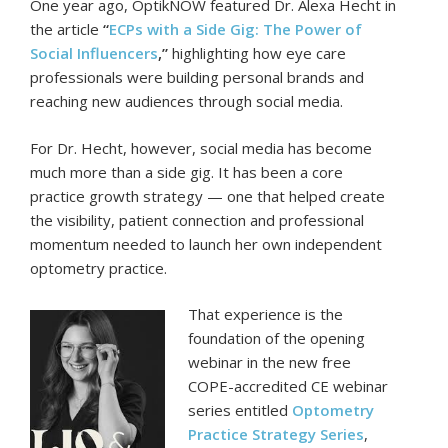
One year ago, OptikNOW featured Dr. Alexa Hecht in
the article
“
ECPs with a Side Gig: The Power of
Social Influencers
,”
highlighting how eye care
professionals were building personal brands and
reaching new audiences through social media.
For Dr. Hecht, however, social media has become
much more than a side gig. It has been a core
practice growth strategy — one that helped create
the visibility, patient connection and professional
momentum needed to launch her own independent
optometry practice.
That experience is the
foundation of the opening
webinar in the new free
COPE-accredited CE webinar
series entitled
Optometry
Practice Strategy Series
,