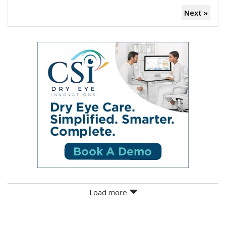
Next »
Load more