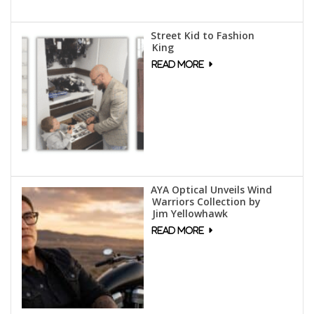
Street Kid to Fashion
King
AYA Optical Unveils Wind
Warriors Collection by
Jim Yellowhawk