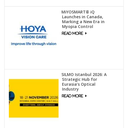
MiYOSMART® iQ
Launches in Canada,
Marking a New Era in
Myopia Control
SILMO Istanbul 2026: A
Strategic Hub for
Eurasia’s Optical
Industry