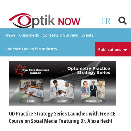
Skip
to
OPTIKNOW
Everything Eyewear and Eye Care in Canada
content
FR
News
Classifieds
Contests & Surveys
Events
Podcast: Eye on the Industry
Publications
OD Practice Strategy Series Launches with Free CE
Course on Social Media Featuring Dr. Alexa Hecht