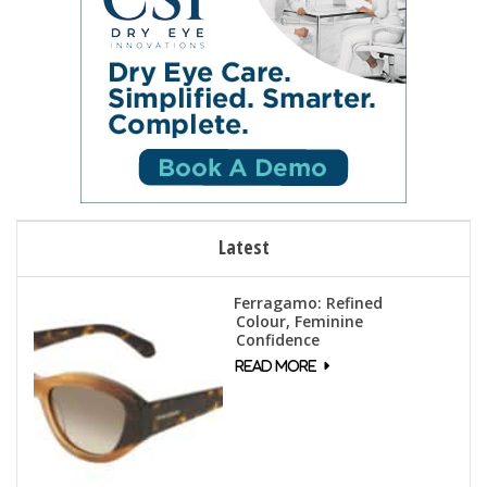
Latest
Ferragamo: Refined
Colour, Feminine
Confidence