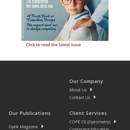
Our Company
About Us
Contact Us
Our Publications
Client Services
COPE CE (Optometry)
Optik Magazine
Continuing Education