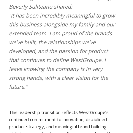
Beverly Suliteanu shared:
“It has been incredibly meaningful to grow
this business alongside my family and our
extended team. I am proud of the brands
we’ve built, the relationships we’ve
developed, and the passion for product
that continues to define WestGroupe. I
leave knowing the company is in very
strong hands, with a clear vision for the
future.”
This leadership transition reflects WestGroupe’s
continued commitment to innovation, disciplined
product strategy, and meaningful brand building,