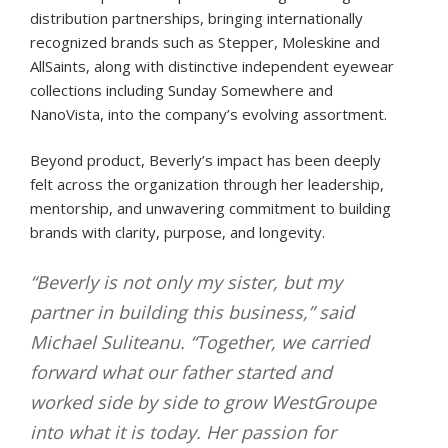
distribution partnerships, bringing internationally
recognized brands such as Stepper, Moleskine and
AllSaints, along with distinctive independent eyewear
collections including Sunday Somewhere and
NanoVista, into the company’s evolving assortment.
Beyond product, Beverly’s impact has been deeply
felt across the organization through her leadership,
mentorship, and unwavering commitment to building
brands with clarity, purpose, and longevity.
“Beverly is not only my sister, but my
partner in building this business,” said
Michael Suliteanu. “Together, we carried
forward what our father started and
worked side by side to grow WestGroupe
into what it is today. Her passion for