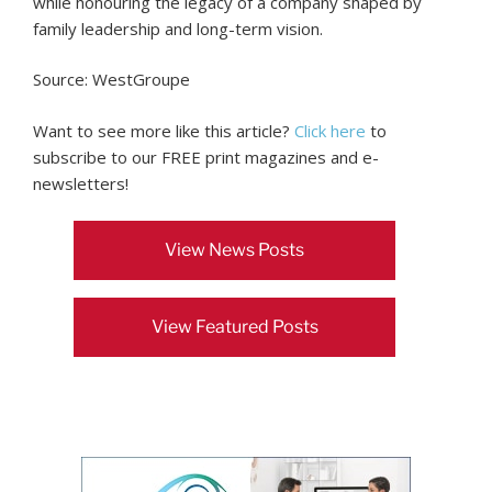
while honouring the legacy of a company shaped by
family leadership and long-term vision.
Source: WestGroupe
Want to see more like this article?
Click here
to
subscribe to our FREE print magazines and e-
newsletters!
View News Posts
View Featured Posts