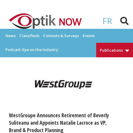
Skip
to
OPTIKNOW
Everything Eyewear and Eye Care in Canada
content
FR
News
Classifieds
Contests & Surveys
Events
Podcast: Eye on the Industry
Publications
WestGroupe Announces Retirement of Beverly
Suliteanu and Appoints Natalie Lacroce as VP,
Brand & Product Planning