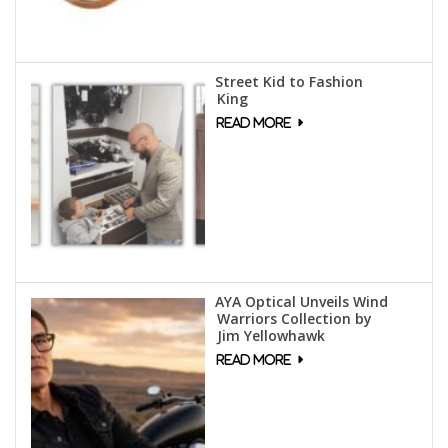
Street Kid to Fashion
King
AYA Optical Unveils Wind
Warriors Collection by
Jim Yellowhawk