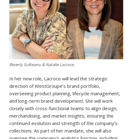
Beverly Suliteanu & Natalie Lacroce
In her new role, Lacroce will lead the strategic
direction of WestGroupe’s brand portfolio,
overseeing product planning, lifecycle management,
and long-term brand development. She will work
closely with cross-functional teams to align design,
merchandising, and market insights, ensuring the
continued evolution and strength of the company’s
collections. As part of her mandate, she will also
oversee the company’s analytics function, including