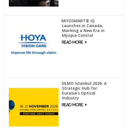
MiYOSMART® iQ
Launches in Canada,
Marking a New Era in
Myopia Control
SILMO Istanbul 2026: A
Strategic Hub for
Eurasia’s Optical
Industry