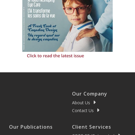
Our Company
About Us
Contact Us
Our Publications
Client Services