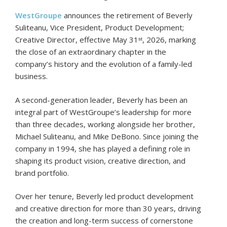
WestGroupe
announces the retirement of Beverly
Suliteanu, Vice President, Product Development;
Creative Director, effective May 31ˢᵗ, 2026, marking
the close of an extraordinary chapter in the
company’s history and the evolution of a family-led
business.
A second-generation leader, Beverly has been an
integral part of WestGroupe’s leadership for more
than three decades, working alongside her brother,
Michael Suliteanu, and Mike DeBono. Since joining the
company in 1994, she has played a defining role in
shaping its product vision, creative direction, and
brand portfolio.
Over her tenure, Beverly led product development
and creative direction for more than 30 years, driving
the creation and long-term success of cornerstone