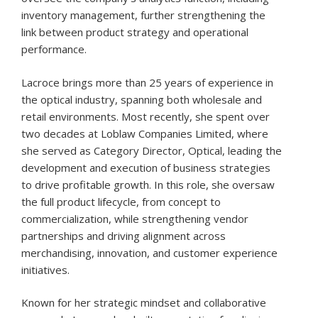
inventory management, further strengthening the
link between product strategy and operational
performance.
Lacroce brings more than 25 years of experience in
the optical industry, spanning both wholesale and
retail environments. Most recently, she spent over
two decades at Loblaw Companies Limited, where
she served as Category Director, Optical, leading the
development and execution of business strategies
to drive profitable growth. In this role, she oversaw
the full product lifecycle, from concept to
commercialization, while strengthening vendor
partnerships and driving alignment across
merchandising, innovation, and customer experience
initiatives.
Known for her strategic mindset and collaborative