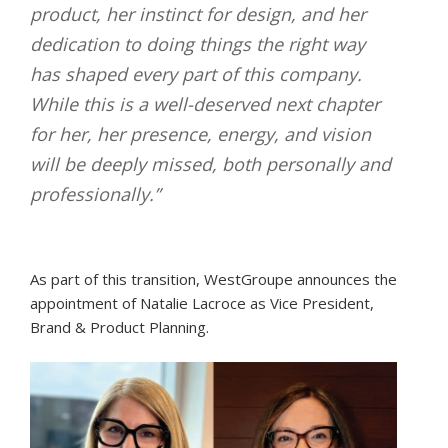
product, her instinct for design, and her
dedication to doing things the right way
has shaped every part of this company.
While this is a well-deserved next chapter
for her, her presence, energy, and vision
will be deeply missed, both personally and
professionally.”
As part of this transition, WestGroupe announces the
appointment of Natalie Lacroce as Vice President,
Brand & Product Planning.