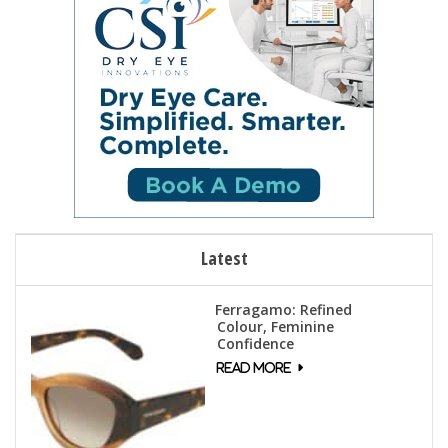
Latest
Ferragamo: Refined
Colour, Feminine
Confidence