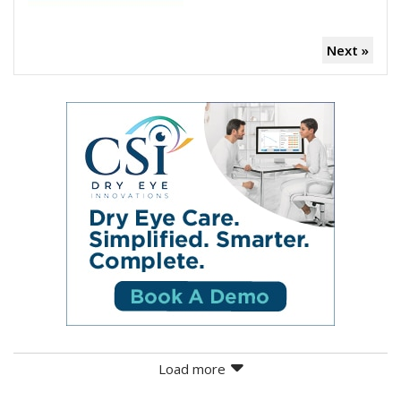
Next »
Load more