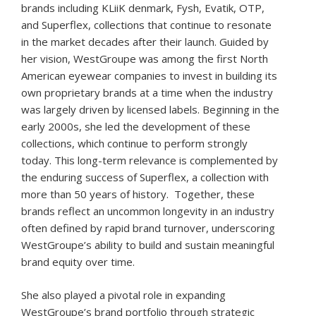
brands including KLiiK denmark, Fysh, Evatik, OTP,
and Superflex, collections that continue to resonate
in the market decades after their launch. Guided by
her vision, WestGroupe was among the first North
American eyewear companies to invest in building its
own proprietary brands at a time when the industry
was largely driven by licensed labels. Beginning in the
early 2000s, she led the development of these
collections, which continue to perform strongly
today. This long-term relevance is complemented by
the enduring success of Superflex, a collection with
more than 50 years of history. Together, these
brands reflect an uncommon longevity in an industry
often defined by rapid brand turnover, underscoring
WestGroupe’s ability to build and sustain meaningful
brand equity over time.
She also played a pivotal role in expanding
WestGroupe’s brand portfolio through strategic