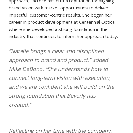
approach, Lacroce has built a reputation for aligning
brand vision with market opportunities to deliver
impactful, customer-centric results. She began her
career in product development at Centennial Optical,
where she developed a strong foundation in the
industry that continues to inform her approach today.
“Natalie brings a clear and disciplined
approach to brand and product,” added
Mike DeBono. “She understands how to
connect long-term vision with execution,
and we are confident she will build on the
strong foundation that Beverly has
created.”
Reflecting on her time with the company,