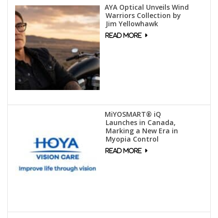
AYA Optical Unveils Wind
Warriors Collection by
Jim Yellowhawk
MiYOSMART® iQ
Launches in Canada,
Marking a New Era in
Myopia Control