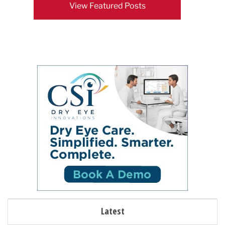
View Featured Posts
Latest