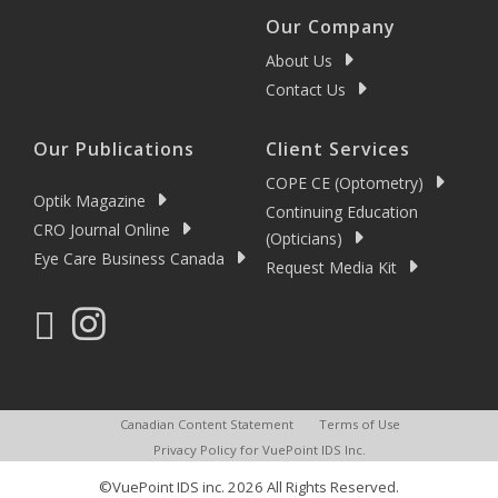
Our Company
About Us
Contact Us
Our Publications
Client Services
COPE CE (Optometry)
Optik Magazine
Continuing Education
CRO Journal Online
(Opticians)
Eye Care Business Canada
Request Media Kit
Canadian Content Statement
Terms of Use
Privacy Policy for VuePoint IDS Inc.
©VuePoint IDS inc. 2026 All Rights Reserved.