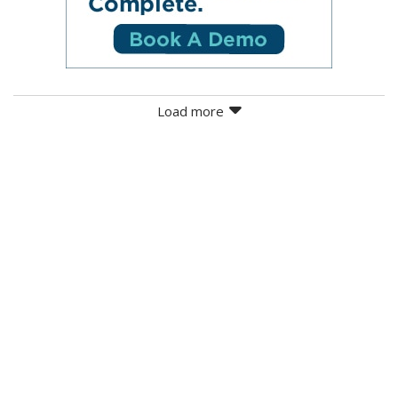
Load more