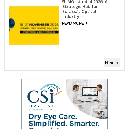
SILMO Istanbul 2026: A
Strategic Hub for
Eurasia’s Optical
Industry
Next »