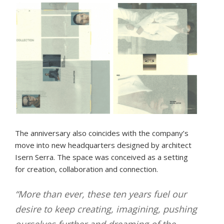
The anniversary also coincides with the company’s
move into new headquarters designed by architect
Isern Serra. The space was conceived as a setting
for creation, collaboration and connection.
“More than ever, these ten years fuel our
desire to keep creating, imagining, pushing
ourselves further and dreaming of the