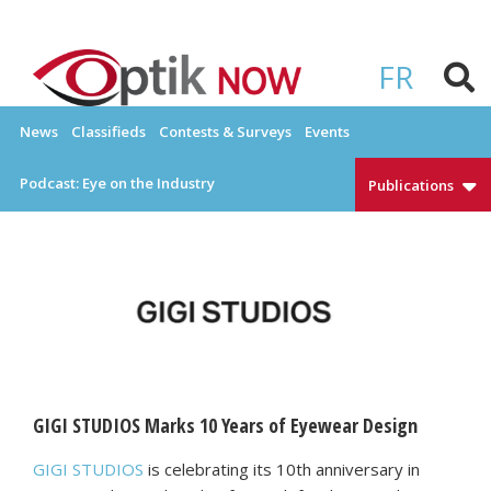
Skip
to
OPTIKNOW
Everything Eyewear and Eye Care in Canada
content
FR
News
Classifieds
Contests & Surveys
Events
Podcast: Eye on the Industry
Publications
GIGI STUDIOS Marks 10 Years of Eyewear Design
GIGI STUDIOS
is celebrating its 10th anniversary in