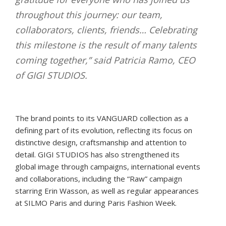
throughout this journey: our team,
collaborators, clients, friends… Celebrating
this milestone is the result of many talents
coming together,” said Patricia Ramo, CEO
of GIGI STUDIOS.
The brand points to its VANGUARD collection as a
defining part of its evolution, reflecting its focus on
distinctive design, craftsmanship and attention to
detail. GIGI STUDIOS has also strengthened its
global image through campaigns, international events
and collaborations, including the “Raw” campaign
starring Erin Wasson, as well as regular appearances
at SILMO Paris and during Paris Fashion Week.