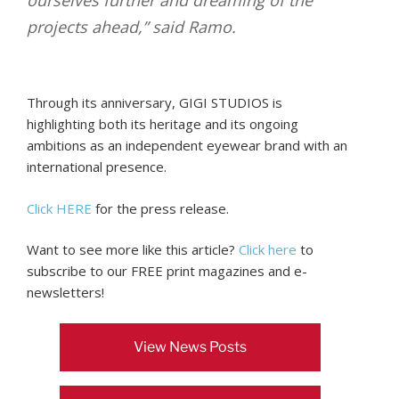
projects ahead,” said Ramo.
Through its anniversary, GIGI STUDIOS is
highlighting both its heritage and its ongoing
ambitions as an independent eyewear brand with an
international presence.
Click HERE
for the press release.
Want to see more like this article?
Click here
to
subscribe to our FREE print magazines and e-
newsletters!
View News Posts