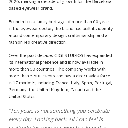
2026, marking a decade of growth for the Barcelona-
based eyewear brand.
Founded on a family heritage of more than 60 years
in the eyewear sector, the brand has built its identity
around contemporary design, craftsmanship and a
fashion-led creative direction.
Over the past decade, GIGI STUDIOS has expanded
its international presence and is now available in
more than 50 countries. The company works with
more than 5,500 clients and has a direct sales force
in 17 markets, including France, Italy, Spain, Portugal,
Germany, the United Kingdom, Canada and the
United States.
“Ten years is not something you celebrate
every day. Looking back, all I can feel is
gratitude for everyone who has joined us