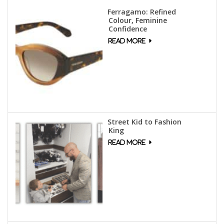
Ferragamo: Refined
Colour, Feminine
Confidence
Street Kid to Fashion
King