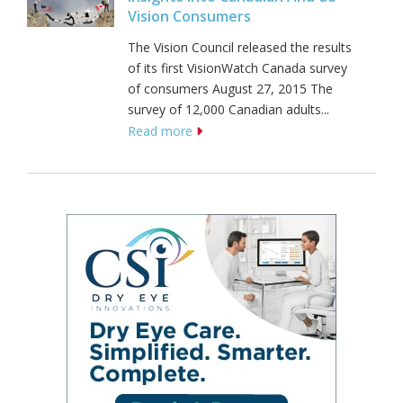
Vision Consumers
The Vision Council released the results
of its first VisionWatch Canada survey
of consumers August 27, 2015 The
survey of 12,000 Canadian adults...
Read more