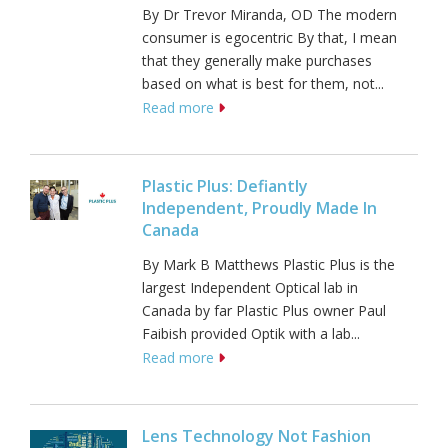
By Dr Trevor Miranda, OD The modern
consumer is egocentric By that, I mean
that they generally make purchases
based on what is best for them, not...
Read more
Plastic Plus: Defiantly
Independent, Proudly Made In
Canada
By Mark B Matthews Plastic Plus is the
largest Independent Optical lab in
Canada by far Plastic Plus owner Paul
Faibish provided Optik with a lab...
Read more
Lens Technology Not Fashion