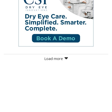
Load more