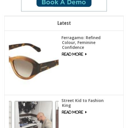
Latest
Ferragamo: Refined
Colour, Feminine
Confidence
Street Kid to Fashion
King