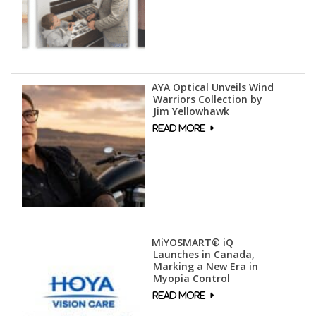
AYA Optical Unveils Wind
Warriors Collection by
Jim Yellowhawk
MiYOSMART® iQ
Launches in Canada,
Marking a New Era in
Myopia Control