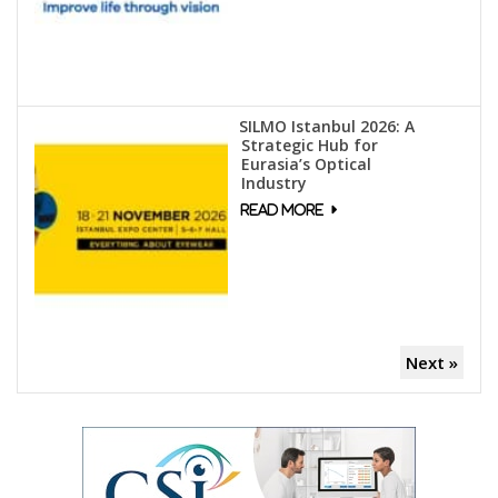
SILMO Istanbul 2026: A
Strategic Hub for
Eurasia’s Optical
Industry
Next »