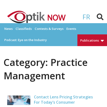
Skip
to
OPTIKNOW
Everything Eyewear and Eye Care in Canada
content
FR
News
Classifieds
Contests & Surveys
Events
Podcast: Eye on the Industry
Publications
Category:
Practice
Management
Contact Lens Pricing Strategies
For Today’s Consumer