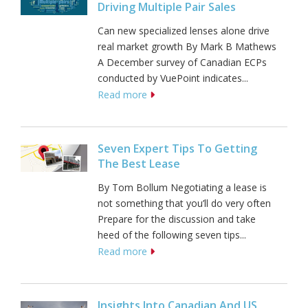
Driving Multiple Pair Sales
Can new specialized lenses alone drive
real market growth By Mark B Mathews
A December survey of Canadian ECPs
conducted by VuePoint indicates...
Read more
Seven Expert Tips To Getting
The Best Lease
By Tom Bollum Negotiating a lease is
not something that you’ll do very often
Prepare for the discussion and take
heed of the following seven tips...
Read more
Insights Into Canadian And US