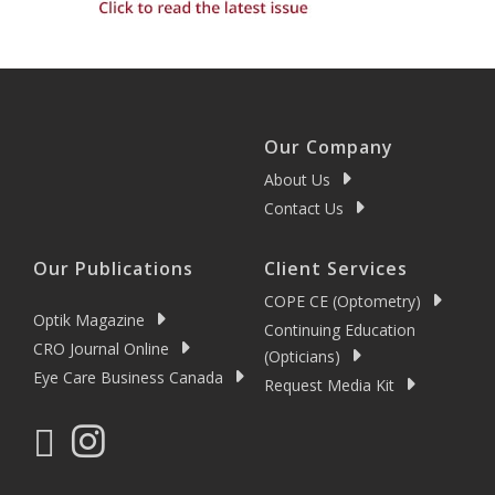
Our Company
About Us
Contact Us
Our Publications
Client Services
COPE CE (Optometry)
Optik Magazine
Continuing Education
CRO Journal Online
(Opticians)
Eye Care Business Canada
Request Media Kit