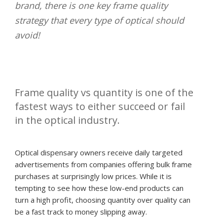
brand, there is one key frame quality
strategy that every type of optical should
avoid!
Frame quality vs quantity is one of the
fastest ways to either succeed or fail
in the optical industry.
Optical dispensary owners receive daily targeted
advertisements from companies offering bulk frame
purchases at surprisingly low prices. While it is
tempting to see how these low-end products can
turn a high profit, choosing quantity over quality can
be a fast track to money slipping away.