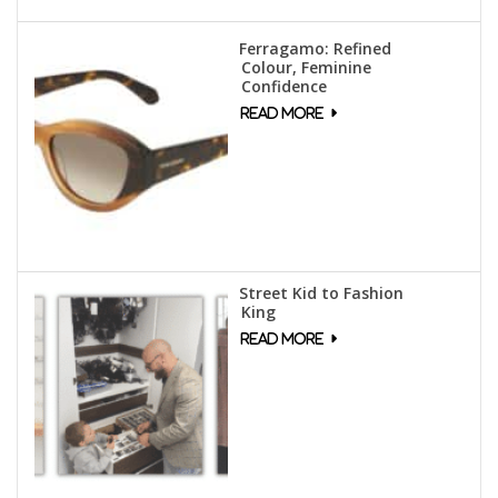
Ferragamo: Refined
Colour, Feminine
Confidence
Street Kid to Fashion
King