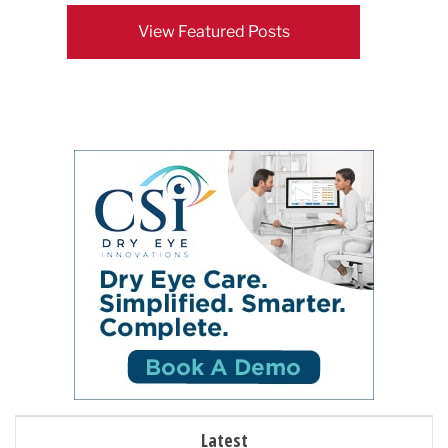
View Featured Posts
Latest