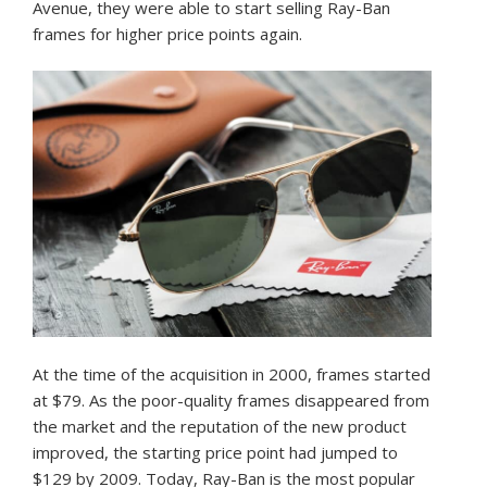
Avenue, they were able to start selling Ray-Ban
frames for higher price points again.
At the time of the acquisition in 2000, frames started
at $79. As the poor-quality frames disappeared from
the market and the reputation of the new product
improved, the starting price point had jumped to
$129 by 2009. Today, Ray-Ban is the most popular