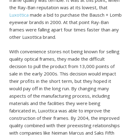
frame quality was terrible. It was at this point, when
the Ray-Ban reputation was at its lowest, that
Luxottica
made a bid to purchase the Bausch + Lomb
eyewear brands in 2000. At that point Ray-Ban
frames were falling apart four times faster than any
other Luxottica brand.
With convenience stores not being known for selling
quality optical frames, they made the difficult
decision to pull the product from 13,000 points of
sale in the early 2000s. This decision would impact
their profits in the short term, but they hoped it
would pay off in the long run. By changing many
aspects of the manufacturing process, including
materials and the facilities they were being
fabricated in, Luxottica was able to improve the
construction of their frames. By 2004, the improved
quality combined with their preexisting relationships
with companies like Neiman Marcus and Saks Fifth