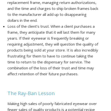
replacement frame, managing return authorizations,
and the time and charges to ship broken frames back
to the manufacturer all add up to disappearing
dollars in the end.
Loss of the client’s trust. When a client purchases a
frame, they anticipate that it will last them for many
years. If their eyewear is frequently breaking or
requiring adjustment, they will question the quality of
products being sold at your store. It is also incredibly
frustrating for them to have to continue taking the
time to return to the dispensary for service. The
combination of the loss of their trust and time may
affect retention of their future purchases.
The Ray-Ban Lesson
Making high sales of poorly fabricated eyewear over
fewer sales of quality products is a potential recipe