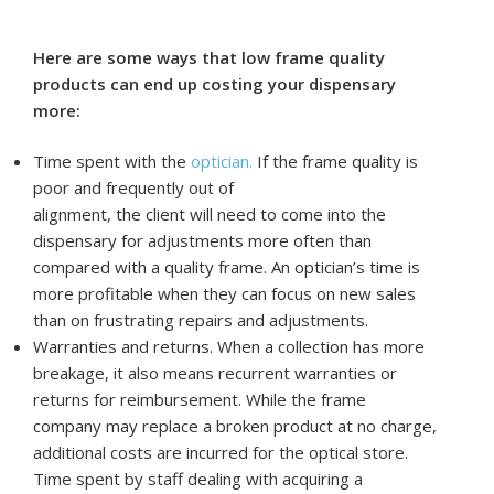
Here are some ways that low frame quality
products can end up costing your dispensary
more:
Time spent with the
optician.
If the frame quality is
poor and frequently out of
alignment, the client will need to come into the
dispensary for adjustments more often than
compared with a quality frame. An optician’s time is
more profitable when they can focus on new sales
than on frustrating repairs and adjustments.
Warranties and returns. When a collection has more
breakage, it also means recurrent warranties or
returns for reimbursement. While the frame
company may replace a broken product at no charge,
additional costs are incurred for the optical store.
Time spent by staff dealing with acquiring a