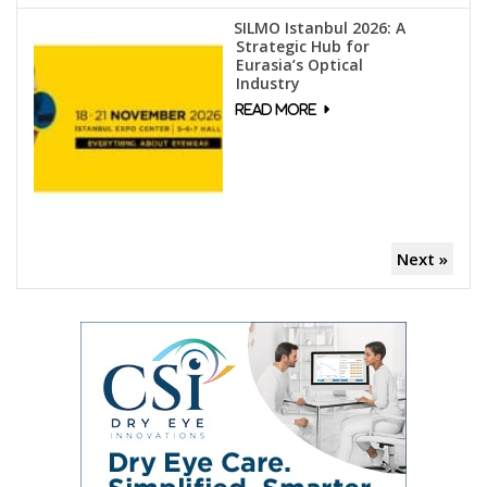
SILMO Istanbul 2026: A
Strategic Hub for
Eurasia’s Optical
Industry
Next »