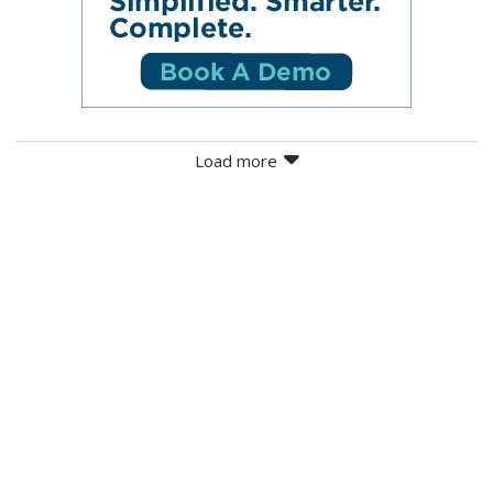
Load more