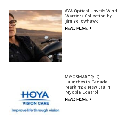
AYA Optical Unveils Wind
Warriors Collection by
Jim Yellowhawk
MiYOSMART® iQ
Launches in Canada,
Marking a New Era in
Myopia Control