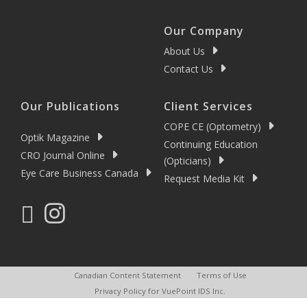
Our Company
About Us
Contact Us
Our Publications
Client Services
COPE CE (Optometry)
Optik Magazine
Continuing Education
CRO Journal Online
(Opticians)
Eye Care Business Canada
Request Media Kit
Canadian Content Statement
Terms of Use
Privacy Policy for VuePoint IDS Inc.