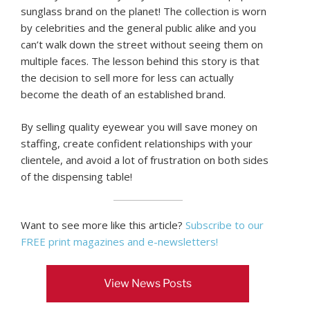
sunglass brand on the planet! The collection is worn
by celebrities and the general public alike and you
can’t walk down the street without seeing them on
multiple faces. The lesson behind this story is that
the decision to sell more for less can actually
become the death of an established brand.
By selling quality eyewear you will save money on
staffing, create confident relationships with your
clientele, and avoid a lot of frustration on both sides
of the dispensing table!
Want to see more like this article?
Subscribe to our
FREE print magazines and e-newsletters!
View News Posts