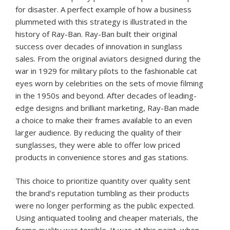
for disaster. A perfect example of how a business
plummeted with this strategy is illustrated in the
history of Ray-Ban. Ray-Ban built their original
success over decades of innovation in sunglass
sales. From the original aviators designed during the
war in 1929 for military pilots to the fashionable cat
eyes worn by celebrities on the sets of movie filming
in the 1950s and beyond. After decades of leading-
edge designs and brilliant marketing, Ray-Ban made
a choice to make their frames available to an even
larger audience. By reducing the quality of their
sunglasses, they were able to offer low priced
products in convenience stores and gas stations.
This choice to prioritize quantity over quality sent
the brand’s reputation tumbling as their products
were no longer performing as the public expected.
Using antiquated tooling and cheaper materials, the