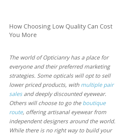
How Choosing Low Quality Can Cost
You More
The world of Opticianry has a place for
everyone and their preferred marketing
strategies. Some opticals will opt to sell
lower priced products, with
multiple pair
sales
and deeply discounted eyewear.
Others will choose to go the
boutique
route
, offering artisanal eyewear from
independent designers around the world.
While there is no right way to build your