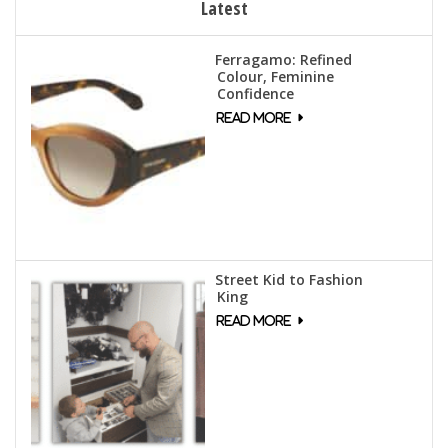
Latest
Ferragamo: Refined
Colour, Feminine
Confidence
Street Kid to Fashion
King