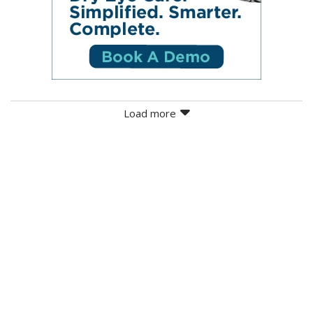
Load more