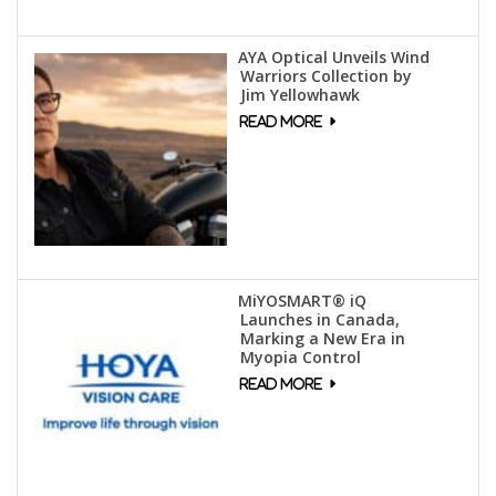
AYA Optical Unveils Wind
Warriors Collection by
Jim Yellowhawk
MiYOSMART® iQ
Launches in Canada,
Marking a New Era in
Myopia Control