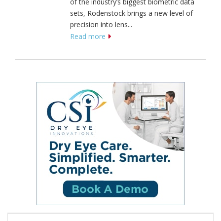
of the industry’s biggest biometric data
sets, Rodenstock brings a new level of
precision into lens...
Read more