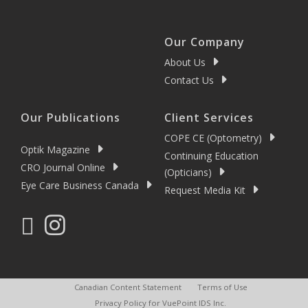
Our Company
About Us
Contact Us
Our Publications
Client Services
COPE CE (Optometry)
Optik Magazine
Continuing Education
CRO Journal Online
(Opticians)
Eye Care Business Canada
Request Media Kit
Canadian Content Statement
Terms of Use
Privacy Policy for VuePoint IDS Inc.