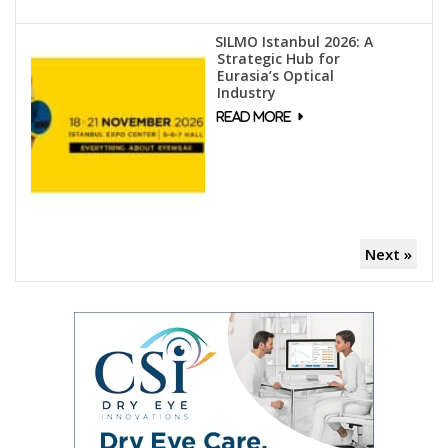
SILMO Istanbul 2026: A
Strategic Hub for
Eurasia’s Optical
Industry
Next »