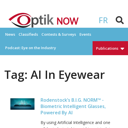
Skip
to
OPTIKNOW
Everything Eyewear and Eye Care in Canada
content
FR
News
Classifieds
Contests & Surveys
Events
Podcast: Eye on the Industry
Publications
Tag:
AI In Eyewear
Rodenstock’s B.I.G. NORM™ -
Biometric Intelligent Glasses,
Powered By AI
By using Artificial Intelligence and one