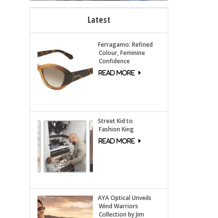
Latest
Ferragamo: Refined
Colour, Feminine
Confidence
Street Kid to
Fashion King
AYA Optical Unveils
Wind Warriors
Collection by Jim