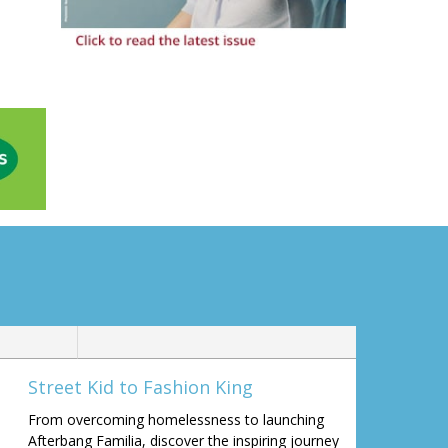
Street Kid to Fashion King
From overcoming homelessness to launching
Afterbang Familia, discover the inspiring journey