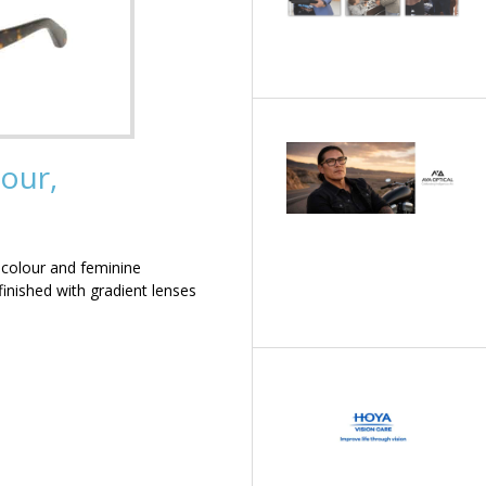
our,
 colour and feminine
inished with gradient lenses