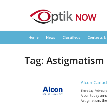
Skip
OPTIKNOW
to
Everything Eyewear and Eye Care in Canad
content
Home
News
Classifieds
Contests &
Tag:
Astigmatism 
Alcon Canad
Thursday, February
Alcon today ann
Astigmatism, the