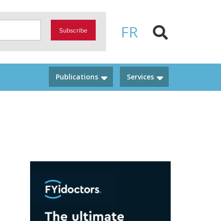
FR
Subscribe
Publications
Services