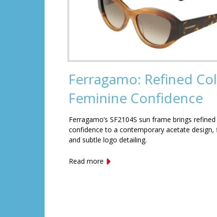
Ferragamo: Refined Col
Feminine Confidence
Ferragamo’s SF2104S sun frame brings refined
confidence to a contemporary acetate design, f
and subtle logo detailing.
Read more