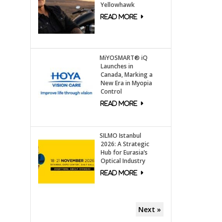
Yellowhawk
MiYOSMART® iQ
Launches in
Canada, Marking a
New Era in Myopia
Control
SILMO Istanbul
2026: A Strategic
Hub for Eurasia’s
Optical Industry
Next »