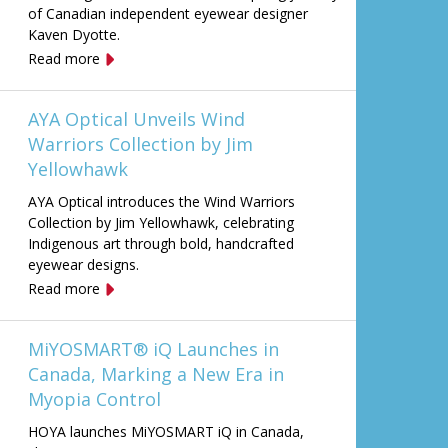
of Canadian independent eyewear designer
Kaven Dyotte.
Read more
AYA Optical Unveils Wind
Warriors Collection by Jim
Yellowhawk
AYA Optical introduces the Wind Warriors
Collection by Jim Yellowhawk, celebrating
Indigenous art through bold, handcrafted
eyewear designs.
Read more
MiYOSMART® iQ Launches in
Canada, Marking a New Era in
Myopia Control
HOYA launches MiYOSMART iQ in Canada,