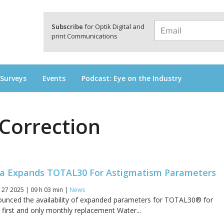
a
Subscribe
for Optik Digital and
print Communications
 Surveys
Events
Podcast: Eye on the Industry
Correction
a Expands TOTAL30 For Astigmatism Parameters
 27 2025 | 09 h 03 min |
News
ounced the availability of expanded parameters for TOTAL30® for
 first and only monthly replacement Water...