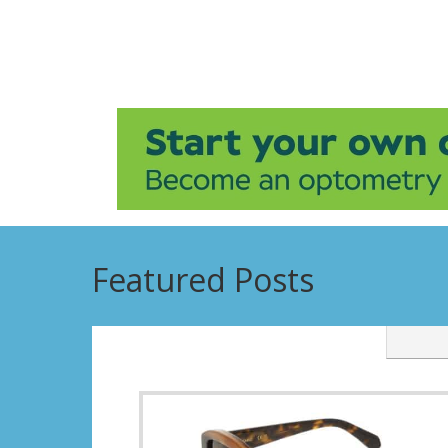
Featured Posts