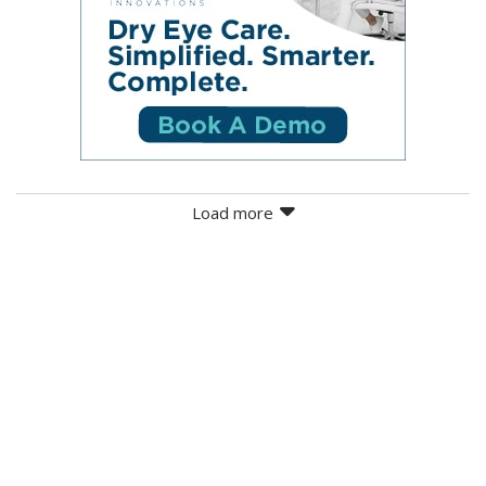
Load more