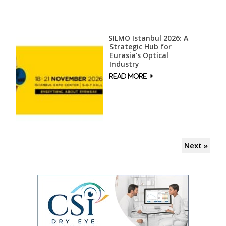
SILMO Istanbul 2026: A
Strategic Hub for
Eurasia’s Optical
Industry
Next »