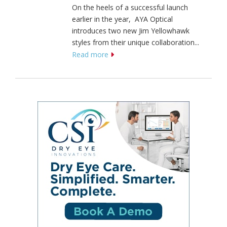
On the heels of a successful launch
earlier in the year, AYA Optical
introduces two new Jim Yellowhawk
styles from their unique collaboration...
Read more