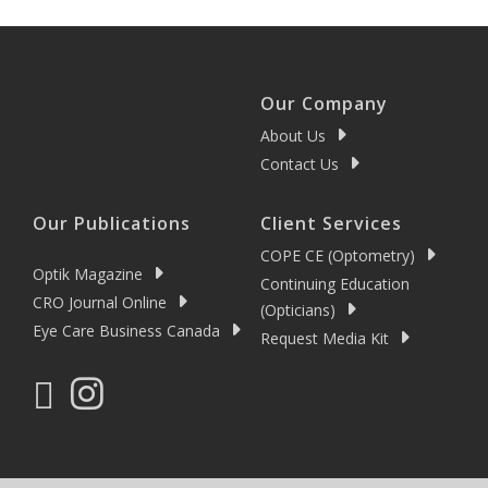
Our Company
About Us
Contact Us
Our Publications
Client Services
COPE CE (Optometry)
Optik Magazine
Continuing Education
CRO Journal Online
(Opticians)
Eye Care Business Canada
Request Media Kit