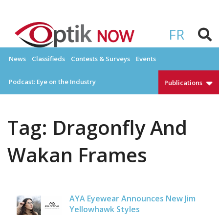
Skip
to
OPTIKNOW
Everything Eyewear and Eye Care in Canada
content
FR
News
Classifieds
Contests & Surveys
Events
Podcast: Eye on the Industry
Publications
Tag:
Dragonfly And
Wakan Frames
AYA Eyewear Announces New Jim
Yellowhawk Styles