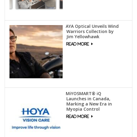
AYA Optical Unveils Wind
Warriors Collection by
Jim Yellowhawk
MiYOSMART® iQ
Launches in Canada,
Marking a New Era in
Myopia Control