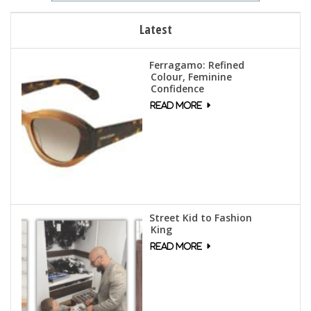
Latest
Ferragamo: Refined
Colour, Feminine
Confidence
Street Kid to Fashion
King