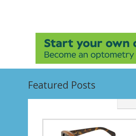
Featured Posts