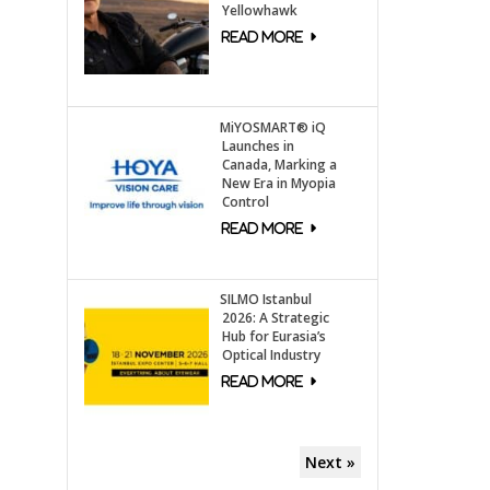
Yellowhawk
MiYOSMART® iQ
Launches in
Canada, Marking a
New Era in Myopia
Control
SILMO Istanbul
2026: A Strategic
Hub for Eurasia’s
Optical Industry
Next »