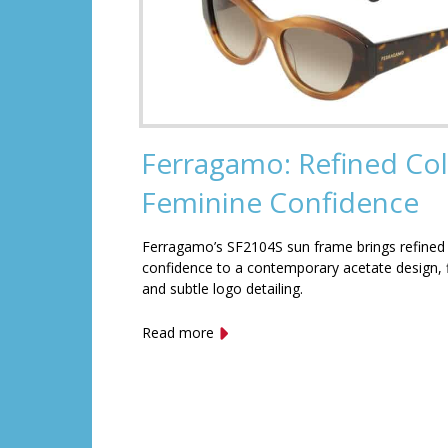
Ferragamo: Refined Col
Feminine Confidence
Ferragamo’s SF2104S sun frame brings refined
confidence to a contemporary acetate design, f
and subtle logo detailing.
Read more