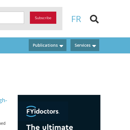
FR
Subscribe
Publications
Services
gh-
ned