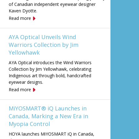
of Canadian independent eyewear designer
Kaven Dyotte.
Read more
AYA Optical Unveils Wind
Warriors Collection by Jim
Yellowhawk
AYA Optical introduces the Wind Warriors
Collection by Jim Yellowhawk, celebrating
Indigenous art through bold, handcrafted
eyewear designs.
Read more
MiYOSMART® iQ Launches in
Canada, Marking a New Era in
Myopia Control
HOYA launches MiYOSMART iQ in Canada,