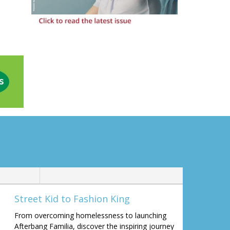
Street Kid to Fashion King
From overcoming homelessness to launching
Afterbang Familia, discover the inspiring journey