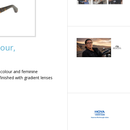
our,
 colour and feminine
inished with gradient lenses