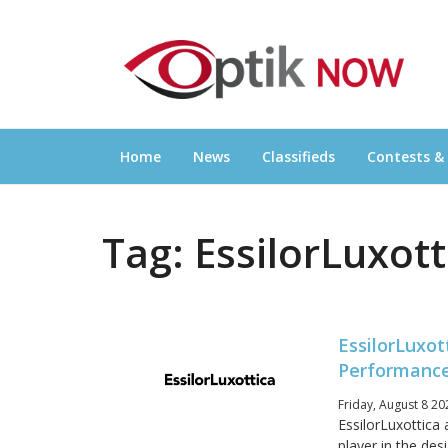
Skip
OPTIKNOW
to
Everything Eyewear and Eye Care in Canad
content
Home
News
Classifieds
Contests &
Tag:
EssilorLuxott
EssilorLuxot
Performance
Friday, August 8 20
EssilorLuxottica
player in the de