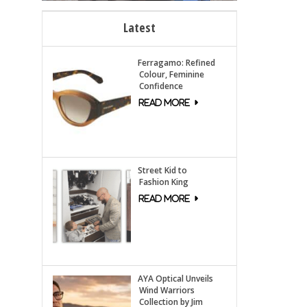
Latest
Ferragamo: Refined
Colour, Feminine
Confidence
Street Kid to
Fashion King
AYA Optical Unveils
Wind Warriors
Collection by Jim