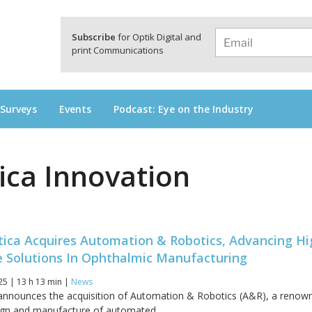
a
Subscribe
for Optik Digital and
print Communications
 Surveys
Events
Podcast: Eye on the Industry
ica Innovation
tica Acquires Automation & Robotics, Advancing Hi
 Solutions In Ophthalmic Manufacturing
25 | 13 h 13 min |
News
 announces the acquisition of Automation & Robotics (A&R), a renow
sign and manufacture of automated...