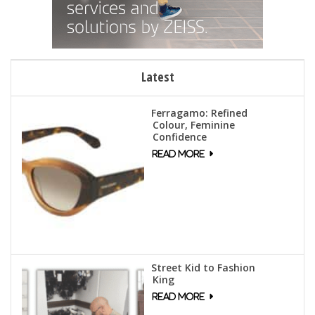
Latest
Ferragamo: Refined
Colour, Feminine
Confidence
Street Kid to Fashion
King