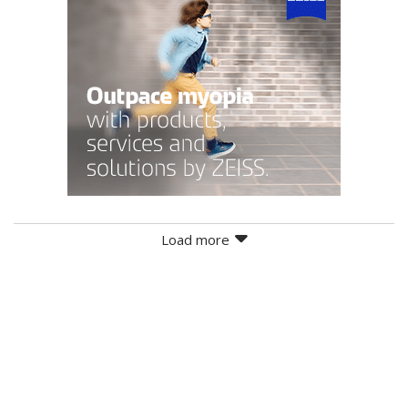
Load more