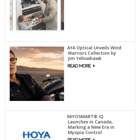
AYA Optical Unveils Wind
Warriors Collection by
Jim Yellowhawk
MiYOSMART® iQ
Launches in Canada,
Marking a New Era in
Myopia Control