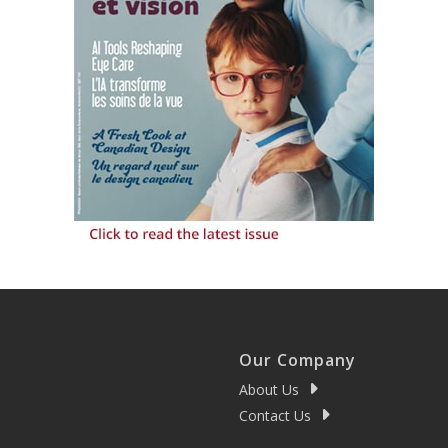
Our Company
About Us
Contact Us