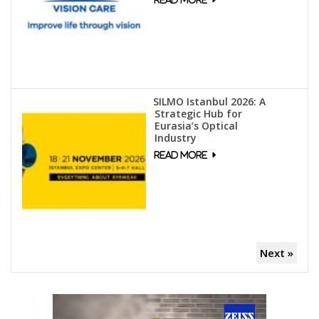
SILMO Istanbul 2026: A
Strategic Hub for
Eurasia’s Optical
Industry
Next »