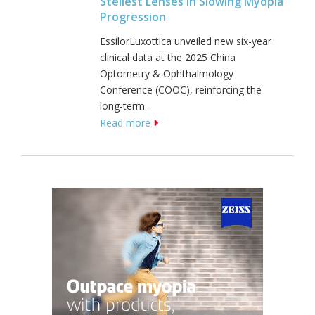
Stellest Lenses In Slowing Myopia
Progression
EssilorLuxottica unveiled new six-year
clinical data at the 2025 China
Optometry & Ophthalmology
Conference (COOC), reinforcing the
long-term...
Read more