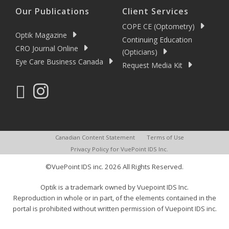
Our Publications
Client Services
COPE CE (Optometry)
Optik Magazine
Continuing Education
CRO Journal Online
(Opticians)
Eye Care Business Canada
Request Media Kit
Canadian Content Statement
Terms of Use
Privacy Policy for VuePoint IDS Inc.
©VuePoint IDS inc. 2026 All Rights Reserved.
Optik is a trademark owned by Vuepoint IDS Inc.
Reproduction in whole or in part, of the elements contained in the
portal is prohibited without written permission of Vuepoint IDS inc.