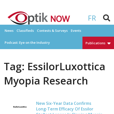
Skip
to
OPTIKNOW
Everything Eyewear and Eye Care in Canada
content
FR
News
Classifieds
Contests & Surveys
Events
Podcast: Eye on the Industry
Publications
Tag:
EssilorLuxottica
Myopia Research
New Six-Year Data Confirms
Long-Term Efficacy Of Essilor