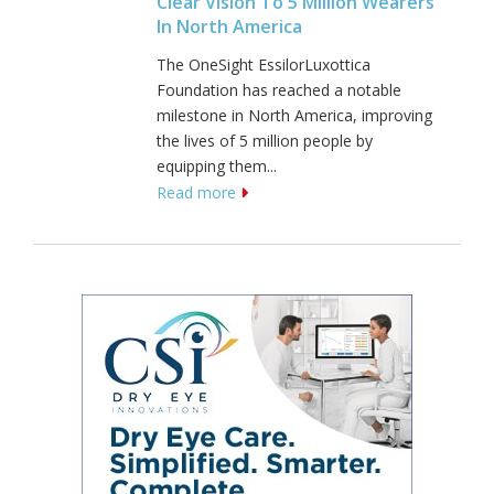
Clear Vision To 5 Million Wearers
In North America
The OneSight EssilorLuxottica
Foundation has reached a notable
milestone in North America, improving
the lives of 5 million people by
equipping them...
Read more