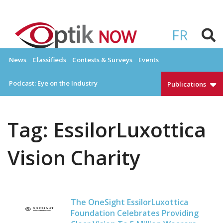
Skip
to
OPTIKNOW
Everything Eyewear and Eye Care in Canada
content
FR
News
Classifieds
Contests & Surveys
Events
Podcast: Eye on the Industry
Publications
Tag:
EssilorLuxottica
Vision Charity
The OneSight EssilorLuxottica
Foundation Celebrates Providing