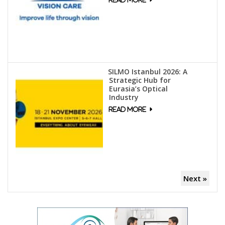
SILMO Istanbul 2026: A
Strategic Hub for
Eurasia’s Optical
Industry
Next »