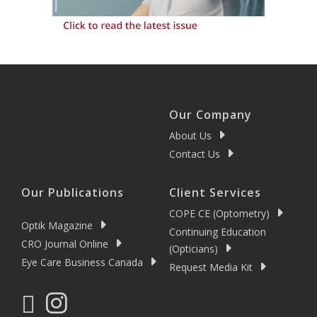
Our Company
About Us
Contact Us
Our Publications
Client Services
COPE CE (Optometry)
Optik Magazine
Continuing Education
CRO Journal Online
(Opticians)
Eye Care Business Canada
Request Media Kit