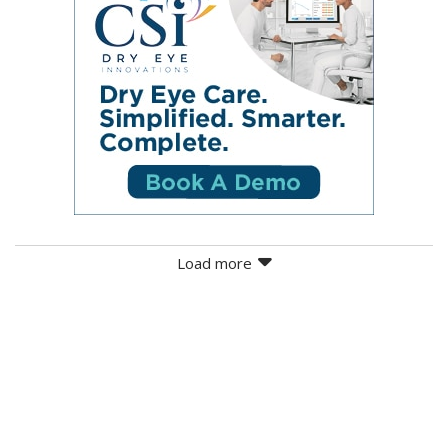
Load more