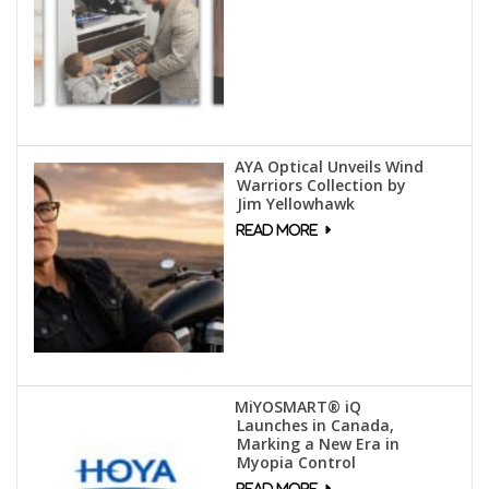
AYA Optical Unveils Wind
Warriors Collection by
Jim Yellowhawk
MiYOSMART® iQ
Launches in Canada,
Marking a New Era in
Myopia Control