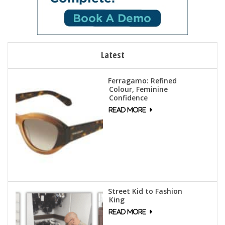
Latest
Ferragamo: Refined
Colour, Feminine
Confidence
Street Kid to Fashion
King