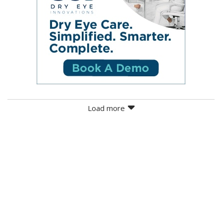
Load more