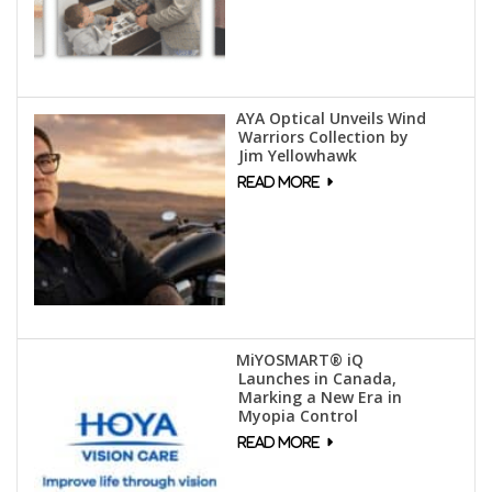
AYA Optical Unveils Wind
Warriors Collection by
Jim Yellowhawk
MiYOSMART® iQ
Launches in Canada,
Marking a New Era in
Myopia Control