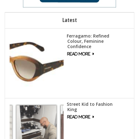
Latest
Ferragamo: Refined
Colour, Feminine
Confidence
Street Kid to Fashion
King