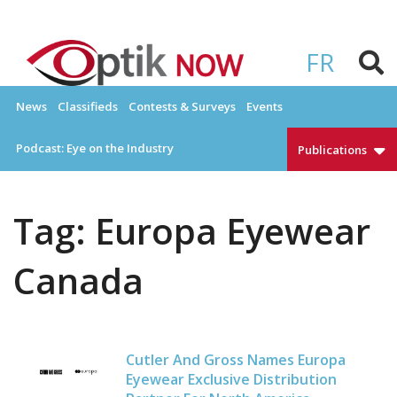
Skip
to
OPTIKNOW
Everything Eyewear and Eye Care in Canada
content
FR
News
Classifieds
Contests & Surveys
Events
Podcast: Eye on the Industry
Publications
Tag:
Europa Eyewear
Canada
Cutler And Gross Names Europa
Eyewear Exclusive Distribution