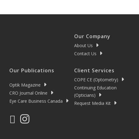
Our Company
About Us
Contact Us
Our Publications
Client Services
COPE CE (Optometry)
Optik Magazine
Continuing Education
CRO Journal Online
(Opticians)
Eye Care Business Canada
Request Media Kit