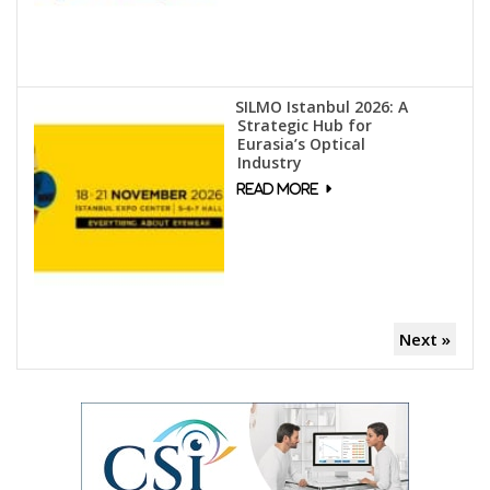
SILMO Istanbul 2026: A
Strategic Hub for
Eurasia’s Optical
Industry
Next »