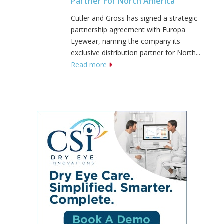
Partner For North America
Cutler and Gross has signed a strategic
partnership agreement with Europa
Eyewear, naming the company its
exclusive distribution partner for North...
Read more