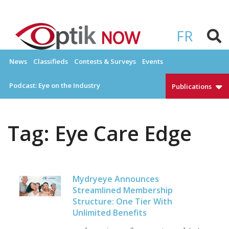
Skip
to
OPTIKNOW
Everything Eyewear and Eye Care in Canada
content
FR
News
Classifieds
Contests & Surveys
Events
Podcast: Eye on the Industry
Publications
Tag:
Eye Care Edge
Mydryeye Announces
Streamlined Membership
Structure: One Tier With
Unlimited Benefits