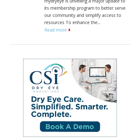
mydryeye is unveiling a major update to
its membership program to better serve
our community and simplify access to
resources To enhance the...
Read more