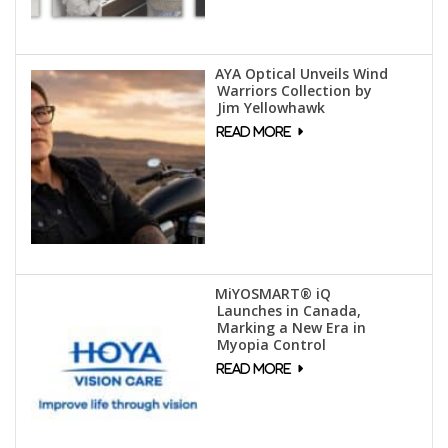
AYA Optical Unveils Wind
Warriors Collection by
Jim Yellowhawk
MiYOSMART® iQ
Launches in Canada,
Marking a New Era in
Myopia Control