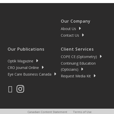
Our Company
About Us
Contact Us
Our Publications
Client Services
COPE CE (Optometry)
Optik Magazine
Continuing Education
CRO Journal Online
(Opticians)
Eye Care Business Canada
Request Media Kit
Canadian Content Statement
Terms of Use