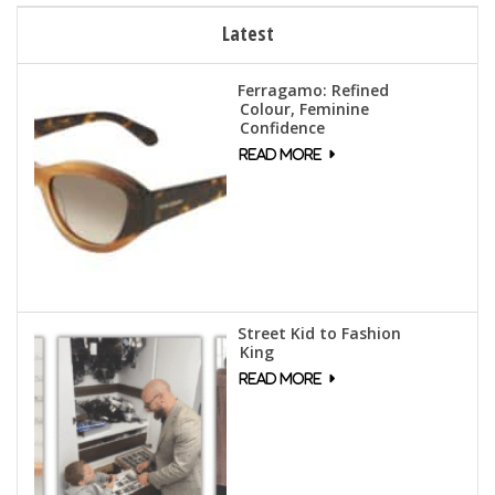
Latest
Ferragamo: Refined
Colour, Feminine
Confidence
Street Kid to Fashion
King