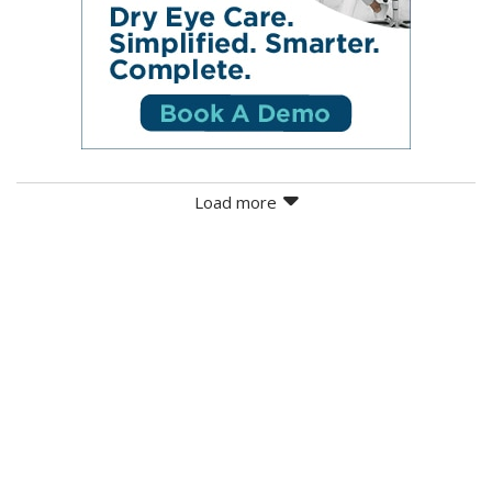
Load more