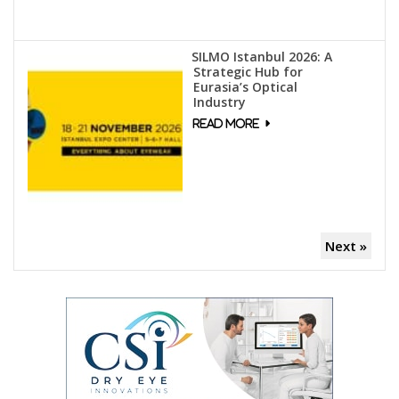
SILMO Istanbul 2026: A
Strategic Hub for
Eurasia’s Optical
Industry
Next »