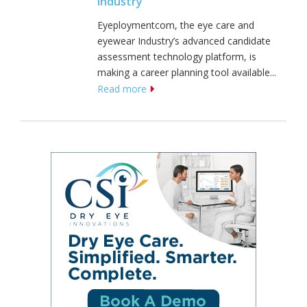
Industry
Eyeploymentcom, the eye care and
eyewear Industry’s advanced candidate
assessment technology platform, is
making a career planning tool available...
Read more