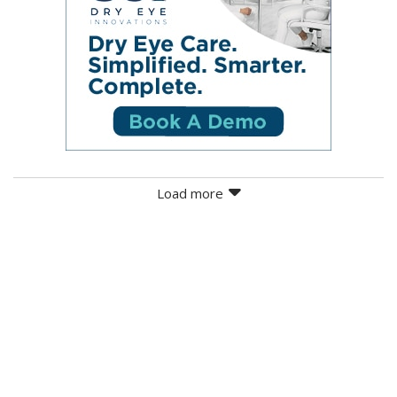
Load more