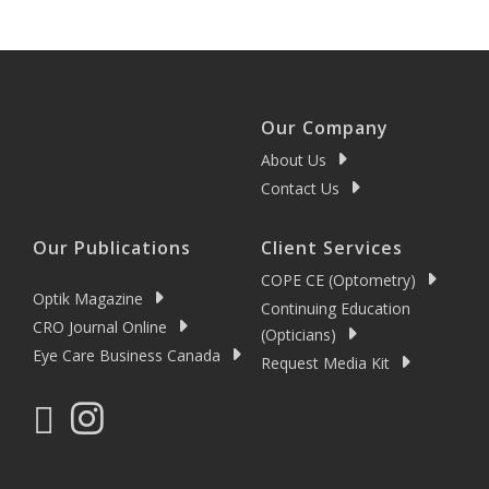
Our Company
About Us
Contact Us
Our Publications
Client Services
COPE CE (Optometry)
Optik Magazine
Continuing Education
CRO Journal Online
(Opticians)
Eye Care Business Canada
Request Media Kit