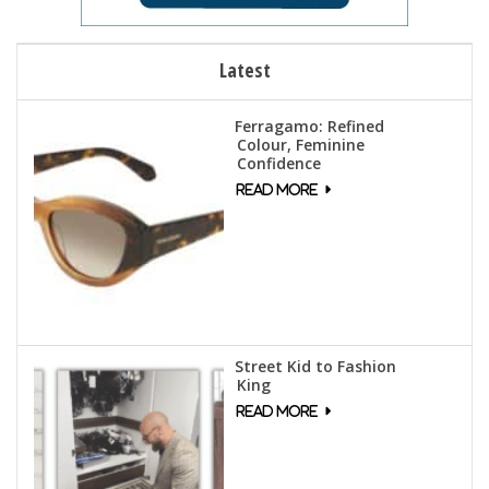
Latest
Ferragamo: Refined
Colour, Feminine
Confidence
Street Kid to Fashion
King