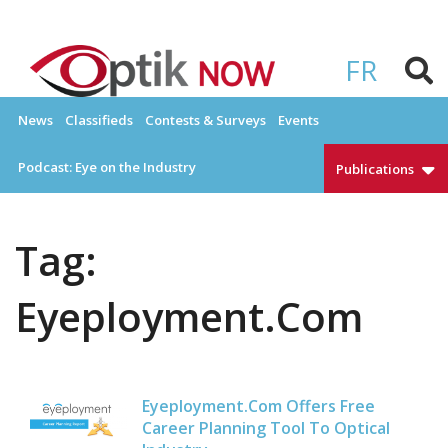
Skip
to
OPTIKNOW
Everything Eyewear and Eye Care in Canada
content
FR
News
Classifieds
Contests & Surveys
Events
Podcast: Eye on the Industry
Publications
Tag:
Eyeployment.com
Eyeployment.com Offers Free
Career Planning Tool To Optical