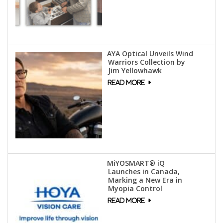
AYA Optical Unveils Wind
Warriors Collection by
Jim Yellowhawk
MiYOSMART® iQ
Launches in Canada,
Marking a New Era in
Myopia Control