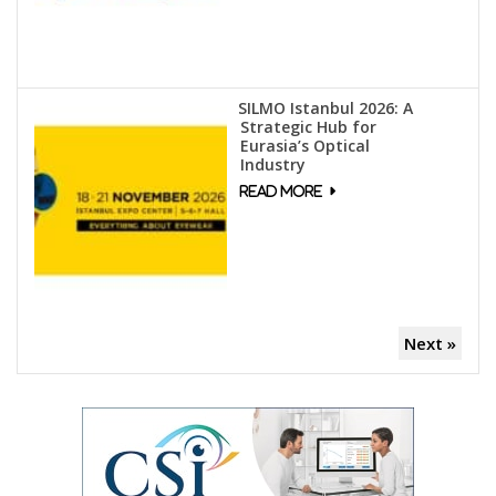
SILMO Istanbul 2026: A
Strategic Hub for
Eurasia’s Optical
Industry
Next »