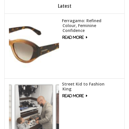
Latest
Ferragamo: Refined
Colour, Feminine
Confidence
Street Kid to Fashion
King