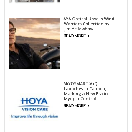
AYA Optical Unveils Wind
Warriors Collection by
Jim Yellowhawk
MiYOSMART® iQ
Launches in Canada,
Marking a New Era in
Myopia Control