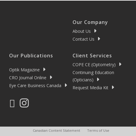
Our Company
About Us
Contact Us
Our Publications
Client Services
COPE CE (Optometry)
Optik Magazine
Continuing Education
CRO Journal Online
(Opticians)
Eye Care Business Canada
Request Media Kit
Canadian Content Statement
Terms of Use