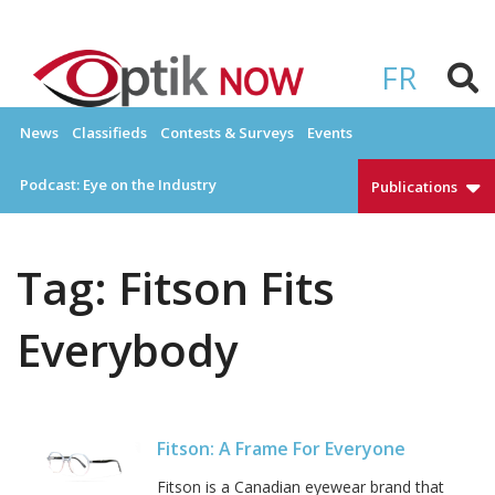
Skip
to
OPTIKNOW
Everything Eyewear and Eye Care in Canada
content
FR
News
Classifieds
Contests & Surveys
Events
Podcast: Eye on the Industry
Publications
Tag:
Fitson Fits
Everybody
Fitson: A Frame For Everyone
Fitson is a Canadian eyewear brand that