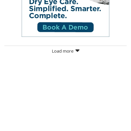
Load more