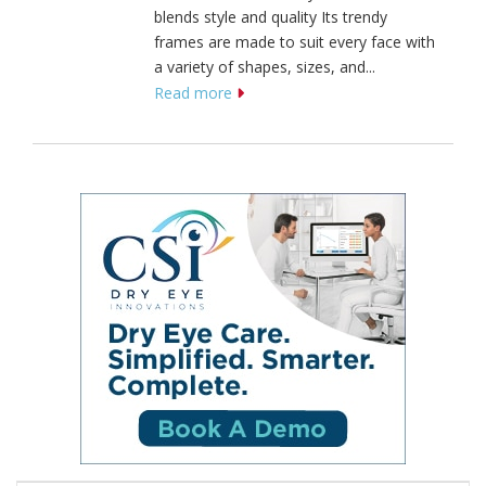
blends style and quality Its trendy
frames are made to suit every face with
a variety of shapes, sizes, and...
Read more