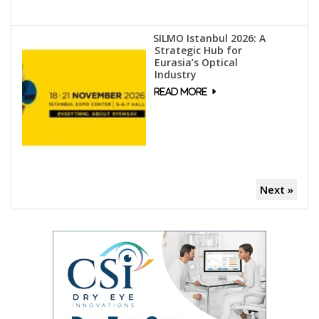
SILMO Istanbul 2026: A
Strategic Hub for
Eurasia’s Optical
Industry
Next »