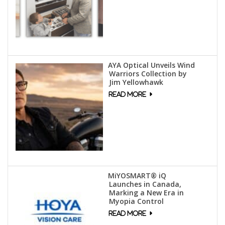
AYA Optical Unveils Wind
Warriors Collection by
Jim Yellowhawk
MiYOSMART® iQ
Launches in Canada,
Marking a New Era in
Myopia Control