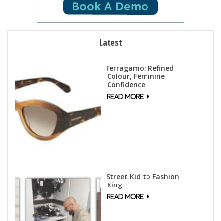
Latest
Ferragamo: Refined
Colour, Feminine
Confidence
Street Kid to Fashion
King