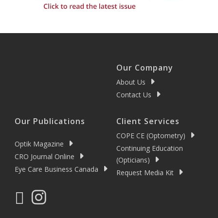
Our Company
About Us
Contact Us
Our Publications
Client Services
COPE CE (Optometry)
Optik Magazine
Continuing Education
CRO Journal Online
(Opticians)
Eye Care Business Canada
Request Media Kit