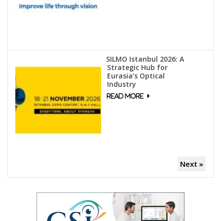
SILMO Istanbul 2026: A
Strategic Hub for
Eurasia’s Optical
Industry
Next »