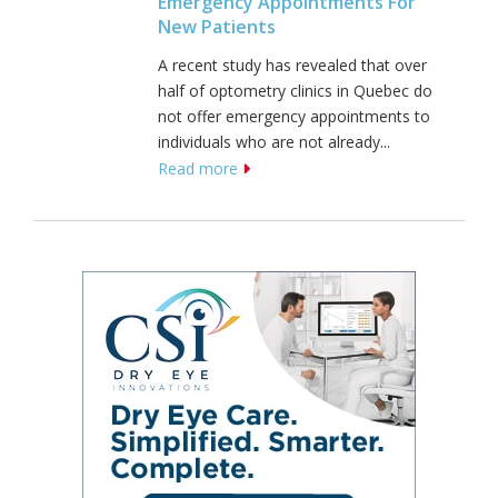
Emergency Appointments For
New Patients
A recent study has revealed that over
half of optometry clinics in Quebec do
not offer emergency appointments to
individuals who are not already...
Read more