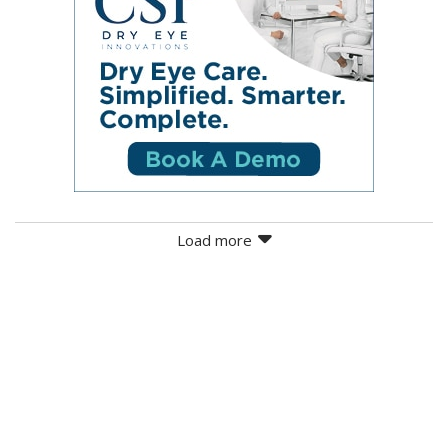
Load more