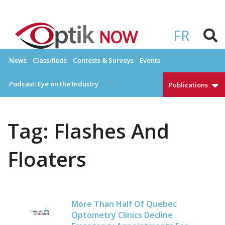
Skip
to
OPTIKNOW
Everything Eyewear and Eye Care in Canada
content
FR
News
Classifieds
Contests & Surveys
Events
Podcast: Eye on the Industry
Publications
Tag:
Flashes And
Floaters
More Than Half Of Quebec
Optometry Clinics Decline