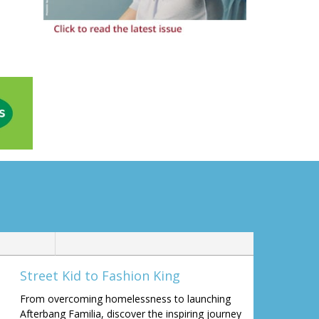
Street Kid to Fashion King
From overcoming homelessness to launching
Afterbang Familia, discover the inspiring journey