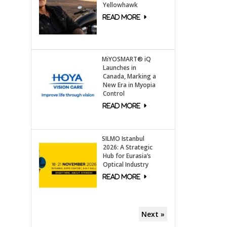
Yellowhawk
MiYOSMART® iQ
Launches in
Canada, Marking a
New Era in Myopia
Control
SILMO Istanbul
2026: A Strategic
Hub for Eurasia’s
Optical Industry
Next »