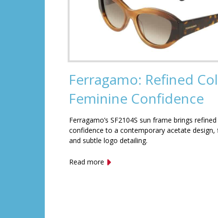
Ferragamo: Refined Col
Feminine Confidence
Ferragamo’s SF2104S sun frame brings refined
confidence to a contemporary acetate design, f
and subtle logo detailing.
Read more