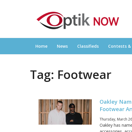
Skip
OPTIKNOW
to
Everything Eyewear and Eye Care in Canad
content
Home
News
Classifieds
Contests &
Tag:
Footwear
Oakley Name
Footwear An
Thursday, March 26
Oakley has named
accessories, acc