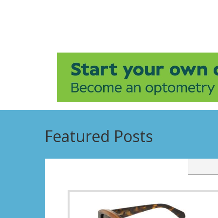
Featured Posts