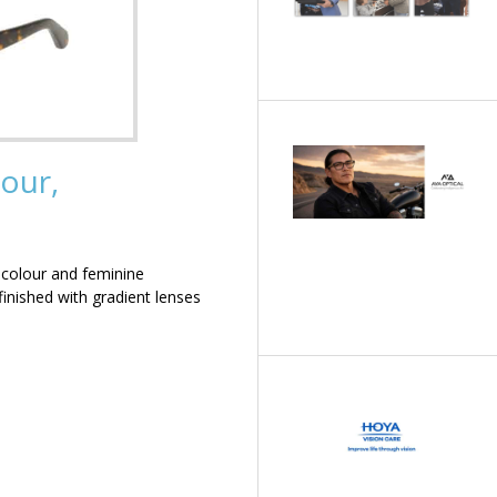
our,
 colour and feminine
inished with gradient lenses