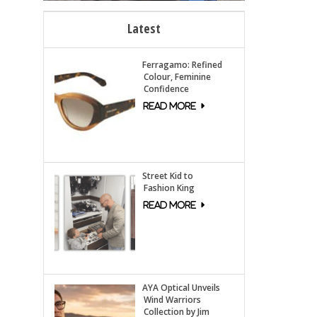
Latest
Ferragamo: Refined
Colour, Feminine
Confidence
Street Kid to
Fashion King
AYA Optical Unveils
Wind Warriors
Collection by Jim