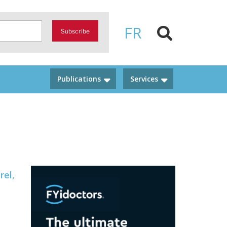
FR
Subscribe
Publications
Services
rel,