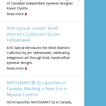
of Canadian independent eyewear designer
Kaven Dyotte.
Read more
AYA Optical Unveils Wind
Warriors Collection by Jim
Yellowhawk
AYA Optical introduces the Wind Warriors
Collection by Jim Yellowhawk, celebrating
Indigenous art through bold, handcrafted
eyewear designs.
Read more
MiYOSMART® iQ Launches in
Canada, Marking a New Era in
Myopia Control
HOYA launches MiYOSMART iQ in Canada,