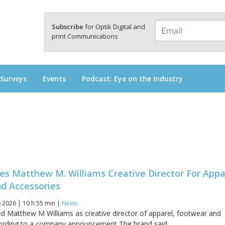
a
Subscribe
for Optik Digital and
print Communications
 Surveys
Events
Podcast: Eye on the Industry
s Matthew M. Williams Creative Director For Appa
d Accessories
 2026 | 10 h 55 min |
News
 Matthew M Williams as creative director of apparel, footwear and
ording to a company announcement The brand said...