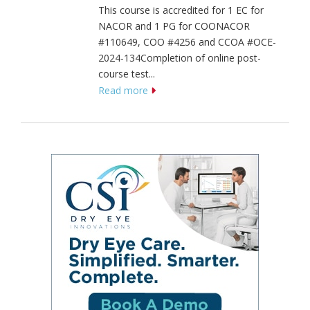
This course is accredited for 1 EC for
NACOR and 1 PG for COONACOR
#110649, COO #4256 and CCOA #OCE-
2024-134Completion of online post-
course test...
Read more