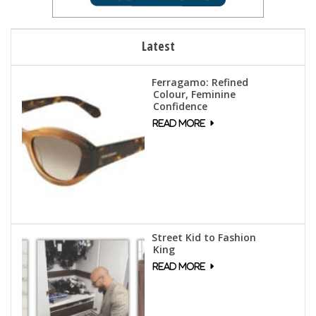
Latest
Ferragamo: Refined
Colour, Feminine
Confidence
Street Kid to Fashion
King