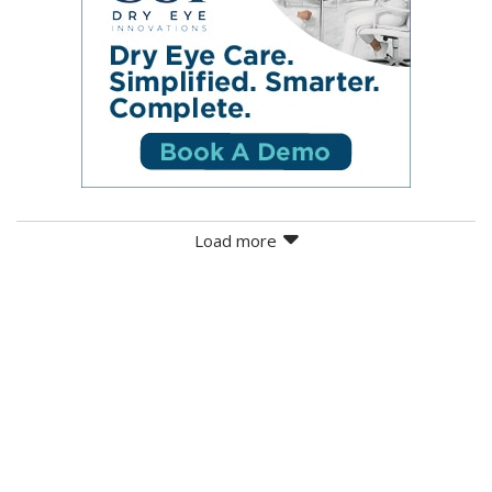
Load more