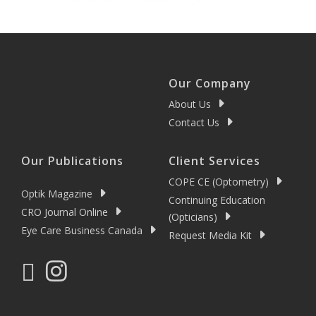
Our Company
About Us
Contact Us
Our Publications
Client Services
COPE CE (Optometry)
Optik Magazine
Continuing Education
CRO Journal Online
(Opticians)
Eye Care Business Canada
Request Media Kit