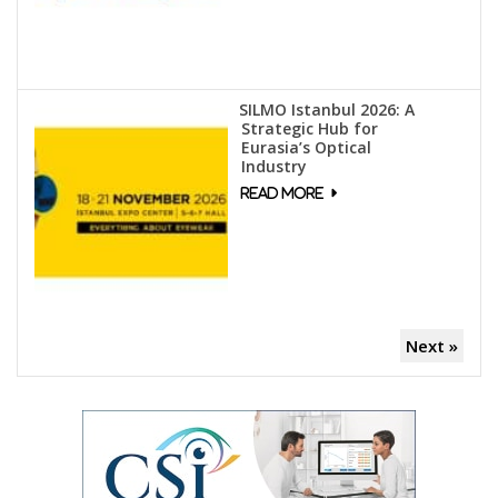
SILMO Istanbul 2026: A
Strategic Hub for
Eurasia’s Optical
Industry
Next »