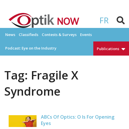
Skip
to
OPTIKNOW
Everything Eyewear and Eye Care in Canada
content
FR
News
Classifieds
Contests & Surveys
Events
Podcast: Eye on the Industry
Publications
Tag:
Fragile X
Syndrome
ABCs Of Optics: O Is For Opening
Eyes