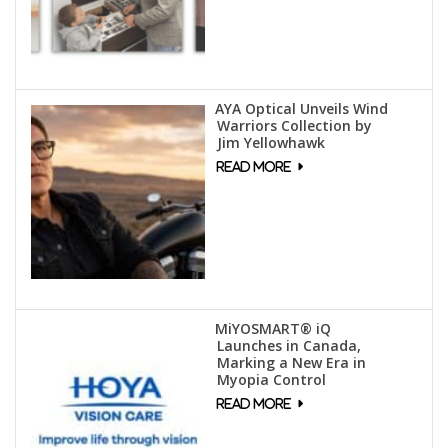
AYA Optical Unveils Wind
Warriors Collection by
Jim Yellowhawk
MiYOSMART® iQ
Launches in Canada,
Marking a New Era in
Myopia Control