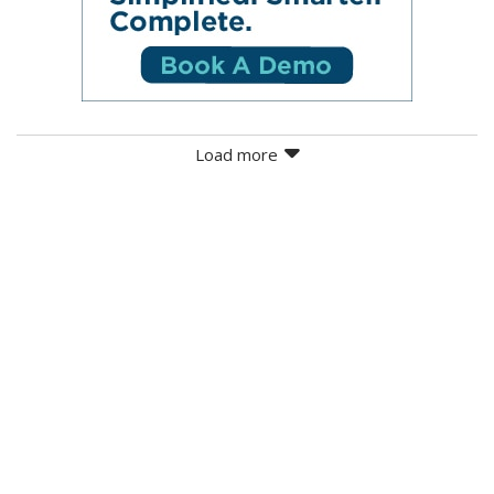
Load more