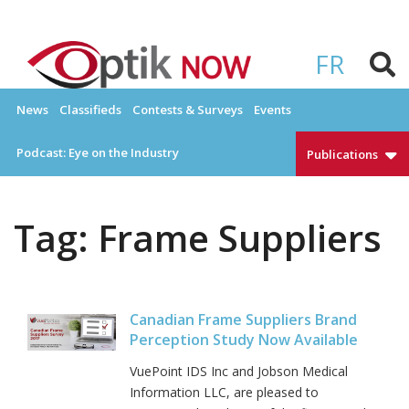
Skip
to
OPTIKNOW
Everything Eyewear and Eye Care in Canada
content
FR
News
Classifieds
Contests & Surveys
Events
Podcast: Eye on the Industry
Publications
Tag:
Frame Suppliers
Canadian Frame Suppliers Brand
Perception Study Now Available
VuePoint IDS Inc and Jobson Medical
Information LLC, are pleased to