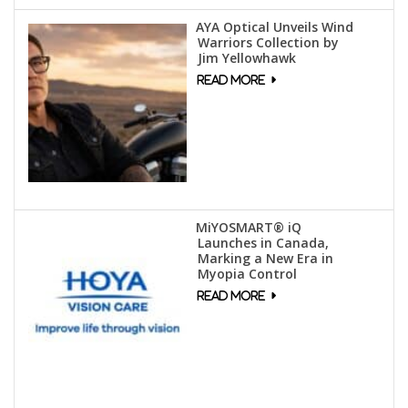
AYA Optical Unveils Wind
Warriors Collection by
Jim Yellowhawk
MiYOSMART® iQ
Launches in Canada,
Marking a New Era in
Myopia Control