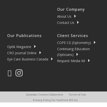
Our Company
About Us
Contact Us
Our Publications
Client Services
COPE CE (Optometry)
Optik Magazine
Continuing Education
CRO Journal Online
(Opticians)
Eye Care Business Canada
Request Media Kit
Canadian Content Statement
Terms of Use
Privacy Policy for VuePoint IDS Inc.