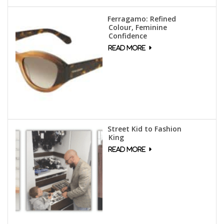
Ferragamo: Refined
Colour, Feminine
Confidence
Street Kid to Fashion
King