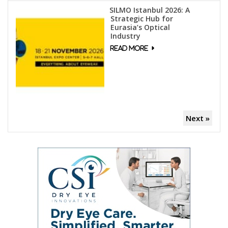
SILMO Istanbul 2026: A
Strategic Hub for
Eurasia’s Optical
Industry
Next »