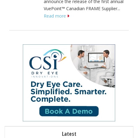
announce the release of the first annual
VuePoint™ Canadian FRAME Supplier...
Read more
Latest