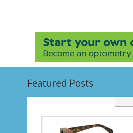
Featured Posts