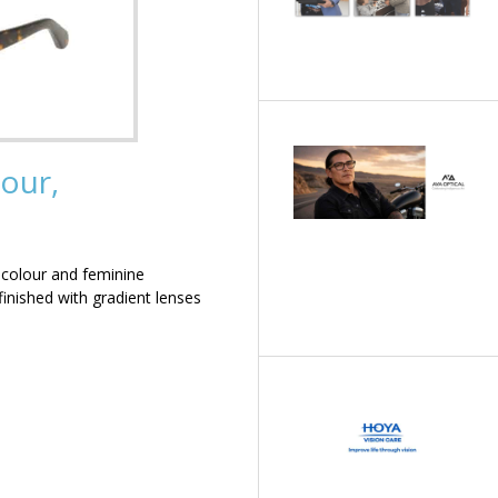
our,
 colour and feminine
inished with gradient lenses