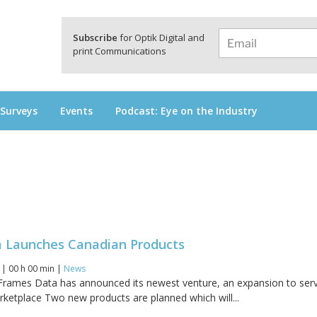
a
Subscribe
for Optik Digital and
print Communications
 Surveys
Events
Podcast: Eye on the Industry
 Launches Canadian Products
6 | 00 h 00 min |
News
Frames Data has announced its newest venture, an expansion to ser
ketplace Two new products are planned which will...