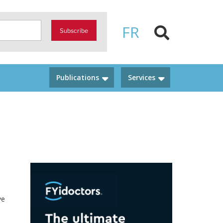
FR
Subscribe
Publications
Services
ve