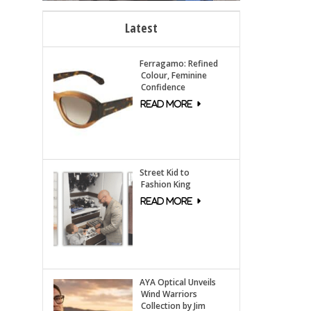
Latest
Ferragamo: Refined
Colour, Feminine
Confidence
Street Kid to
Fashion King
AYA Optical Unveils
Wind Warriors
Collection by Jim