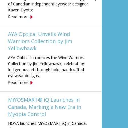
of Canadian independent eyewear designer
Kaven Dyotte.
Read more
AYA Optical Unveils Wind
Warriors Collection by Jim
Yellowhawk
AYA Optical introduces the Wind Warriors
Collection by Jim Yellowhawk, celebrating
Indigenous art through bold, handcrafted
eyewear designs.
Read more
MiYOSMART® iQ Launches in
Canada, Marking a New Era in
Myopia Control
HOYA launches MiYOSMART iQ in Canada,