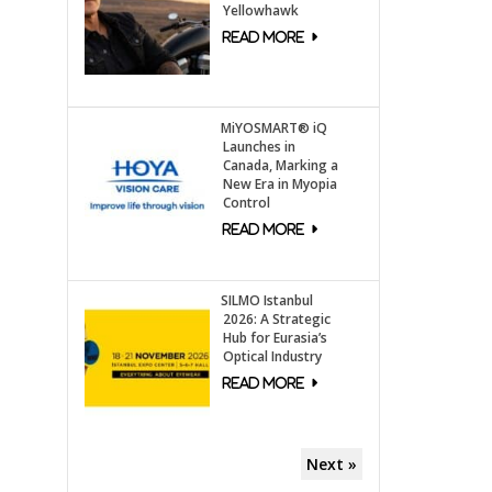
Yellowhawk
MiYOSMART® iQ
Launches in
Canada, Marking a
New Era in Myopia
Control
SILMO Istanbul
2026: A Strategic
Hub for Eurasia’s
Optical Industry
Next »