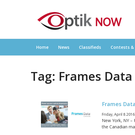
Skip
OPTIKNOW
to
Everything Eyewear and Eye Care in Canad
content
Home
News
Classifieds
Contests &
Tag:
Frames Data
Frames Data
Friday, April 8 201
New York, NY – 
the Canadian mar