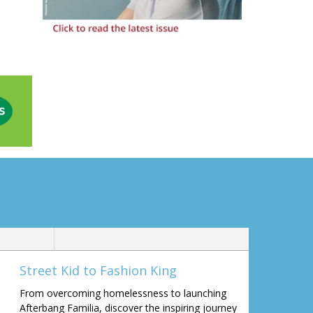
Street Kid to Fashion King
From overcoming homelessness to launching
Afterbang Familia, discover the inspiring journey