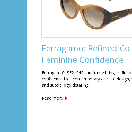
Ferragamo: Refined Col
Feminine Confidence
Ferragamo’s SF2104S sun frame brings refined
confidence to a contemporary acetate design, f
and subtle logo detailing.
Read more