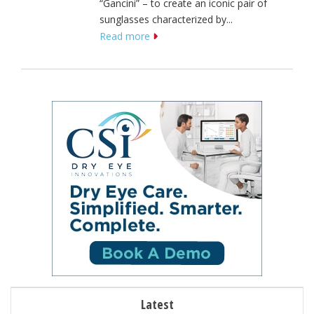
“Gancini” – to create an iconic pair of
sunglasses characterized by...
Read more
Latest