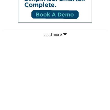
Load more