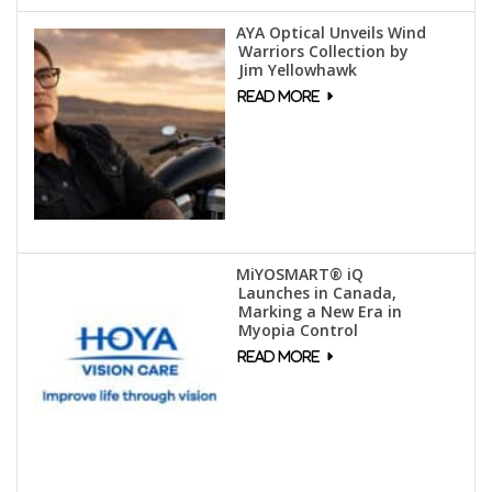
AYA Optical Unveils Wind
Warriors Collection by
Jim Yellowhawk
MiYOSMART® iQ
Launches in Canada,
Marking a New Era in
Myopia Control