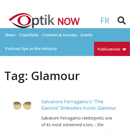
Skip
to
OPTIKNOW
Everything Eyewear and Eye Care in Canada
content
FR
News
Classifieds
Contests & Surveys
Events
Podcast: Eye on the Industry
Publications
Tag:
Glamour
Salvatore Ferragamo’s “The
Gancini” Embodies Iconic Glamour
Salvatore Ferragamo reinterprets one
of its most esteemed icons – the