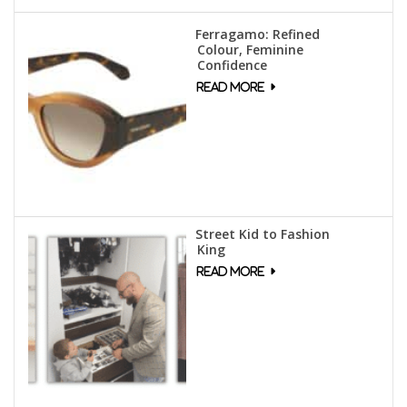
Ferragamo: Refined
Colour, Feminine
Confidence
Street Kid to Fashion
King