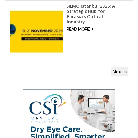
SILMO Istanbul 2026: A
Strategic Hub for
Eurasia’s Optical
Industry
Next »