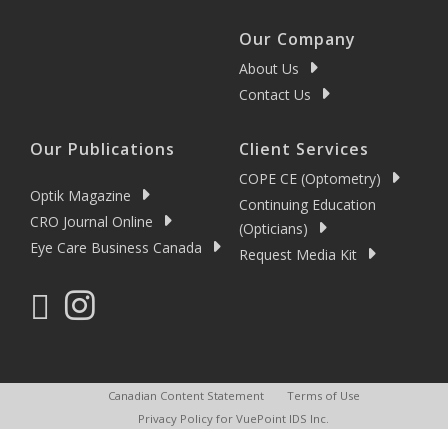
Our Company
About Us
Contact Us
Our Publications
Client Services
COPE CE (Optometry)
Optik Magazine
Continuing Education
CRO Journal Online
(Opticians)
Eye Care Business Canada
Request Media Kit
Canadian Content Statement
Terms of Use
Privacy Policy for VuePoint IDS Inc.