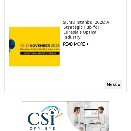
SILMO Istanbul 2026: A
Strategic Hub for
Eurasia’s Optical
Industry
Next »