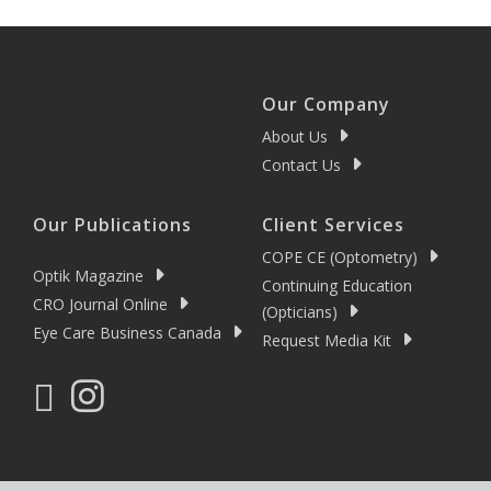
Our Company
About Us
Contact Us
Our Publications
Client Services
COPE CE (Optometry)
Optik Magazine
Continuing Education
CRO Journal Online
(Opticians)
Eye Care Business Canada
Request Media Kit