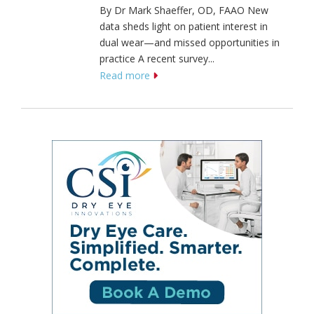
By Dr Mark Shaeffer, OD, FAAO New
data sheds light on patient interest in
dual wear—and missed opportunities in
practice A recent survey...
Read more