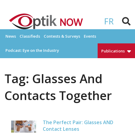
Skip
to
OPTIKNOW
Everything Eyewear and Eye Care in Canada
content
FR
News
Classifieds
Contests & Surveys
Events
Podcast: Eye on the Industry
Publications
Tag:
Glasses And
Contacts Together
The Perfect Pair: Glasses AND
Contact Lenses