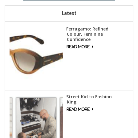
Latest
Ferragamo: Refined
Colour, Feminine
Confidence
Street Kid to Fashion
King