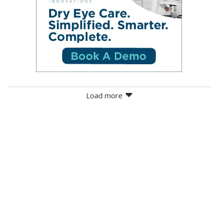
Load more