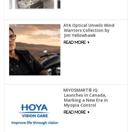
AYA Optical Unveils Wind
Warriors Collection by
Jim Yellowhawk
MiYOSMART® iQ
Launches in Canada,
Marking a New Era in
Myopia Control