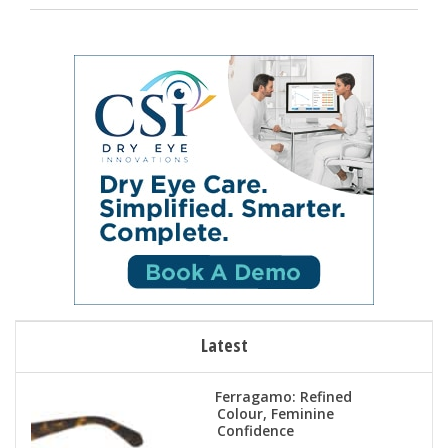
Latest
Ferragamo: Refined
Colour, Feminine
Confidence