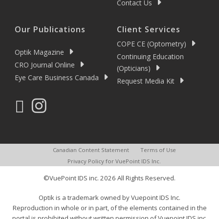
Contact Us
Our Publications
Client Services
COPE CE (Optometry)
Optik Magazine
Continuing Education
CRO Journal Online
(Opticians)
Eye Care Business Canada
Request Media Kit
Canadian Content Statement
Terms of Use
Privacy Policy for VuePoint IDS Inc.
©VuePoint IDS inc. 2026 All Rights Reserved.
Optik is a trademark owned by Vuepoint IDS Inc.
Reproduction in whole or in part, of the elements contained in the
portal is prohibited without written permission of Vuepoint IDS inc.