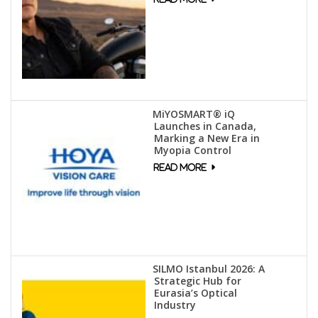
MiYOSMART® iQ
Launches in Canada,
Marking a New Era in
Myopia Control
SILMO Istanbul 2026: A
Strategic Hub for
Eurasia’s Optical
Industry