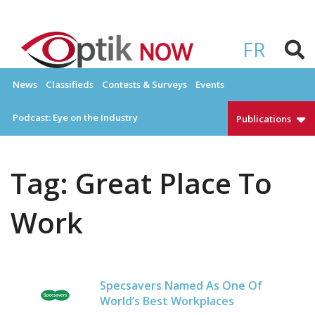
Skip
to
OPTIKNOW
Everything Eyewear and Eye Care in Canada
content
FR
News
Classifieds
Contests & Surveys
Events
Podcast: Eye on the Industry
Publications
Tag:
Great Place To
Work
Specsavers Named As One Of
World’s Best Workplaces