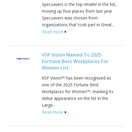
Specsavers is the top retailer in the list,
moving up four places from last year
Specsavers was chosen from
organizations that took part in Great...
Read more
VSP Vision Named To 2025
Fortune Best Workplaces For
Women List
VSP Vision™ has been recognized as
one of the 2025 Fortune Best
Workplaces for Women™, marking its
debut appearance on the list in the
Large...
Read more