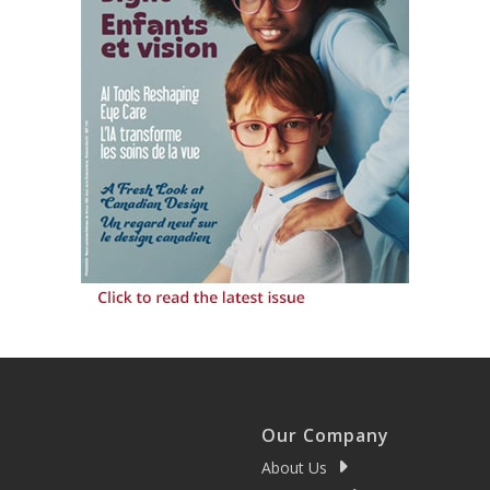
Our Company
About Us