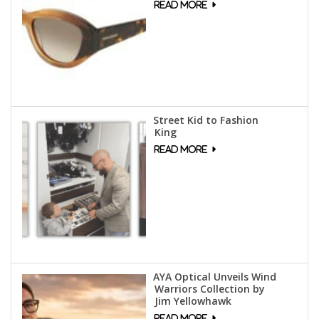
Street Kid to Fashion
King
AYA Optical Unveils Wind
Warriors Collection by
Jim Yellowhawk