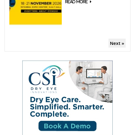
Next »