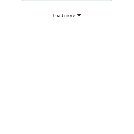
Load more