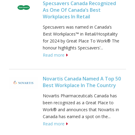
Specsavers Canada Recognized
As One Of Canada’s Best
Workplaces In Retail
Specsavers was named in Canada’s
Best Workplaces™ in Retail/Hospitality
for 2024 by Great Place To Work® The
honour highlights Specsavers’...
Read more
Novartis Canada Named A Top 50
Best Workplace In The Country
Novartis Pharmaceuticals Canada has
been recognized as a Great Place to
Work® and announces that Novartis in
Canada has earned a spot on the...
Read more